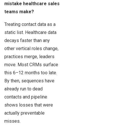
mistake healthcare sales
teams make?
Treating contact data as a
static list. Healthcare data
decays faster than any
other vertical roles change,
practices merge, leaders
move. Most CRMs surface
this 6–12 months too late.
By then, sequences have
already run to dead
contacts and pipeline
shows losses that were
actually preventable
misses.