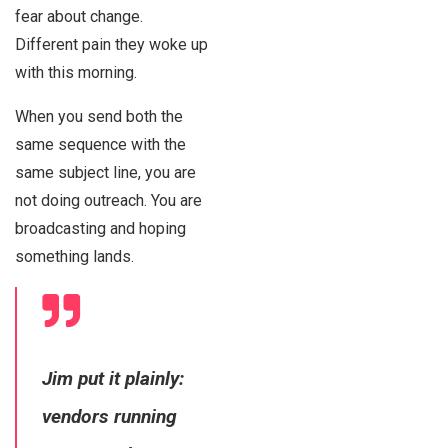
fear about change.
Different pain they woke up
with this morning.
When you send both the
same sequence with the
same subject line, you are
not doing outreach. You are
broadcasting and hoping
something lands.
Jim put it plainly:
vendors running