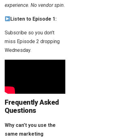
experience. No vendor spin.
Listen to Episode 1:
Subscribe so you don’t
miss Episode 2 dropping
Wednesday.
Frequently Asked
Questions
Why can’t you use the
same marketing