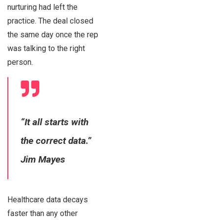
nurturing had left the
practice. The deal closed
the same day once the rep
was talking to the right
person.
“It all starts with
the correct data.”
Jim Mayes
Healthcare data decays
faster than any other