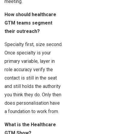
meeting.
How should healthcare
GTM teams segment
their outreach?
Specialty first, size second.
Once specialty is your
primary variable, layer in
role accuracy verify the
contact is still in the seat
and still holds the authority
you think they do. Only then
does personalisation have
a foundation to work from.
What is the Healthcare
GTM Show?