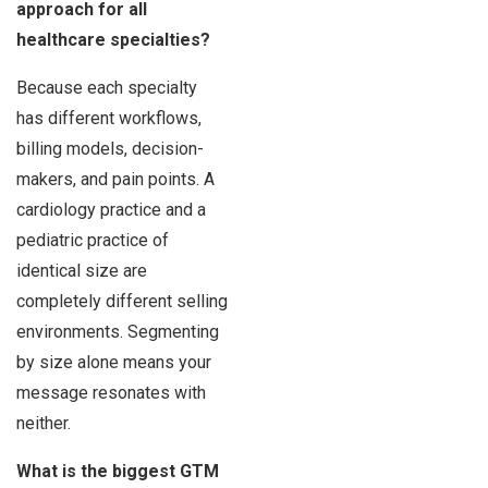
approach for all
healthcare specialties?
Because each specialty
has different workflows,
billing models, decision-
makers, and pain points. A
cardiology practice and a
pediatric practice of
identical size are
completely different selling
environments. Segmenting
by size alone means your
message resonates with
neither.
What is the biggest GTM