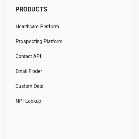
C
PRODUCTS
Pr
Healthcare Platform
Ou
Prospecting Platform
Pr
Contact API
Co
Email Finder
GD
Custom Data
Te
NPI Lookup