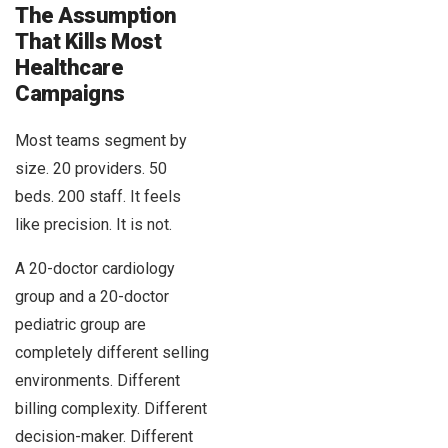
The Assumption
That Kills Most
Healthcare
Campaigns
Most teams segment by
size. 20 providers. 50
beds. 200 staff. It feels
like precision. It is not.
A 20-doctor cardiology
group and a 20-doctor
pediatric group are
completely different selling
environments. Different
billing complexity. Different
decision-maker. Different