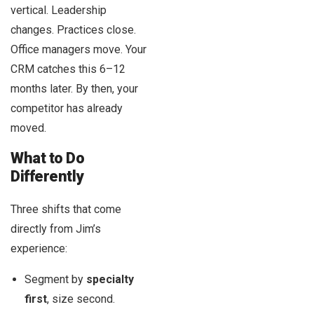
vertical. Leadership
changes. Practices close.
Office managers move. Your
CRM catches this 6–12
months later. By then, your
competitor has already
moved.
What to Do
Differently
Three shifts that come
directly from Jim’s
experience:
Segment by
specialty
first
, size second.