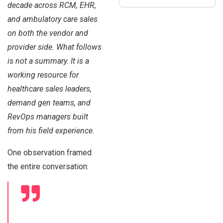
decade across RCM, EHR,
and ambulatory care sales
on both the vendor and
provider side. What follows
is not a summary. It is a
working resource for
healthcare sales leaders,
demand gen teams, and
RevOps managers built
from his field experience.
One observation framed
the entire conversation: