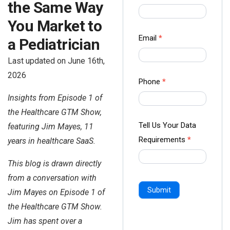
the Same Way
us Form
-
You Market to
Ampliz
Email
*
a Pediatrician
Last updated on June 16th,
2026
Phone
*
Insights from Episode 1 of
the Healthcare GTM Show,
Tell Us Your Data
featuring Jim Mayes, 11
Requirements
*
years in healthcare SaaS.
This blog is drawn directly
from a conversation with
Submit
Jim Mayes on Episode 1 of
the Healthcare GTM Show.
Jim has spent over a