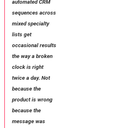
automated CRM
sequences across
mixed specialty
lists get
occasional results
the way a broken
clock is right
twice a day. Not
because the
product is wrong
because the
message was