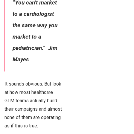
“You can’t market
to a cardiologist
the same way you
market to a
pediatrician.” Jim
Mayes
It sounds obvious. But look
at how most healthcare
GTM teams actually build
their campaigns and almost
none of them are operating
as if this is true.