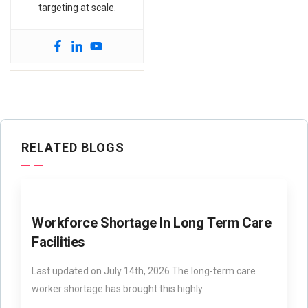
targeting at scale.
RELATED BLOGS
Workforce Shortage In Long Term Care
Facilities
Last updated on July 14th, 2026 The long-term care
worker shortage has brought this highly