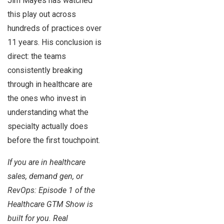
Jim Mayes has watched
this play out across
hundreds of practices over
11 years. His conclusion is
direct: the teams
consistently breaking
through in healthcare are
the ones who invest in
understanding what the
specialty actually does
before the first touchpoint.
If you are in healthcare
sales, demand gen, or
RevOps: Episode 1 of the
Healthcare GTM Show is
built for you. Real