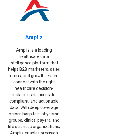
Ampliz
Ampliz is a leading
healthcare data
intelligence platform that
helps B2B marketers, sales
teams, and growth leaders
connect with the right
healthcare decision-
makers using accurate,
compliant, and actionable
data. With deep coverage
across hospitals, physician
groups, clinics, payers, and
life sciences organizations,
Ampliz enables precision