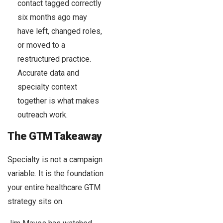
contact tagged correctly
six months ago may
have left, changed roles,
or moved to a
restructured practice.
Accurate data and
specialty context
together is what makes
outreach work.
The GTM Takeaway
Specialty is not a campaign
variable. It is the foundation
your entire healthcare GTM
strategy sits on.