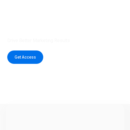
Claim 5 credits instantly to
boost your outreach with trusted
healthcare data.
Drive Better Marketing Results
Get Access