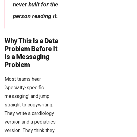
never built for the
person reading it.
Why This Is a Data
Problem Before It
Is a Messaging
Problem
Most teams hear
‘specialty-specific
messaging’ and jump
straight to copywriting.
They write a cardiology
version and a pediatrics
version. They think they