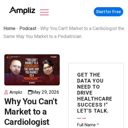
Start for Free
Home
-
Podcast
-
Why You Can’t Market to a Cardiologist the
Same Way You Market to a Pediatrician
GET THE
DATA YOU
NEED TO
May 29, 2026
DRIVE
Ampliz
HEALTHCARE
Why You Can’t
SUCCESS !"
Market to a
LET'S TALK.
Cardiologist
Contact
Full Name
*