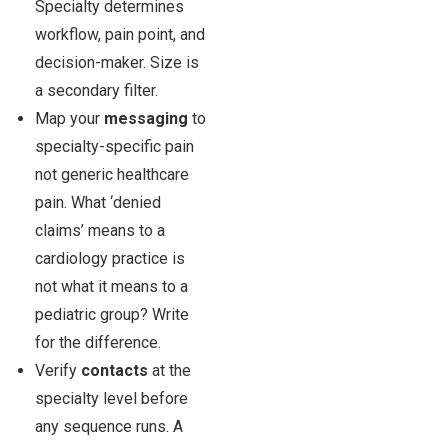
Specialty determines
workflow, pain point, and
decision-maker. Size is
a secondary filter.
Map your
messaging
to
specialty-specific pain
not generic healthcare
pain. What ‘denied
claims’ means to a
cardiology practice is
not what it means to a
pediatric group? Write
for the difference.
Verify
contacts
at the
specialty level before
any sequence runs. A