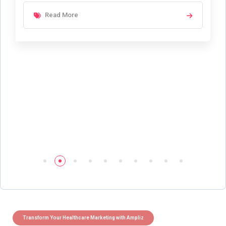
Read More
Transform Your Healthcare Marketing with Ampliz