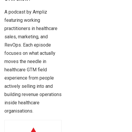
A podcast by Ampliz
featuring working
practitioners in healthcare
sales, marketing, and
RevOps. Each episode
focuses on what actually
moves the needle in
healthcare GTM field
experience from people
actively selling into and
building revenue operations
inside healthcare
organisations.