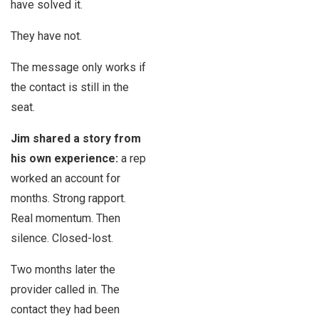
have solved it.
They have not.
The message only works if
the contact is still in the
seat.
Jim shared a story from
his own experience:
a rep
worked an account for
months. Strong rapport.
Real momentum. Then
silence. Closed-lost.
Two months later the
provider called in. The
contact they had been