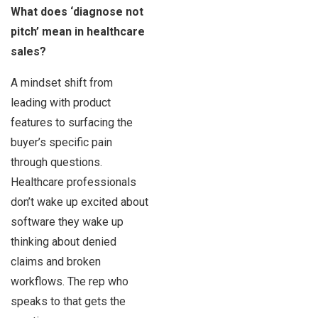
What does ‘diagnose not
pitch’ mean in healthcare
sales?
A mindset shift from
leading with product
features to surfacing the
buyer’s specific pain
through questions.
Healthcare professionals
don’t wake up excited about
software they wake up
thinking about denied
claims and broken
workflows. The rep who
speaks to that gets the