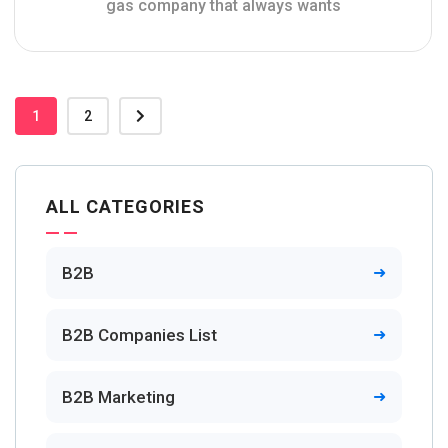
gas company that always wants
1
2
ALL CATEGORIES
B2B
B2B Companies List
B2B Marketing