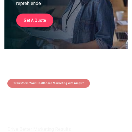
repreh ende
Get A Quote
Transform Your Healthcare Marketing with Ampliz
Claim 5 credits instantly to
boost your outreach with trusted
healthcare data.
Drive Better Marketing Results