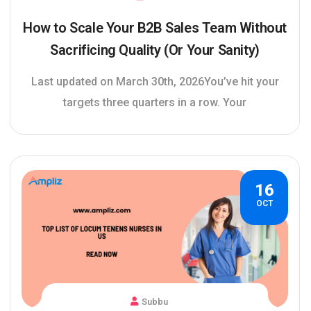
How to Scale Your B2B Sales Team Without
Sacrificing Quality (Or Your Sanity)
Last updated on March 30th, 2026You’ve hit your
targets three quarters in a row. Your
16
OCT
Subbu