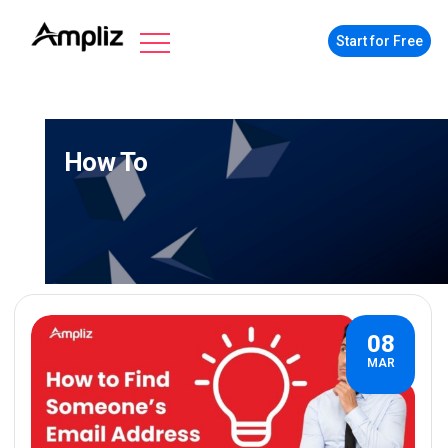
Start for Free
How To
08
MAR