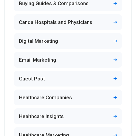
Buying Guides & Comparisons
Canda Hospitals and Physicians
Digital Marketing
Email Marketing
Guest Post
Healthcare Companies
Healthcare Insights
Healthcare Marketing