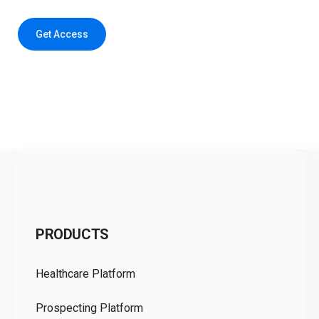
Get Access
C
PRODUCTS
Pr
Healthcare Platform
Ou
Prospecting Platform