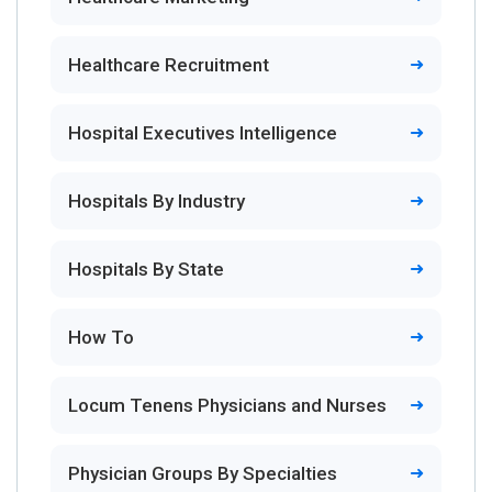
Healthcare Recruitment
Hospital Executives Intelligence
Hospitals By Industry
Hospitals By State
How To
Locum Tenens Physicians and Nurses
Physician Groups By Specialties