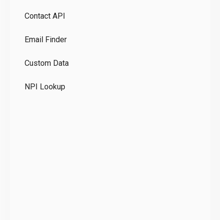
Pr
Contact API
Co
Email Finder
GD
Custom Data
Te
NPI Lookup