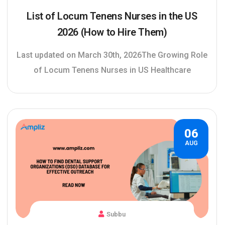
List of Locum Tenens Nurses in the US
2026 (How to Hire Them)
Last updated on March 30th, 2026The Growing Role
of Locum Tenens Nurses in US Healthcare
06
AUG
Subbu