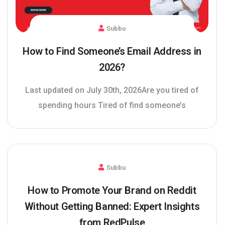
Subbu
How to Find Someone’s Email Address in
2026?
Last updated on July 30th, 2026Are you tired of
spending hours Tired of find someone’s
Subbu
How to Promote Your Brand on Reddit
Without Getting Banned: Expert Insights
from RedPulse