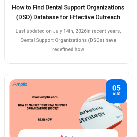
How to Find Dental Support Organizations
(DSO) Database for Effective Outreach
Last updated on July 14th, 2026In recent years,
Dental Support Organizations (DSOs) have
redefined how
05
AUG