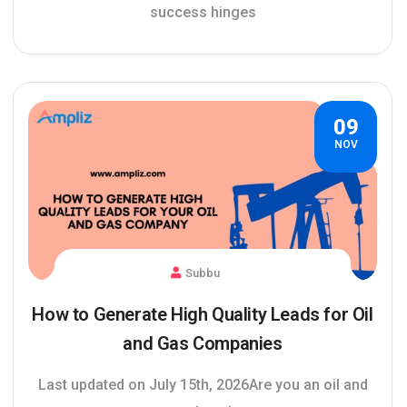
success hinges
09
NOV
Subbu
How to Generate High Quality Leads for Oil
and Gas Companies
Last updated on July 15th, 2026Are you an oil and