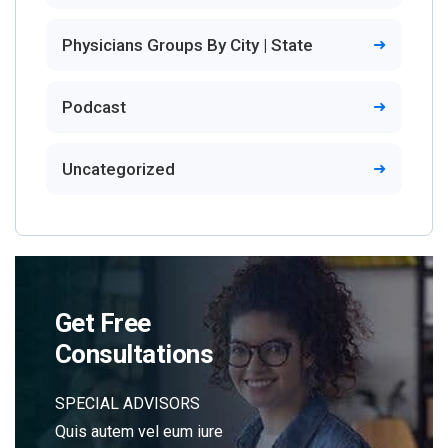
Physicians Groups By City | State
Podcast
Uncategorized
Get Free
Consultations
SPECIAL ADVISORS
Quis autem vel eum iure