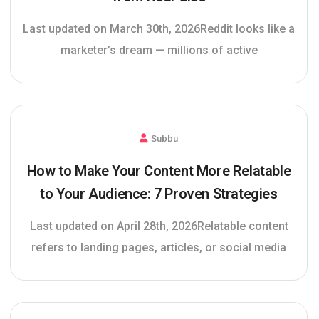
Last updated on March 30th, 2026Reddit looks like a
marketer’s dream — millions of active
Subbu
How to Make Your Content More Relatable
to Your Audience: 7 Proven Strategies
Last updated on April 28th, 2026Relatable content
refers to landing pages, articles, or social media