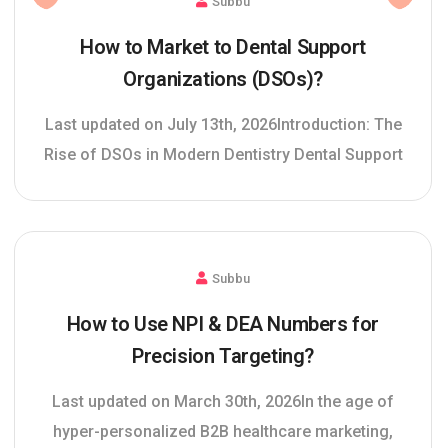
Subbu
How to Market to Dental Support
Organizations (DSOs)?
Last updated on July 13th, 2026Introduction: The
Rise of DSOs in Modern Dentistry Dental Support
Subbu
How to Use NPI & DEA Numbers for
Precision Targeting?
Last updated on March 30th, 2026In the age of
hyper-personalized B2B healthcare marketing,