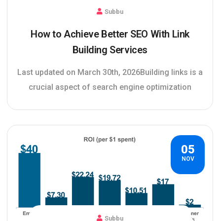
Subbu
How to Achieve Better SEO With Link
Building Services
Last updated on March 30th, 2026Building links is a
crucial aspect of search engine optimization
05
NOV
Subbu