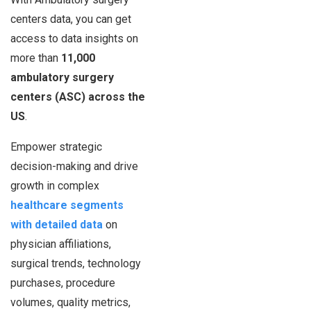
centers data, you can get
access to data insights on
more than
11,000
ambulatory surgery
centers (ASC) across the
US
.
Empower strategic
decision-making and drive
growth in complex
healthcare segments
with detailed data
on
physician affiliations,
surgical trends, technology
purchases, procedure
volumes, quality metrics,