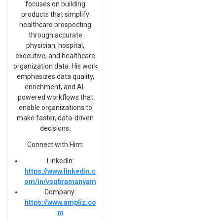
focuses on building
products that simplify
healthcare prospecting
through accurate
physician, hospital,
executive, and healthcare
organization data. His work
emphasizes data quality,
enrichment, and AI-
powered workflows that
enable organizations to
make faster, data-driven
decisions.
Connect with Him:
LinkedIn:
https://www.linkedin.c
om/in/vsubramanyam
Company:
https://www.ampliz.co
m