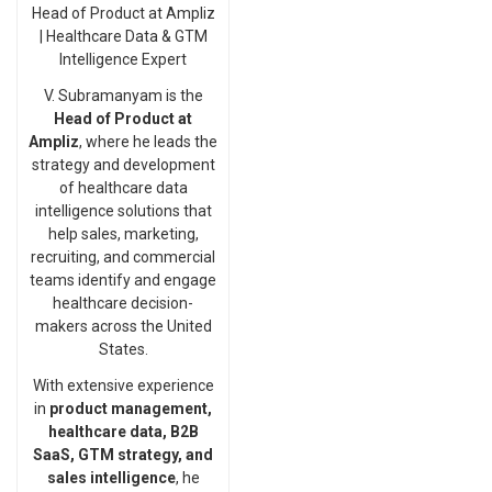
Head of Product at Ampliz
| Healthcare Data & GTM
Intelligence Expert
V. Subramanyam is the
Head of Product at
Ampliz
, where he leads the
strategy and development
of healthcare data
intelligence solutions that
help sales, marketing,
recruiting, and commercial
teams identify and engage
healthcare decision-
makers across the United
States.
With extensive experience
in
product management,
healthcare data, B2B
SaaS, GTM strategy, and
sales intelligence
, he