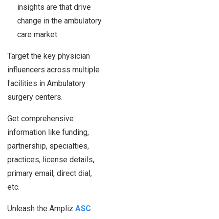
insights are that drive
change in the ambulatory
care market
Target the key physician
influencers across multiple
facilities in Ambulatory
surgery centers.
Get comprehensive
information like funding,
partnership, specialties,
practices, license details,
primary email, direct dial,
etc.
Unleash the Ampliz
ASC