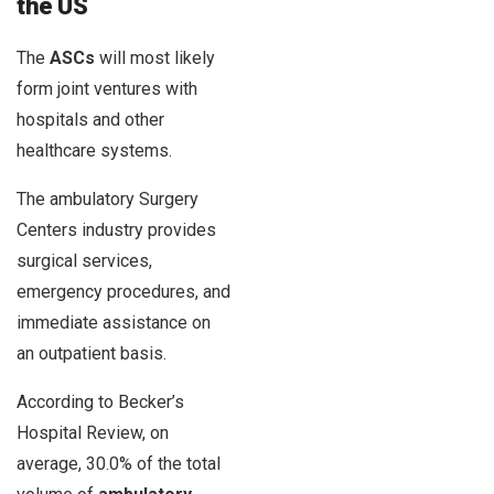
the US
The
ASCs
will most likely
form joint ventures with
hospitals and other
healthcare systems.
The ambulatory Surgery
Centers industry provides
surgical services,
emergency procedures, and
immediate assistance on
an outpatient basis.
According to Becker’s
Hospital Review, on
average, 30.0% of the total