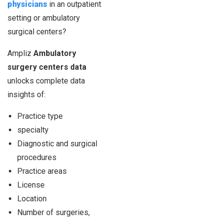
physicians
in an outpatient
setting or ambulatory
surgical centers?
Ampliz
Ambulatory
surgery centers data
unlocks complete data
insights of:
Practice type
specialty
Diagnostic and surgical
procedures
Practice areas
License
Location
Number of surgeries,