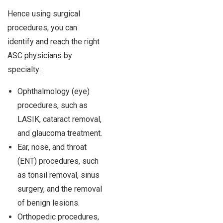
Hence using surgical
procedures, you can
identify and reach the right
ASC physicians by
specialty:
Ophthalmology (eye)
procedures, such as
LASIK, cataract removal,
and glaucoma treatment.
Ear, nose, and throat
(ENT) procedures, such
as tonsil removal, sinus
surgery, and the removal
of benign lesions.
Orthopedic procedures,