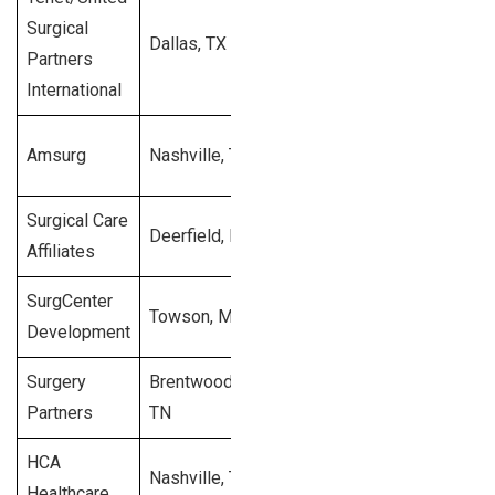
Surgical
Dallas, TX
1998
400
$2
Partners
International
$9
Amsurg
Nashville, TN
1992
258
bi
Surgical Care
Deerfield, IL
1997
210
$2
Affiliates
SurgCenter
$3
Towson, MD
1993
200
Development
mi
Surgery
Brentwood,
$1
2004
180
Partners
TN
mi
HCA
$
Nashville, TN
1968
143
Healthcare
bi