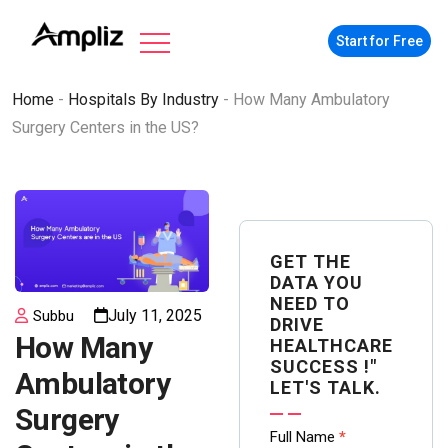
Start for Free
Home
-
Hospitals By Industry
-
How Many Ambulatory
Surgery Centers in the US?
GET THE
DATA YOU
NEED TO
July 11, 2025
Subbu
DRIVE
How Many
HEALTHCARE
SUCCESS !"
Ambulatory
LET'S TALK.
Surgery
Contact
Full Name
*