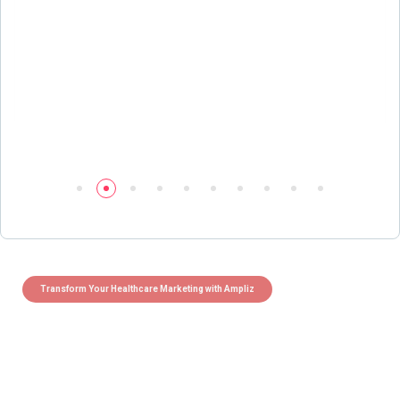
Transform Your Healthcare Marketing with Ampliz
Claim 5 credits instantly to
boost your outreach with trusted
healthcare data.