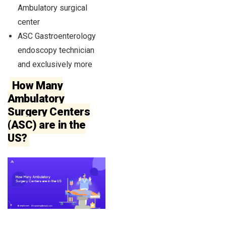
Ambulatory surgical
center
ASC Gastroenterology
endoscopy technician
and exclusively more
How Many
Ambulatory
Surgery Centers
(ASC) are in the
US?