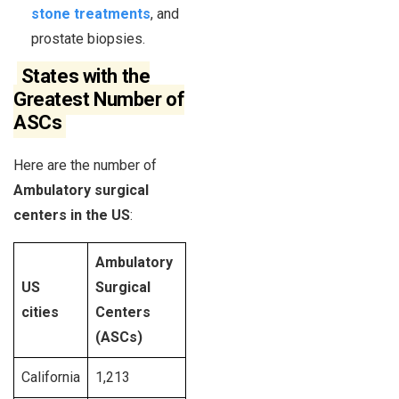
stone treatments
, and
prostate biopsies.
States with the
Greatest Number of
ASCs
Here are the number of
Ambulatory surgical
centers in the US
:
Ambulatory
US
Surgical
cities
Centers
(ASCs)
California
1,213