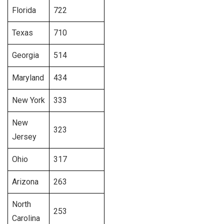
Florida
722
Texas
710
Georgia
514
Maryland
434
New York
333
New
323
Jersey
Ohio
317
Arizona
263
North
253
Carolina