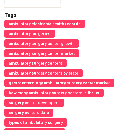
Tags:
ambulatory electronic health records
ambulatory surgeries
ambulatory surgery center growth
ambulatory surgery center market
ambulatory surgery centers
ambulatory surgery centers by state
gastroenterology ambulatory surgery center market
how many ambulatory surgery centers in the us
surgery center developers
surgery centers data
types of ambulatory surgery