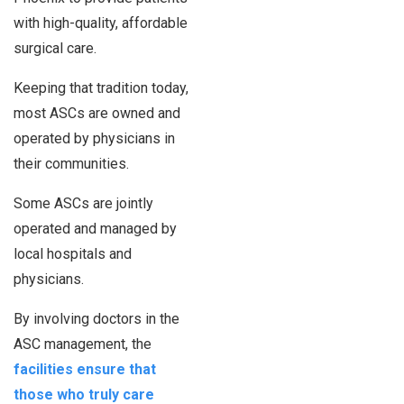
with high-quality, affordable
surgical care.
Keeping that tradition today,
most ASCs are owned and
operated by physicians in
their communities.
Some ASCs are jointly
operated and managed by
local hospitals and
physicians.
By involving doctors in the
ASC management, the
facilities ensure that
those who truly care