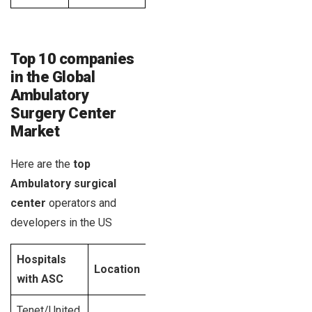
Top 10 companies
in the Global
Ambulatory
Surgery Center
Market
Here are the
top
Ambulatory surgical
center
operators and
developers in the US
Hospitals
Year
ASC
R
Location
with ASC
established
facilities
si
Tenet/United