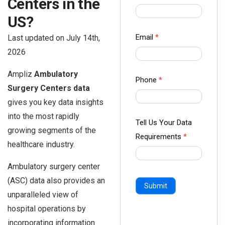
Centers in the
us Form
US?
-
Ampliz
Email
*
Last updated on July 14th,
2026
Ampliz
Ambulatory
Phone
*
Surgery Centers data
gives you key data insights
into the most rapidly
Tell Us Your Data
growing segments of the
Requirements
*
healthcare industry.
Ambulatory surgery center
(ASC) data also provides an
Submit
unparalleled view of
hospital operations by
incorporating information