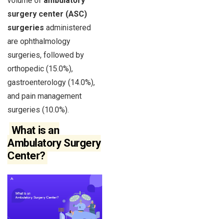
volume of
ambulatory
surgery center (ASC)
surgeries
administered
are ophthalmology
surgeries, followed by
orthopedic (15.0%),
gastroenterology (14.0%),
and pain management
surgeries (10.0%).
What is an
Ambulatory Surgery
Center?