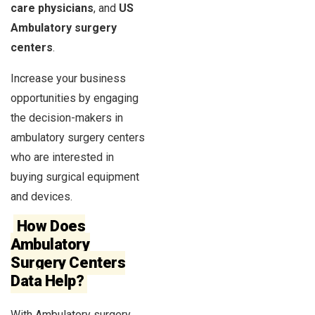
care physicians
, and
US
Ambulatory surgery
centers
.
Increase your business
opportunities by engaging
the decision-makers in
ambulatory surgery centers
who are interested in
buying surgical equipment
and devices.
How Does
Ambulatory
Surgery Centers
Data Help?
With Ambulatory surgery