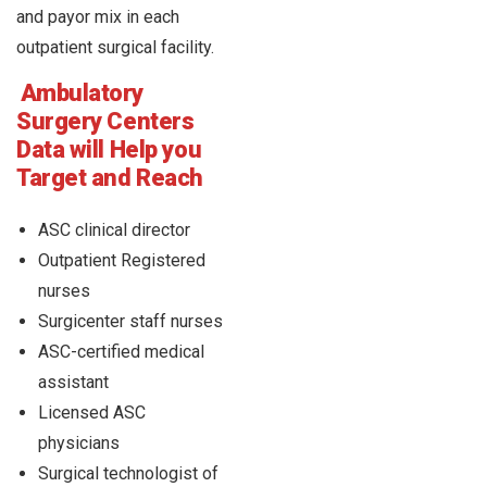
and payor mix in each
outpatient surgical facility.
Ambulatory
Surgery Centers
Data will Help you
Target and Reach
ASC clinical director
Outpatient Registered
nurses
Surgicenter staff nurses
ASC-certified medical
assistant
Licensed ASC
physicians
Surgical technologist of