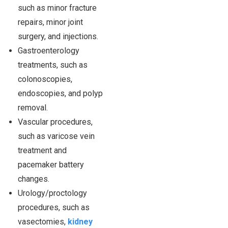
such as minor fracture
repairs, minor joint
surgery, and injections.
Gastroenterology
treatments, such as
colonoscopies,
endoscopies, and polyp
removal.
Vascular procedures,
such as varicose vein
treatment and
pacemaker battery
changes.
Urology/proctology
procedures, such as
vasectomies,
kidney