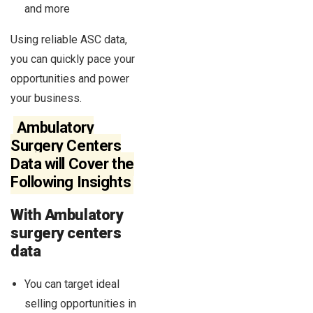
and more
Using reliable ASC data,
you can quickly pace your
opportunities and power
your business.
Ambulatory
Surgery Centers
Data will Cover the
Following Insights
With Ambulatory
surgery centers
data
You can target ideal
selling opportunities in