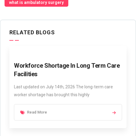
what is ambulatory surgery
RELATED BLOGS
Workforce Shortage In Long Term Care
Facilities
Last updated on July 14th, 2026 The long-term care
worker shortage has brought this highly
Read More