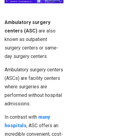
Ambulatory surgery
centers (ASC)
are also
known as outpatient
surgery centers or same-
day surgery centers.
Ambulatory surgery centers
(ASCs) are facility centers
where surgeries are
performed without hospital
admissions.
In contrast with
many
hospitals
, ASC offers an
incredibly convenient, cost-