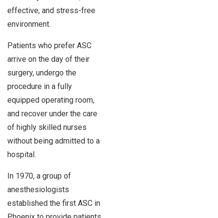
effective, and stress-free
environment.
Patients who prefer ASC
arrive on the day of their
surgery, undergo the
procedure in a fully
equipped operating room,
and recover under the care
of highly skilled nurses
without being admitted to a
hospital.
In 1970, a group of
anesthesiologists
established the first ASC in
Phoenix to provide patients