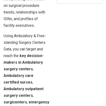
on surgical procedure
trends, relationships with
IDNs, and profiles of
facility executives.
Using Ambulatory & Free-
standing Surgery Centers
Data, you can target and
reach the
key decision-
makers in Ambulatory
surgery centers
,
Ambulatory care
certified nurses
,
Ambulatory outpatient
surgery centers
,
surgicenters
,
emergency