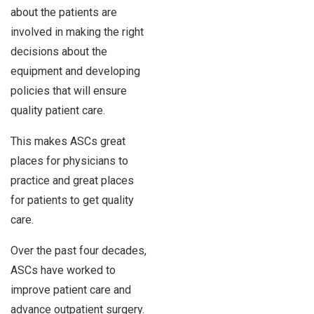
about the patients are
involved in making the right
decisions about the
equipment and developing
policies that will ensure
quality patient care.
This makes ASCs great
places for physicians to
practice and great places
for patients to get quality
care.
Over the past four decades,
ASCs have worked to
improve patient care and
advance outpatient surgery.