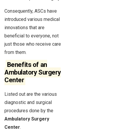
Consequently, ASCs have
introduced various medical
innovations that are
beneficial to everyone, not
just those who receive care
from them.
Benefits of an
Ambulatory Surgery
Center
Listed out are the various
diagnostic and surgical
procedures done by the
Ambulatory Surgery
Center
.