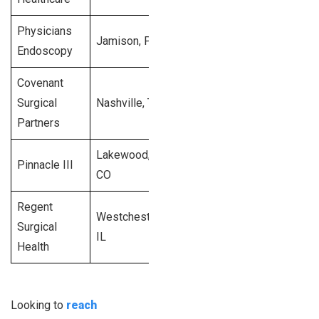
Physicians
$9
Jamison, PA
1998
60
Endoscopy
mi
Covenant
$8
Surgical
Nashville, TN
2008
48
mi
Partners
Lakewood,
$5
Pinnacle III
1999
40
CO
mi
Regent
Westchester,
$1
Surgical
2001
28
IL
mi
Health
Looking to
reach