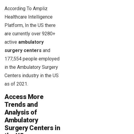
According To Ampliz
Healthcare Intelligence
Platform, In the US there
are currently over 9280+
active
ambulatory
surgery centers
and
177,554 people employed
in the Ambulatory Surgery
Centers industry in the US
as of 2021.
Access More
Trends and
Analysis of
Ambulatory
Surgery Centers in