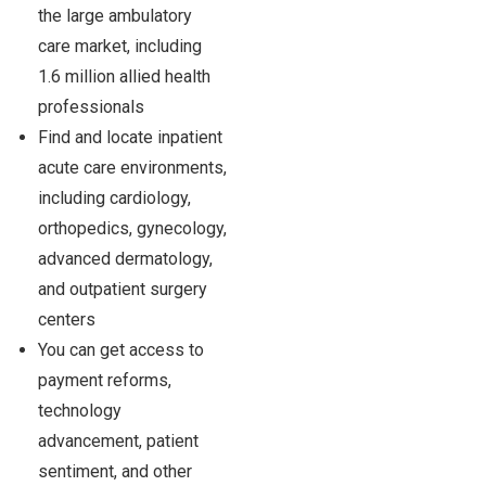
the large ambulatory
care market, including
1.6 million allied health
professionals
Find and locate inpatient
acute care environments,
including cardiology,
orthopedics, gynecology,
advanced dermatology,
and outpatient surgery
centers
You can get access to
payment reforms,
technology
advancement, patient
sentiment, and other