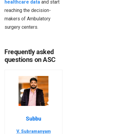
healthcare data
and start
reaching the decision-
makers of Ambulatory
surgery centers.
Frequently asked
questions on ASC
Subbu
V. Subramanyam