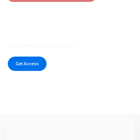
Claim 5 credits instantly to
boost your outreach with trusted
healthcare data.
Drive Better Marketing Results
Get Access