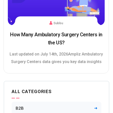
Subbu
How Many Ambulatory Surgery Centers in
the US?
Last updated on July 14th, 2026Ampliz Ambulatory
Surgery Centers data gives you key data insights
ALL CATEGORIES
B2B