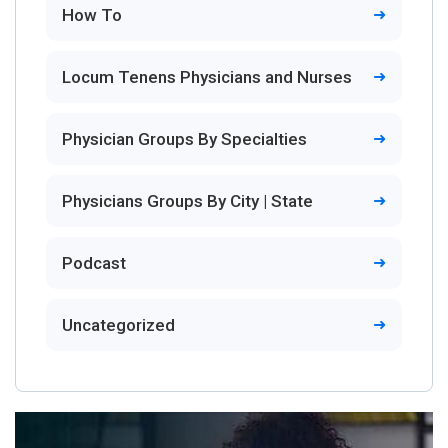
How To
Locum Tenens Physicians and Nurses
Physician Groups By Specialties
Physicians Groups By City | State
Podcast
Uncategorized