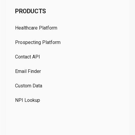
C
PRODUCTS
Pr
Healthcare Platform
Ou
Prospecting Platform
Pr
Contact API
Co
Email Finder
GD
Custom Data
Te
NPI Lookup