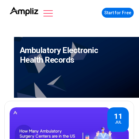
Start for Free
Ambulatory Electronic
Health Records
11
JUL