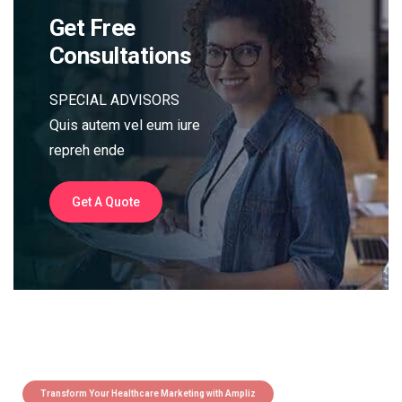
Get Free
Consultations
SPECIAL ADVISORS
Quis autem vel eum iure
repreh ende
Get A Quote
Transform Your Healthcare Marketing with Ampliz