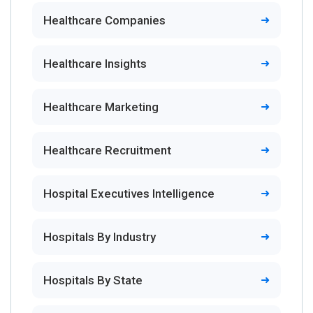
Healthcare Companies
Healthcare Insights
Healthcare Marketing
Healthcare Recruitment
Hospital Executives Intelligence
Hospitals By Industry
Hospitals By State