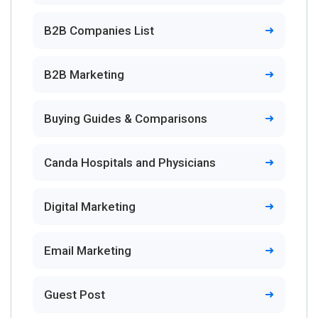
B2B Companies List
B2B Marketing
Buying Guides & Comparisons
Canda Hospitals and Physicians
Digital Marketing
Email Marketing
Guest Post