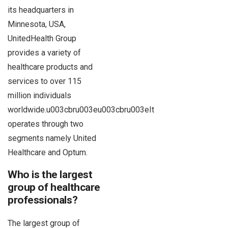
its headquarters in
Minnesota, USA,
UnitedHealth Group
provides a variety of
healthcare products and
services to over 115
million individuals
worldwide.u003cbru003eu003cbru003eIt
operates through two
segments namely United
Healthcare and Optum.
Who is the largest
group of healthcare
professionals?
The largest group of