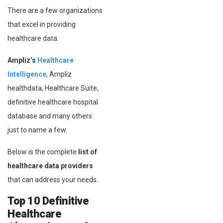
There are a few organizations
that excel in providing
healthcare data.
Ampliz’s
Healthcare
Intelligence
, Ampliz
healthdata, Healthcare Suite,
definitive healthcare hospital
database and many others
just to name a few.
Below is the complete
list of
healthcare data providers
that can address your needs.
Top 10 Definitive
Healthcare