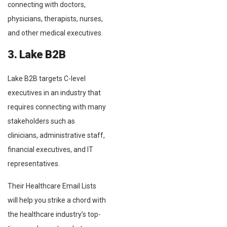
connecting with doctors,
physicians, therapists, nurses,
and other medical executives.
3. Lake B2B
Lake B2B targets C-level
executives in an industry that
requires connecting with many
stakeholders such as
clinicians, administrative staff,
financial executives, and IT
representatives.
Their Healthcare Email Lists
will help you strike a chord with
the healthcare industry’s top-