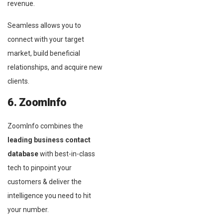
revenue.
Seamless allows you to
connect with your target
market, build beneficial
relationships, and acquire new
clients.
6. ZoomInfo
ZoomInfo combines the
leading business contact
database
with best-in-class
tech to pinpoint your
customers & deliver the
intelligence you need to hit
your number.