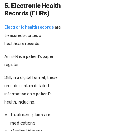
5. Electronic Health
Records (EHRs)
Electronic health records
are
treasured sources of
healthcare records.
An EHR is a patient’s paper
register.
Still, in a digital format, these
records contain detailed
information on a patient’s
health, including:
Treatment plans and
medications