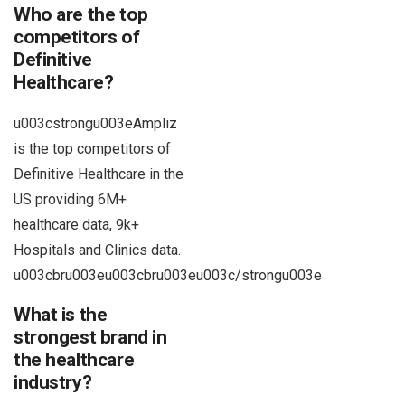
Who are the top
competitors of
Definitive
Healthcare?
u003cstrongu003eAmpliz
is the top competitors of
Definitive Healthcare in the
US providing 6M+
healthcare data, 9k+
Hospitals and Clinics data.
u003cbru003eu003cbru003eu003c/strongu003e
What is the
strongest brand in
the healthcare
industry?