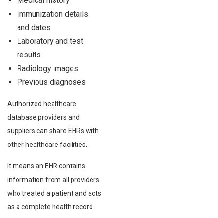
Medical history
Immunization details
and dates
Laboratory and test
results
Radiology images
Previous diagnoses
Authorized healthcare
database providers and
suppliers can share EHRs with
other healthcare facilities.
It means an EHR contains
information from all providers
who treated a patient and acts
as a complete health record.