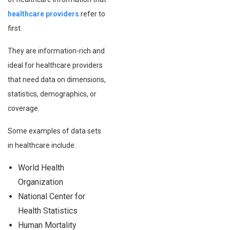
healthcare providers
refer to
first.
They are information-rich and
ideal for healthcare providers
that need data on dimensions,
statistics, demographics, or
coverage.
Some examples of data sets
in healthcare include:
World Health
Organization
National Center for
Health Statistics
Human Mortality