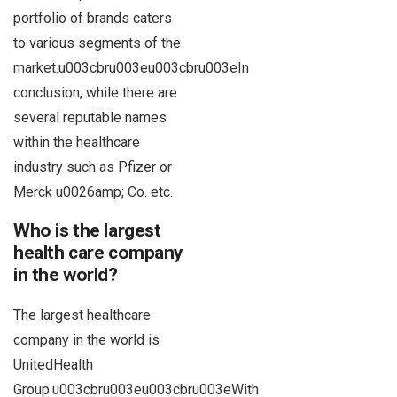
portfolio of brands caters
to various segments of the
market.u003cbru003eu003cbru003eIn
conclusion, while there are
several reputable names
within the healthcare
industry such as Pfizer or
Merck u0026amp; Co. etc.
Who is the largest
health care company
in the world?
The largest healthcare
company in the world is
UnitedHealth
Group.u003cbru003eu003cbru003eWith