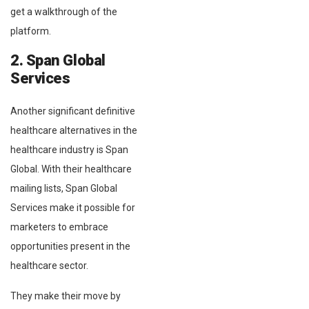
get a walkthrough of the
platform.
2. Span Global
Services
Another significant definitive
healthcare alternatives in the
healthcare industry is Span
Global. With their healthcare
mailing lists, Span Global
Services make it possible for
marketers to embrace
opportunities present in the
healthcare sector.
They make their move by