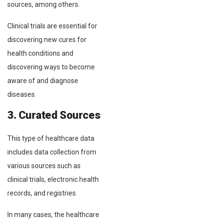
sources, among others.
Clinical trials are essential for
discovering new cures for
health conditions and
discovering ways to become
aware of and diagnose
diseases.
3. Curated Sources
This type of healthcare data
includes data collection from
various sources such as
clinical trials, electronic health
records, and registries.
In many cases, the healthcare