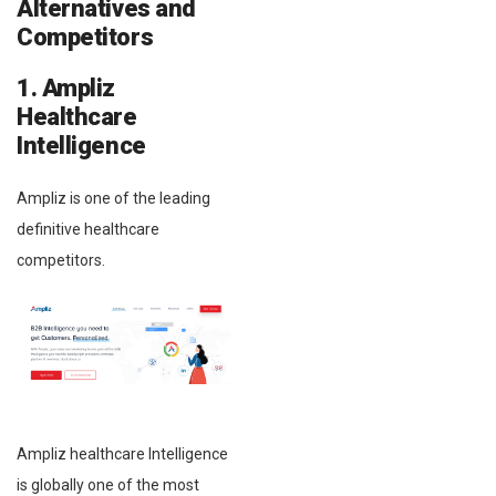
Alternatives and
Competitors
1. Ampliz
Healthcare
Intelligence
Ampliz is one of the leading
definitive healthcare
competitors.
Ampliz healthcare Intelligence
is globally one of the most