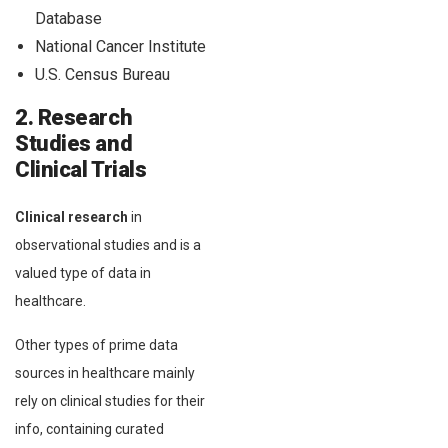
Database
National Cancer Institute
U.S. Census Bureau
2. Research
Studies and
Clinical Trials
Clinical research
in
observational studies and is a
valued type of data in
healthcare.
Other types of prime data
sources in healthcare mainly
rely on clinical studies for their
info, containing curated