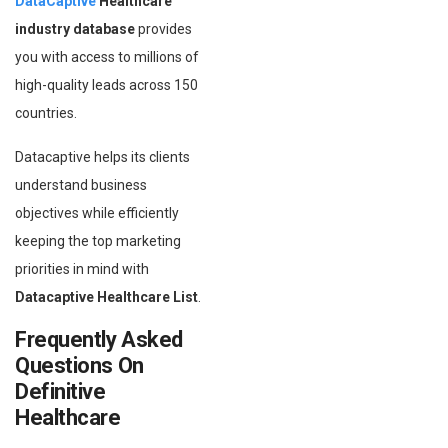
DataCaptive
Healthcare
industry database
provides
you with access to millions of
high-quality leads across 150
countries.
Datacaptive helps its clients
understand business
objectives while efficiently
keeping the top marketing
priorities in mind with
Datacaptive Healthcare List
.
Frequently Asked
Questions On
Definitive
Healthcare