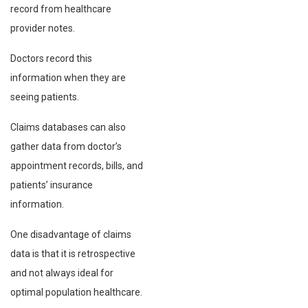
record from healthcare
provider notes.
Doctors record this
information when they are
seeing patients.
Claims databases can also
gather data from doctor’s
appointment records, bills, and
patients’ insurance
information.
One disadvantage of claims
data is that it is retrospective
and not always ideal for
optimal population healthcare.