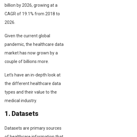
billion by 2026, growing at a
CAGR of 19.1% from 2018 to
2026.
Given the current global
pandemic, the healthcare data
market has now grown by a
couple of billions more.
Let’s have an in-depth look at
the different healthcare data
types and their value to the
medical industry.
1. Datasets
Datasets are primary sources
of healthcare information that