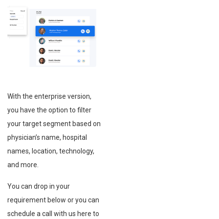
With the enterprise version,
you have the option to filter
your target segment based on
physician’s name, hospital
names, location, technology,
and more.
You can drop in your
requirement below or you can
schedule a call with us here to