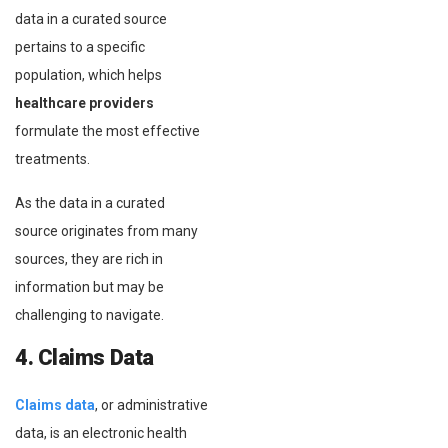
data in a curated source
pertains to a specific
population, which helps
healthcare providers
formulate the most effective
treatments.
As the data in a curated
source originates from many
sources, they are rich in
information but may be
challenging to navigate.
4. Claims Data
Claims data
, or administrative
data, is an electronic health