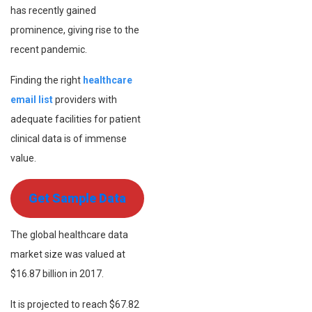
has recently gained
prominence, giving rise to the
recent pandemic.
Finding the right
healthcare
email list
providers with
adequate facilities for patient
clinical data is of immense
value.
Get Sample Data
The global healthcare data
market size was valued at
$16.87 billion in 2017.
It is projected to reach $67.82