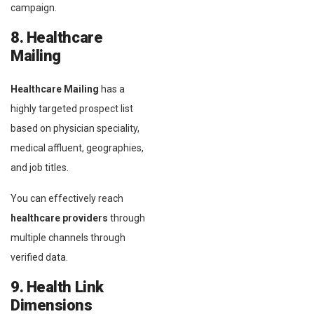
campaign.
8. Healthcare
Mailing
Healthcare Mailing
has a
highly targeted prospect list
based on physician speciality,
medical affluent, geographies,
and job titles.
You can effectively reach
healthcare providers
through
multiple channels through
verified data.
9. Health Link
Dimensions