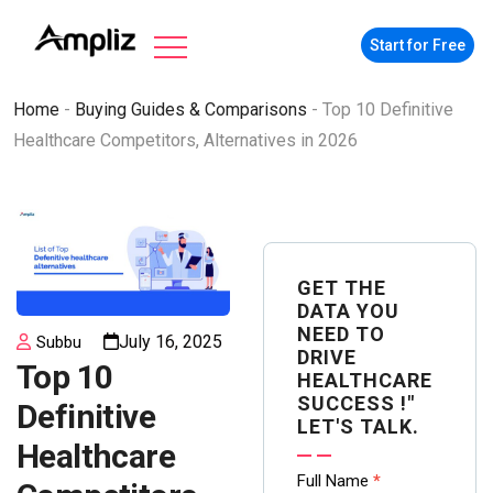
Start for Free
Home
-
Buying Guides & Comparisons
-
Top 10 Definitive
Healthcare Competitors, Alternatives in 2026
GET THE
DATA YOU
NEED TO
July 16, 2025
Subbu
DRIVE
Top 10
HEALTHCARE
SUCCESS !"
Definitive
LET'S TALK.
Healthcare
Contact
Full Name
*