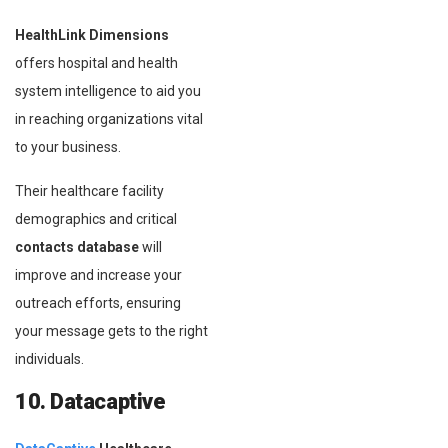
HealthLink Dimensions
offers hospital and health
system intelligence to aid you
in reaching organizations vital
to your business.
Their healthcare facility
demographics and critical
contacts database
will
improve and increase your
outreach efforts, ensuring
your message gets to the right
individuals.
10. Datacaptive