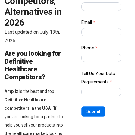
Competitors,
us Form
Alternatives in
-
2026
Ampliz
Email
*
Last updated on July 13th,
2026
Phone
*
Are you looking for
Definitive
Healthcare
Tell Us Your Data
Competitors?
Requirements
*
Ampliz
is the best and top
Definitive Healthcare
competitors in the USA
. “If
Submit
you are looking for a partner to
help you sell your products into
the healthcare market, look no