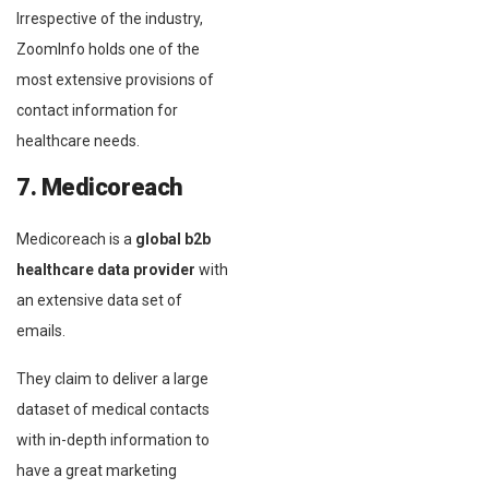
Irrespective of the industry,
ZoomInfo holds one of the
most extensive provisions of
contact information for
healthcare needs.
7. Medicoreach
Medicoreach is a
global b2b
healthcare data provider
with
an extensive data set of
emails.
They claim to deliver a large
dataset of medical contacts
with in-depth information to
have a great marketing