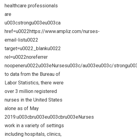
healthcare professionals
are
u003cstrongu003eu003ca
href=u0022https://www.ampliz.com/nurses-
email-listu0022
target=u0022_blanku0022
rel=u0022noreferrer
noopeneru0022u003eNursesu003c/au003eu003c/strongu003
to data from the Bureau of
Labor Statistics, there were
over 3 million registered
nurses in the United States
alone as of May
2019.u003cbru003eu003cbru003eNurses
work in a variety of settings
including hospitals, clinics,