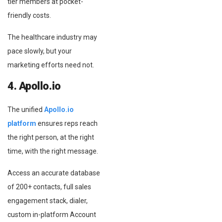
tier members at pocket-
friendly costs.
The healthcare industry may
pace slowly, but your
marketing efforts need not.
4. Apollo.io
The unified
Apollo.io
platform
ensures reps reach
the right person, at the right
time, with the right message.
Access an accurate database
of 200+ contacts, full sales
engagement stack, dialer,
custom in-platform Account