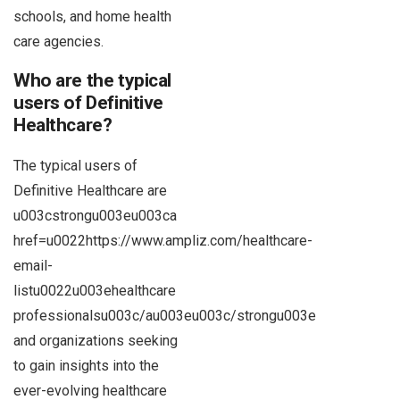
schools, and home health
care agencies.
Who are the typical
users of Definitive
Healthcare?
The typical users of
Definitive Healthcare are
u003cstrongu003eu003ca
href=u0022https://www.ampliz.com/healthcare-
email-
listu0022u003ehealthcare
professionalsu003c/au003eu003c/strongu003e
and organizations seeking
to gain insights into the
ever-evolving healthcare