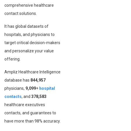
comprehensive healthcare
contact solutions.
It has global datasets of
hospitals, and physicians to
target critical decision-makers
and personalize your value
offering.
Ampliz Healthcare Intelligence
database has
844,957
physicians,
9,099
+
hospital
contacts
, and
378,583
healthcare executives
contacts, and guarantees to
have more than 98% accuracy.