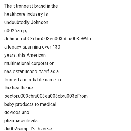
The strongest brand in the
healthcare industry is
undoubtedly Johnson
u0026amp;
Johnson.u003cbru003eu003cbru003eWith
a legacy spanning over 130
years, this American
multinational corporation
has established itself as a
trusted and reliable name in
the healthcare
sector.u003cbru003eu003cbru003eFrom
baby products to medical
devices and
pharmaceuticals,
Ju0026amp;J’s diverse