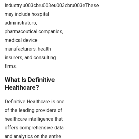
industry.u003cbru003eu003cbru003eThese
may include hospital
administrators,
pharmaceutical companies,
medical device
manufacturers, health
insurers, and consulting
firms.
What Is Definitive
Healthcare?
Definitive Healthcare is one
of the leading providers of
healthcare intelligence that
offers comprehensive data
and analytics on the entire