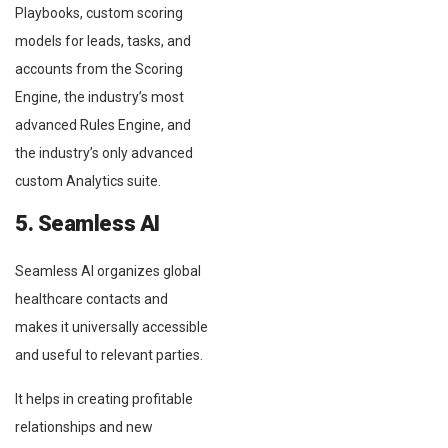
Playbooks, custom scoring
models for leads, tasks, and
accounts from the Scoring
Engine, the industry’s most
advanced Rules Engine, and
the industry’s only advanced
custom Analytics suite.
5. Seamless AI
Seamless AI organizes global
healthcare contacts and
makes it universally accessible
and useful to relevant parties.
It helps in creating profitable
relationships and new