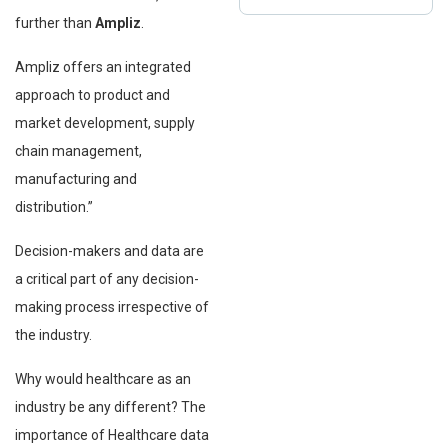
further than
Ampliz
.
Ampliz offers an integrated
approach to product and
market development, supply
chain management,
manufacturing and
distribution.”
Decision-makers and data are
a critical part of any decision-
making process irrespective of
the industry.
Why would healthcare as an
industry be any different? The
importance of Healthcare data