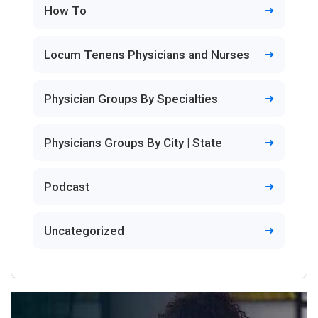
How To
Locum Tenens Physicians and Nurses
Physician Groups By Specialties
Physicians Groups By City | State
Podcast
Uncategorized