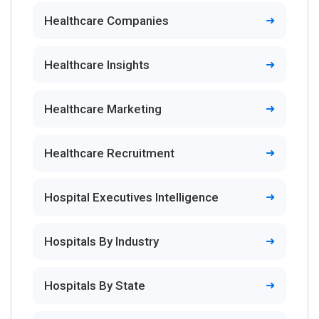
Healthcare Companies
Healthcare Insights
Healthcare Marketing
Healthcare Recruitment
Hospital Executives Intelligence
Hospitals By Industry
Hospitals By State