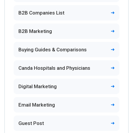
B2B Companies List
B2B Marketing
Buying Guides & Comparisons
Canda Hospitals and Physicians
Digital Marketing
Email Marketing
Guest Post