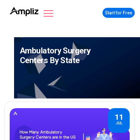
Start for Free
Ambulatory Surgery
Centers By State
11
JUL