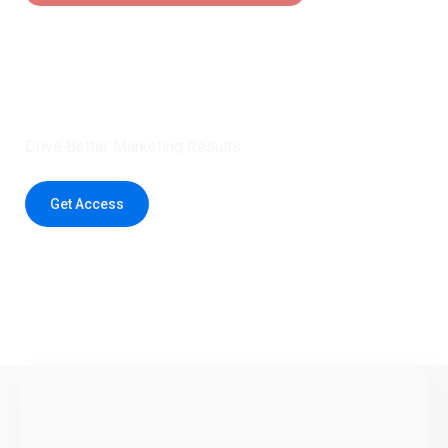
Claim 5 credits instantly to
boost your outreach with trusted
healthcare data.
Drive Better Marketing Results
Get Access