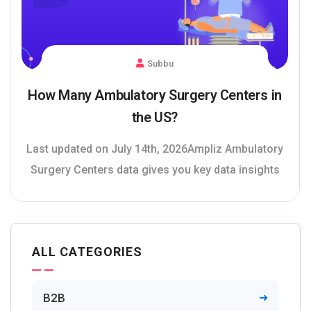
Subbu
How Many Ambulatory Surgery Centers in
the US?
Last updated on July 14th, 2026Ampliz Ambulatory
Surgery Centers data gives you key data insights
ALL CATEGORIES
B2B