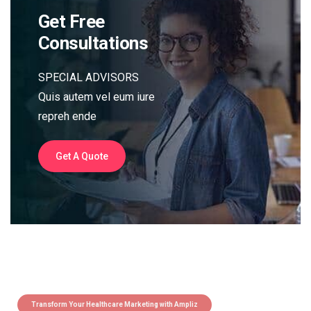
Get Free
Consultations
SPECIAL ADVISORS
Quis autem vel eum iure
repreh ende
Get A Quote
Transform Your Healthcare Marketing with Ampliz