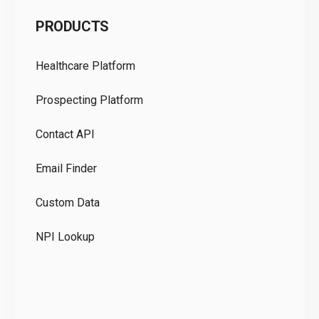
C
PRODUCTS
Pr
Healthcare Platform
Ou
Prospecting Platform
Pr
Contact API
Co
Email Finder
GD
Custom Data
Te
NPI Lookup