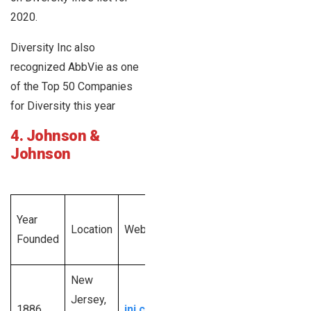
2020.
Diversity Inc also
recognized AbbVie as one
of the Top 50 Companies
for Diversity this year
4. Johnson &
Johnson
Total
Year
Employee
Location
Website
Revenue
Founded
Size
Generated
New
$82.6
5,0001 –
Jersey,
1886
jnj.com
billion U.S.
10,00,00+