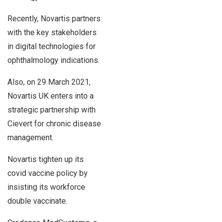
Recently, Novartis partners
with the key stakeholders
in digital technologies for
ophthalmology indications.
Also, on 29 March 2021,
Novartis UK enters into a
strategic partnership with
Cievert for chronic disease
management.
Novartis tighten up its
covid vaccine policy by
insisting its workforce
double vaccinate.