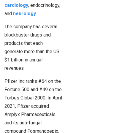
cardiology
, endocrinology,
and
neurology
.
The company has several
blockbuster drugs and
products that each
generate more than the US
$1 billion in annual
revenues.
Pfizer Inc ranks #64 on the
Fortune 500 and #49 on the
Forbes Global 2000. In April
2021, Pfizer acquired
Amplyx Pharmaceuticals
and its anti-fungal
compound Fosmanogepix.