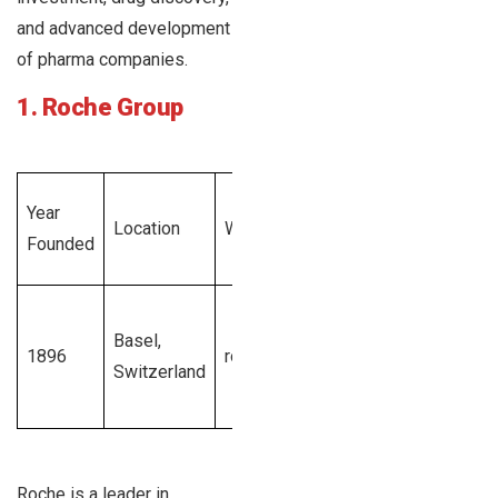
and advanced development
of pharma companies.
1. Roche Group
Total
Year
Employe
Location
Website
Revenue
Founded
Size
Generated
$58
1001 –
Basel,
billion
1896
roche.com
10000+
Switzerland
Swiss
employe
francs
Roche is a leader in