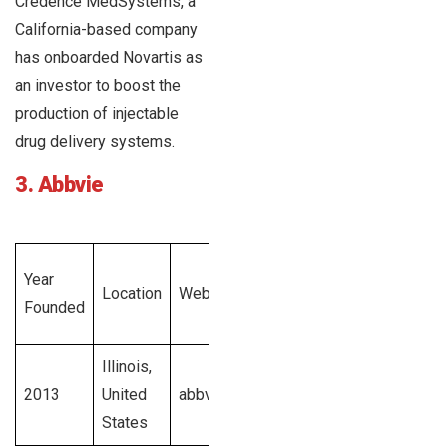
Credence MedSystems, a
California-based company
has onboarded Novartis as
an investor to boost the
production of injectable
drug delivery systems.
3. Abbvie
Total
Year
Employee
Location
Website
Revenue
Founded
Size
Generated
Illinois,
$45.8
2013
United
abbvie.com
billion U.S.
NA
States
dollars