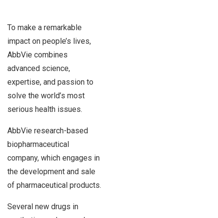
To make a remarkable
impact on people’s lives,
AbbVie combines
advanced science,
expertise, and passion to
solve the world’s most
serious health issues.
AbbVie research-based
biopharmaceutical
company, which engages in
the development and sale
of pharmaceutical products.
Several new drugs in