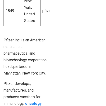
New
$41.1
1001 –
York,
1849
pfizer.com
billion U.S.
10,00,00+
United
dollars
employees
States
Pfizer Inc. is an American
multinational
pharmaceutical and
biotechnology corporation
headquartered in
Manhattan, New York City.
Pfizer develops,
manufactures, and
produces vaccines for
immunology,
oncology
,