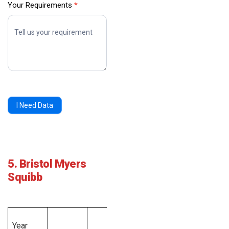
Your Requirements
*
I Need Data
5. Bristol Myers
Squibb
Total
Year
Employee