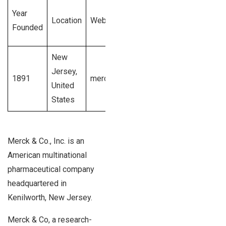
Total
Year
Employee
Location
Website
Revenue
Founded
Size
Generated
New
$48
1001 –
Jersey,
1891
merck.com
billion U.S.
10,000+
United
dollars
employees
States
Merck & Co., Inc. is an
American multinational
pharmaceutical company
headquartered in
Kenilworth, New Jersey.
Merck & Co, a research-