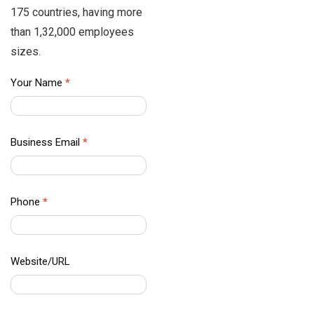
175 countries, having more
than 1,32,000 employees
sizes.
APAC
Your Name
*
Data –
Contact
Us
Business Email
*
Phone
*
Website/URL