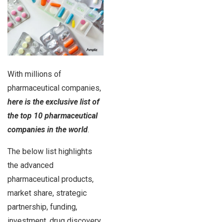
With millions of
pharmaceutical companies,
here is the exclusive list of
the top 10 pharmaceutical
companies in the world
.
The below list highlights
the advanced
pharmaceutical products,
market share, strategic
partnership, funding,
investment, drug discovery,