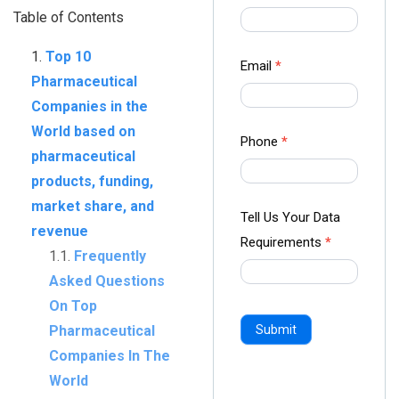
us Form
Table of Contents
-
Top 10
Ampliz
Email
*
Pharmaceutical
Companies in the
World based on
Phone
*
pharmaceutical
products, funding,
market share, and
Tell Us Your Data
revenue
Requirements
*
Frequently
Asked Questions
On Top
Pharmaceutical
Submit
Companies In The
World