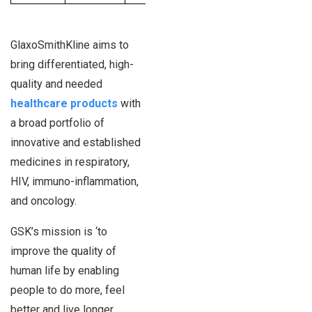
GlaxoSmithKline aims to
bring differentiated, high-
quality and needed
healthcare products
with
a broad portfolio of
innovative and established
medicines in respiratory,
HIV, immuno-inflammation,
and oncology.
GSK’s mission is ‘to
improve the quality of
human life by enabling
people to do more, feel
better and live longer.