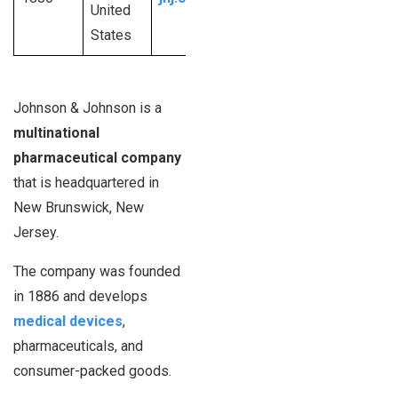
United
dollars
employees
States
Johnson & Johnson is a
multinational
pharmaceutical company
that is headquartered in
New Brunswick, New
Jersey.
The company was founded
in 1886 and develops
medical devices
,
pharmaceuticals, and
consumer-packed goods.