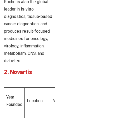
Roche is also the global
leader in in-vitro
diagnostics, tissue-based
cancer diagnostics, and
produces result-focused
medicines for oncology,
virology, inflammation,
metabolism, CNS, and
diabetes.
2. Novartis
Total
Year
Emplo
Location
Website
Revenue
Founded
Size
Generated