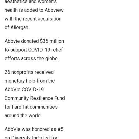
aesthetics and women’s
health is added to Abbview
with the recent acquisition
of Allergan.
Abbvie donated $35 million
to support COVID-19 relief
efforts across the globe.
26 nonprofits received
monetary help from the
AbbVie COVID-19
Community Resilience Fund
for hard-hit communities
around the world.
AbbVie was honored as #5
on Diversity Inc’s list for