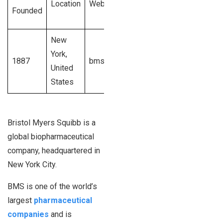
Location
Website
Revenue
Founded
Size
Generated
New
$42.5
501 –
York,
1887
bms.com
billion U.S.
50,000+
United
dollars
employees
States
Bristol Myers Squibb is a
global biopharmaceutical
company, headquartered in
New York City.
BMS is one of the world’s
largest
pharmaceutical
companies
and is