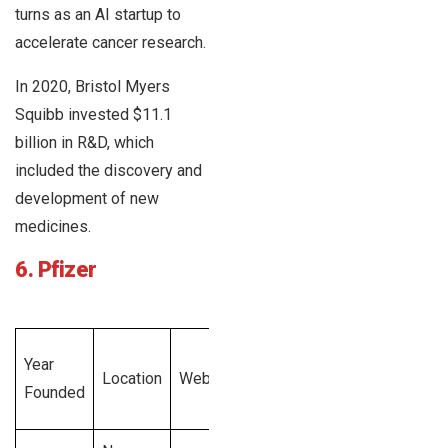
turns as an AI startup to
accelerate cancer research.
In 2020, Bristol Myers
Squibb invested $11.1
billion in R&D, which
included the discovery and
development of new
medicines.
6. Pfizer
Total
Year
Employee
Location
Website
Revenue
Founded
Size
Generated