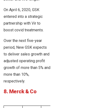
On April 6, 2020, GSK
entered into a strategic
partnership with Vir to
boost covid treatments.
Over the next five-year
period, New GSK expects
to deliver sales growth and
adjusted operating profit
growth of more than 5% and
more than 10%,
respectively.
8. Merck & Co