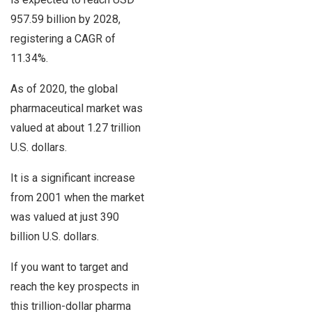
957.59 billion by 2028,
registering a CAGR of
11.34%.
As of 2020, the global
pharmaceutical market was
valued at about 1.27 trillion
U.S. dollars.
It is a significant increase
from 2001 when the market
was valued at just 390
billion U.S. dollars.
If you want to target and
reach the key prospects in
this trillion-dollar pharma