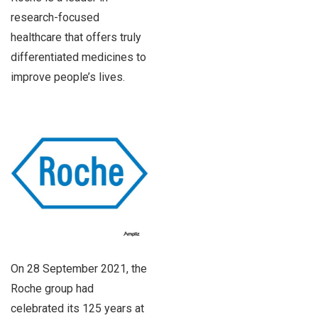
research-focused
healthcare that offers truly
differentiated medicines to
improve people’s lives.
On 28 September 2021, the
Roche group had
celebrated its 125 years at