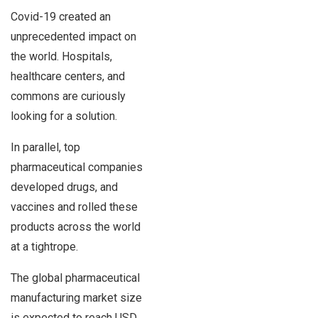
Covid-19 created an
unprecedented impact on
the world. Hospitals,
healthcare centers, and
commons are curiously
looking for a solution.
In parallel, top
pharmaceutical companies
developed drugs, and
vaccines and rolled these
products across the world
at a tightrope.
The global pharmaceutical
manufacturing market size
is expected to reach USD