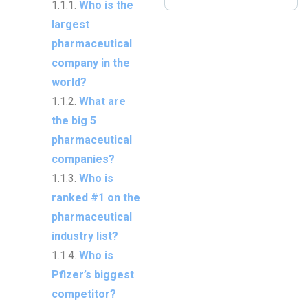
Who is the
largest
pharmaceutical
company in the
world?
What are
the big 5
pharmaceutical
companies?
Who is
ranked #1 on the
pharmaceutical
industry list?
Who is
Pfizer’s biggest
competitor?