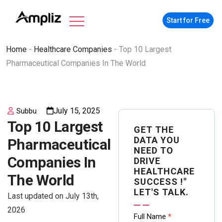
Start for Free
Home
-
Healthcare Companies
-
Top 10 Largest
Pharmaceutical Companies In The World
July 15, 2025
Subbu
Top 10 Largest
GET THE
DATA YOU
Pharmaceutical
NEED TO
Companies In
DRIVE
HEALTHCARE
The World
SUCCESS !"
LET'S TALK.
Last updated on July 13th,
2026
Contact
Full Name
*