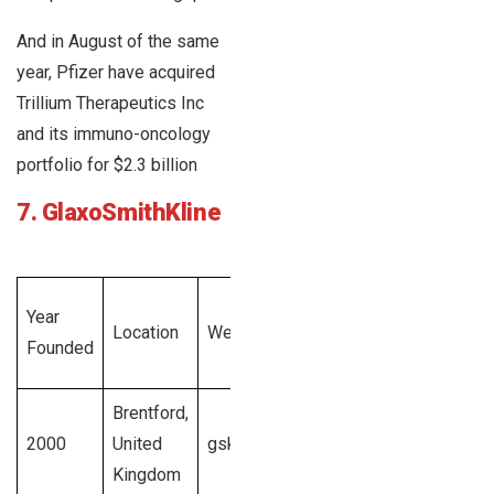
And in August of the same
year, Pfizer have acquired
Trillium Therapeutics Inc
and its immuno-oncology
portfolio for $2.3 billion
7. GlaxoSmithKline
Total
Year
Employee
Location
Website
Revenue
Founded
Size
Generated
Brentford,
$43.7
1001 –
2000
United
gsk.com
billion U.S.
20,00,00+
Kingdom
dollars
employees