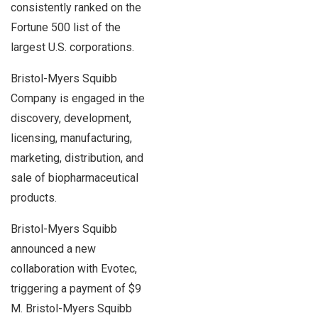
consistently ranked on the
Fortune 500 list of the
largest U.S. corporations.
Bristol-Myers Squibb
Company is engaged in the
discovery, development,
licensing, manufacturing,
marketing, distribution, and
sale of biopharmaceutical
products.
Bristol-Myers Squibb
announced a new
collaboration with Evotec,
triggering a payment of $9
M. Bristol-Myers Squibb