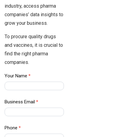
industry, access pharma
companies’ data insights to
grow your business.
To procure quality drugs
and vaccines, it is crucial to
find the right pharma
companies.
APAC
Your Name
*
Data –
Contact
Us
Business Email
*
Phone
*