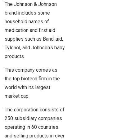
The Johnson & Johnson
brand includes some
household names of
medication and first aid
supplies such as Band-aid,
Tylenol, and Johnson’s baby
products.
This company comes as
the top biotech firm in the
world with its largest
market cap.
The corporation consists of
250 subsidiary companies
operating in 60 countries
and selling products in over