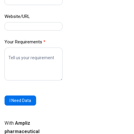
Website/URL
Your Requirements
*
I Need Data
With
Ampliz
pharmaceutical