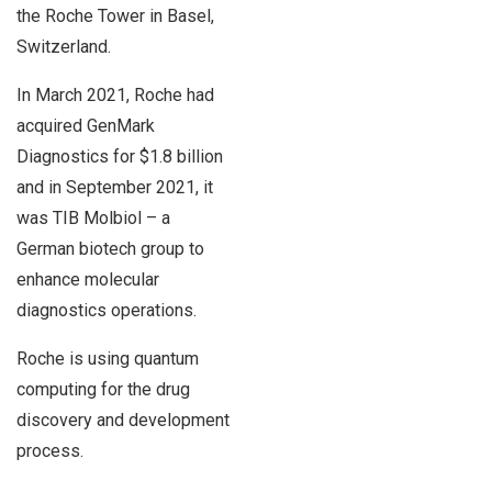
the Roche Tower in Basel,
Switzerland.
In March 2021, Roche had
acquired GenMark
Diagnostics for $1.8 billion
and in September 2021, it
was TIB Molbiol – a
German biotech group to
enhance molecular
diagnostics operations.
Roche is using quantum
computing for the drug
discovery and development
process.