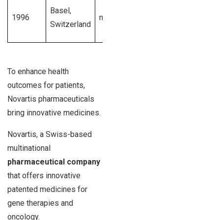
$48.7
10,001
Basel,
1996
novartis.com
billion U.S.
15,000
Switzerland
dollars
emplo
To enhance health
outcomes for patients,
Novartis pharmaceuticals
bring innovative medicines.
Novartis, a Swiss-based
multinational
pharmaceutical company
that offers innovative
patented medicines for
gene therapies and
oncology.