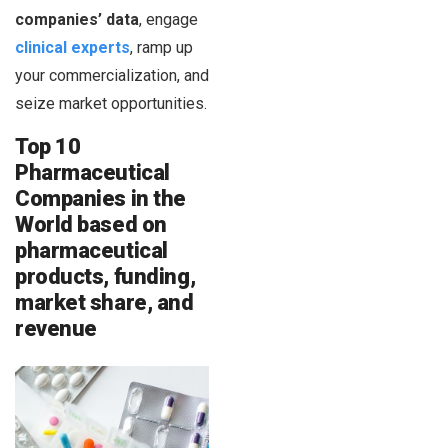
companies’ data
, engage
clinical experts
, ramp up
your commercialization, and
seize market opportunities.
Top 10
Pharmaceutical
Companies in the
World based on
pharmaceutical
products, funding,
market share, and
revenue