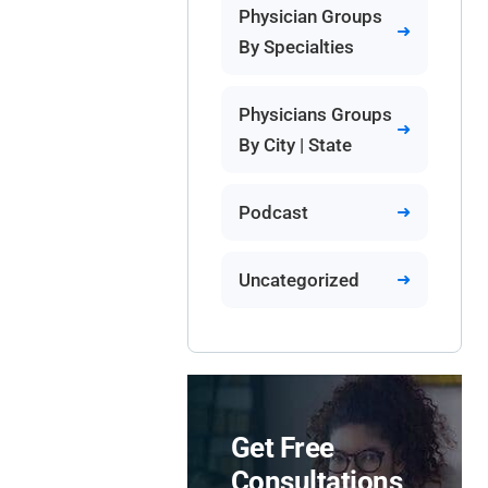
Physician Groups
By Specialties
Physicians Groups
By City | State
Podcast
Uncategorized
Get Free
Consultations