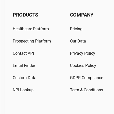
PRODUCTS
COMPANY
Healthcare Platform
Pricing
Prospecting Platform
Our Data
Contact API
Privacy Policy
Email Finder
Cookies Policy
Custom Data
GDPR Compliance
NPI Lookup
Term & Conditions