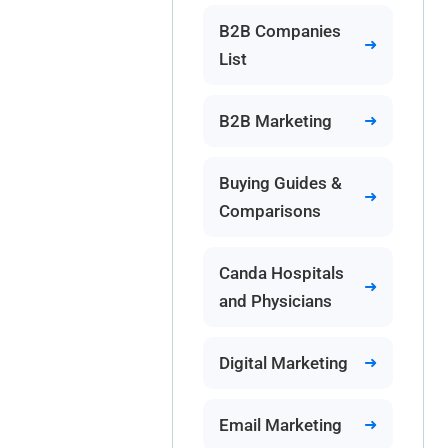
B2B Companies
List
B2B Marketing
Buying Guides &
Comparisons
Canda Hospitals
and Physicians
Digital Marketing
Email Marketing