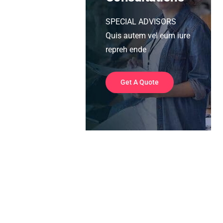
SPECIAL ADVISORS
Quis autem vel eum iure
repreh ende
Get A Quote