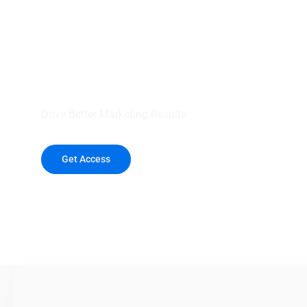
your outreach wit
healthcare data.
Drive Better Marketing Results
Get Access