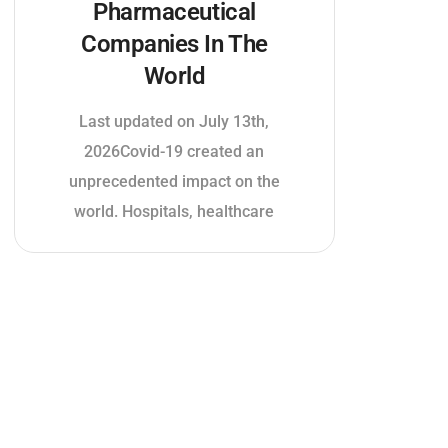
Pharmaceutical
Companies In The
World
Last updated on July 13th,
2026Covid-19 created an
unprecedented impact on the
world. Hospitals, healthcare