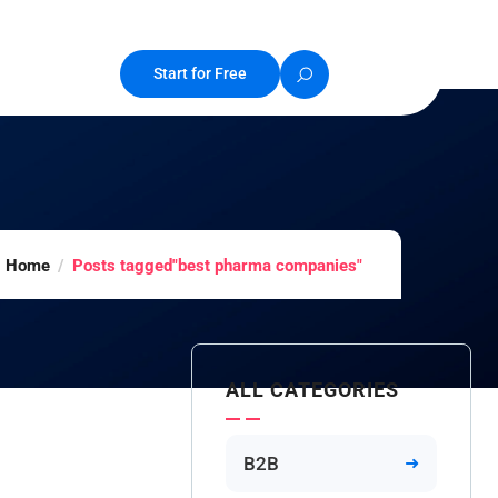
Start for Free
Home
Posts tagged"best pharma companies"
ALL CATEGORIES
B2B