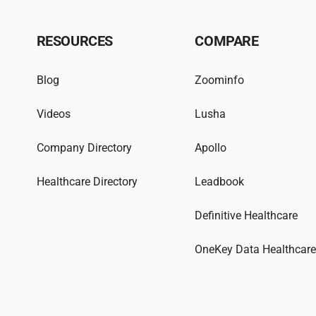
RESOURCES
COMPARE
Blog
Zoominfo
Videos
Lusha
Company Directory
Apollo
Healthcare Directory
Leadbook
Definitive Healthcare
OneKey Data Healthcar