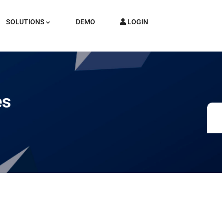
SOLUTIONS
DEMO
LOGIN
es