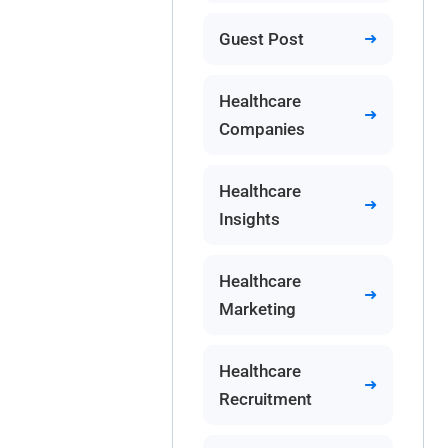
Guest Post
Healthcare
Companies
Healthcare
Insights
Healthcare
Marketing
Healthcare
Recruitment