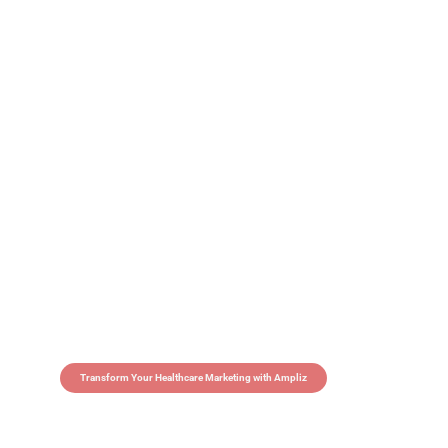
Transform Your Healthcare Marketing with Ampliz
Claim 5 credits in