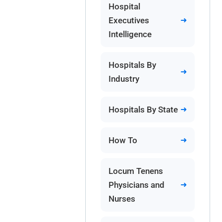
Hospital
Executives
Intelligence
Hospitals By
Industry
Hospitals By State
How To
Locum Tenens
Physicians and
Nurses