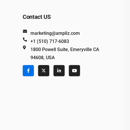
Contact US
marketing@ampliz.com
+1 (510) 717-6083
1800 Powell Suite, Emeryville CA
94608, USA
e