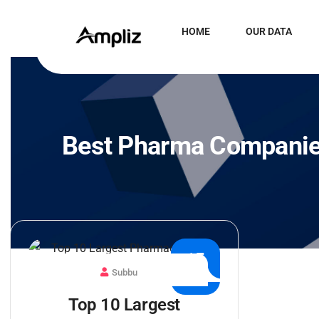
HOME
OUR DATA
Best Pharma Compani
15
Subbu
JUL
Top 10 Largest