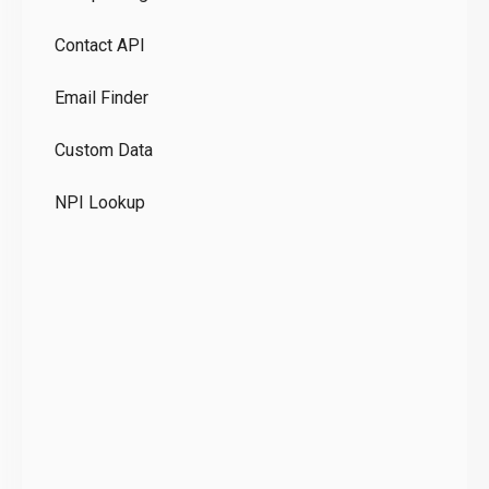
Pr
Contact API
Co
Email Finder
GD
Custom Data
Te
NPI Lookup