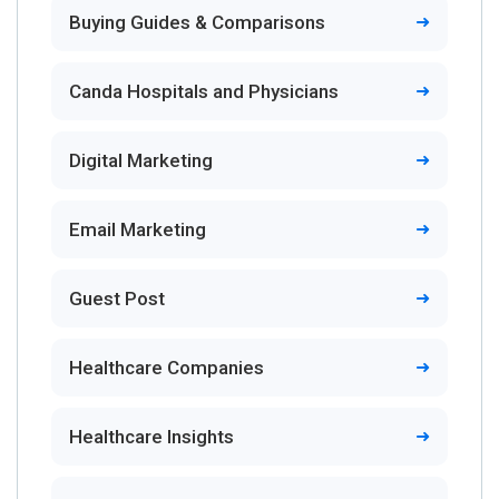
Buying Guides & Comparisons
Canda Hospitals and Physicians
Digital Marketing
Email Marketing
Guest Post
Healthcare Companies
Healthcare Insights