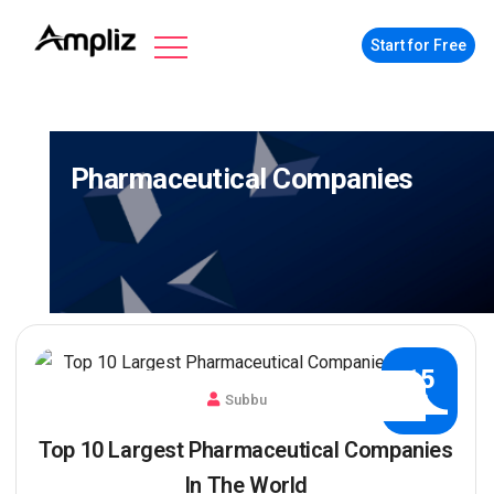
Start for Free
Pharmaceutical Companies
15
Subbu
JUL
Top 10 Largest Pharmaceutical Companies
In The World