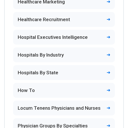
Healthcare Marketing
Healthcare Recruitment
Hospital Executives Intelligence
Hospitals By Industry
Hospitals By State
How To
Locum Tenens Physicians and Nurses
Physician Groups By Specialties