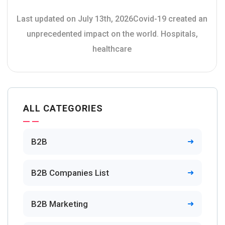
Last updated on July 13th, 2026Covid-19 created an
unprecedented impact on the world. Hospitals,
healthcare
ALL CATEGORIES
B2B
B2B Companies List
B2B Marketing