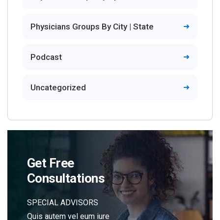
Physicians Groups By City | State
Podcast
Uncategorized
Get Free
Consultations
SPECIAL ADVISORS
Quis autem vel eum iure