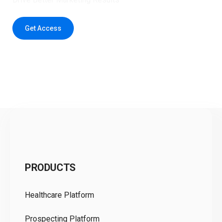
Get Access
C
PRODUCTS
Pr
Healthcare Platform
Ou
Prospecting Platform