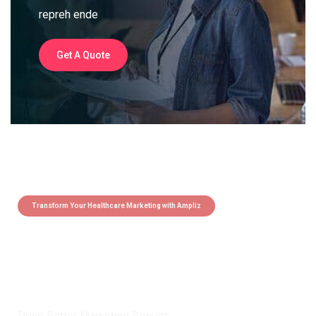
repreh ende
Get A Quote
Transform Your Healthcare Marketing with Ampliz
Claim 5 credits instantly to
boost your outreach with trusted
healthcare data.
Drive Better Marketing Results