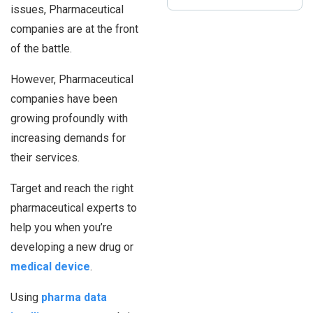
issues, Pharmaceutical
companies are at the front
of the battle.
However, Pharmaceutical
companies have been
growing profoundly with
increasing demands for
their services.
Target and reach the right
pharmaceutical experts to
help you when you’re
developing a new drug or
medical device
.
Using
pharma data