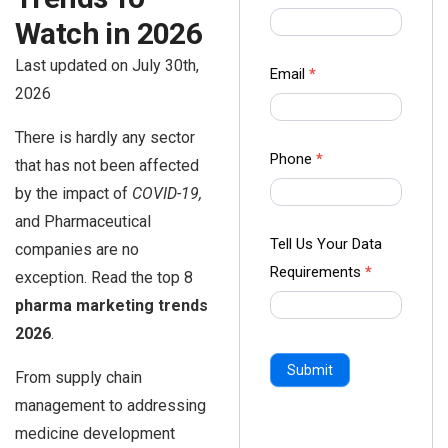
us Form
Watch in 2026
-
Last updated on July 30th,
Ampliz
Email
*
2026
There is hardly any sector
Phone
*
that has not been affected
by the impact of
COVID-19,
and Pharmaceutical
Tell Us Your Data
companies are no
Requirements
*
exception. Read the top 8
pharma marketing trends
2026
.
Submit
From supply chain
management to addressing
medicine development