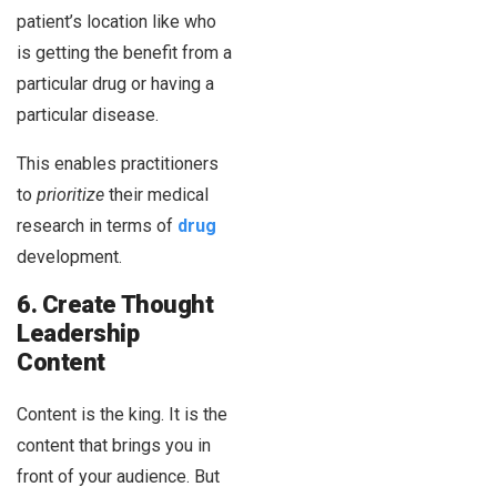
patient’s location like who
is getting the benefit from a
particular drug or having a
particular disease.
This enables practitioners
to
prioritize
their medical
research in terms of
drug
development.
6. Create Thought
Leadership
Content
Content is the king. It is the
content that brings you in
front of your audience. But