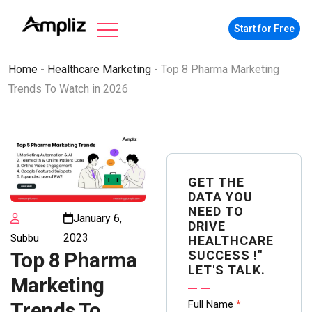
Start for Free
Home
-
Healthcare Marketing
-
Top 8 Pharma Marketing
Trends To Watch in 2026
GET THE
DATA YOU
NEED TO
January 6,
DRIVE
2023
Subbu
HEALTHCARE
SUCCESS !"
Top 8 Pharma
LET'S TALK.
Marketing
Contact
Full Name
*
Trends To