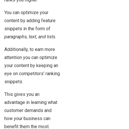
You can optimize your
content by adding feature
snippets in the form of
paragraphs, text, and lists.
Additionally, to earn more
attention you can optimize
your content by keeping an
eye on competitors’ ranking
snippets.
This gives you an
advantage in learning what
customer demands and
how your business can
benefit them the most.