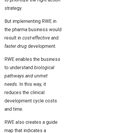
strategy.
But implementing RWE in
the pharma business would
result in
cost-effective
and
faster drug
development.
RWE enables the business
to understand
biological
pathways and unmet
needs.
In this way, it
reduces the clinical
development cycle costs
and time.
RWE also creates a guide
map that indicates a