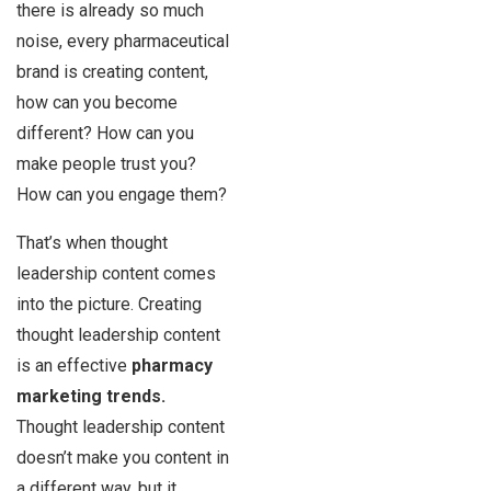
there is already so much
noise, every pharmaceutical
brand is creating content,
how can you become
different? How can you
make people trust you?
How can you engage them?
That’s when thought
leadership content comes
into the picture. Creating
thought leadership content
is an effective
pharmacy
marketing trends.
Thought leadership content
doesn’t make you content in
a different way, but it