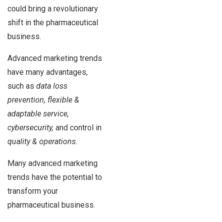
could bring a revolutionary
shift in the pharmaceutical
business.
Advanced marketing trends
have many advantages,
such as
data loss
prevention, flexible &
adaptable service,
cybersecurity,
and control in
quality & operations.
Many advanced marketing
trends have the potential to
transform your
pharmaceutical business.