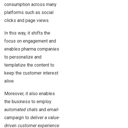
consumption across many
platforms such as social
clicks and page views.
In this way, it shifts the
focus on engagement and
enables pharma companies
to personalize and
templatize the content to
keep the customer interest
alive.
Moreover, it also enables
the business to employ
automated chats
and
email-
campaign
to
deliver a value-
driven customer experience