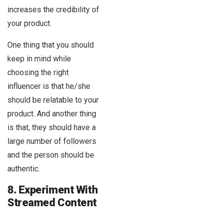
increases the credibility of
your product.
One thing that you should
keep in mind while
choosing the right
influencer is that he/she
should be relatable to your
product. And another thing
is that, they should have a
large number of followers
and the person should be
authentic.
8. Experiment With
Streamed Content