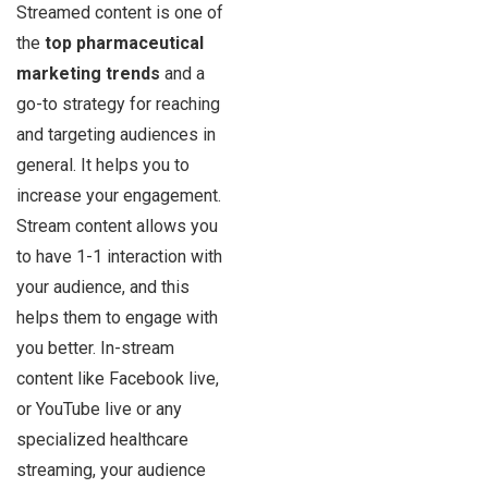
Streamed content is one of
the
top pharmaceutical
marketing trends
and a
go-to strategy for reaching
and targeting audiences in
general. It helps you to
increase your engagement.
Stream content allows you
to have 1-1 interaction with
your audience, and this
helps them to engage with
you better. In-stream
content like Facebook live,
or YouTube live or any
specialized healthcare
streaming, your audience