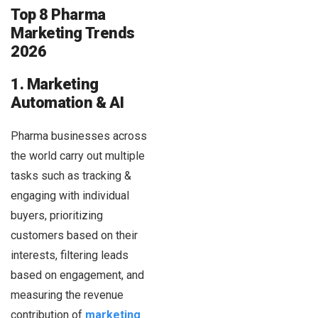
Top 8 Pharma
Marketing Trends
2026
1. Marketing
Automation & AI
Pharma businesses across
the world carry out multiple
tasks such as tracking &
engaging with individual
buyers, prioritizing
customers based on their
interests, filtering leads
based on engagement, and
measuring the revenue
contribution of
marketing