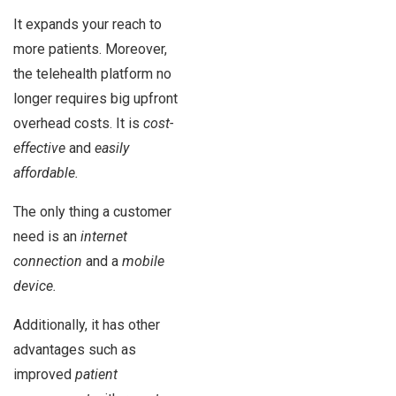
It expands your reach to
more patients. Moreover,
the telehealth platform no
longer requires big upfront
overhead costs. It is
cost-
effective
and
easily
affordable.
The only thing a customer
need is an
internet
connection
and a
mobile
device.
Additionally, it has other
advantages such as
improved
patient