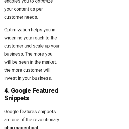
enables you to
optimize
your content as per
customer needs.
Optimization helps you in
widening your reach to the
customer and scale up your
business. The more you
will be seen in the market,
the more customer will
invest in your business.
4. Google Featured
Snippets
Google features snippets
are one of the revolutionary
pharmaceutical