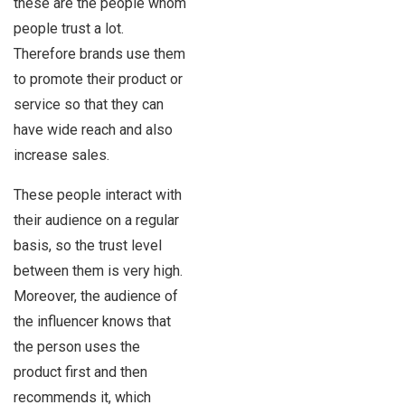
these are the people whom
people trust a lot.
Therefore brands use them
to promote their product or
service so that they can
have wide reach and also
increase sales.
These people interact with
their audience on a regular
basis, so the trust level
between them is very high.
Moreover, the audience of
the influencer knows that
the person uses the
product first and then
recommends it, which