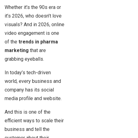
Whether it’s the 90s era or
it’s 2026, who doesn’t love
visuals? And in 2026, online
video engagement is one
of the
trends in pharma
marketing
that are
grabbing eyeballs.
In today’s tech-driven
world, every business and
company has its social
media profile and website.
And this is one of the
efficient ways to scale their
business and tell the
customer about their