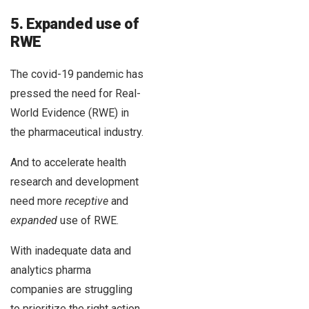
5. Expanded use of
RWE
The covid-19 pandemic has
pressed the need for Real-
World Evidence (RWE) in
the pharmaceutical industry.
And to accelerate health
research and development
need more
receptive
and
expanded
use of RWE.
With inadequate data and
analytics pharma
companies are struggling
to prioritize the right action