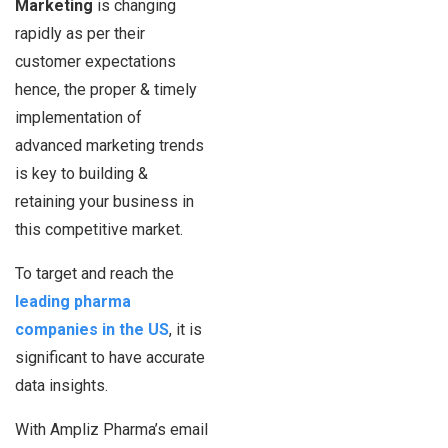
Marketing
is changing
rapidly as per their
customer expectations
hence, the proper & timely
implementation of
advanced marketing trends
is key to building &
retaining your business in
this competitive market.
To target and reach the
leading pharma
companies in the US
, it is
significant to have accurate
data insights.
With Ampliz Pharma’s email