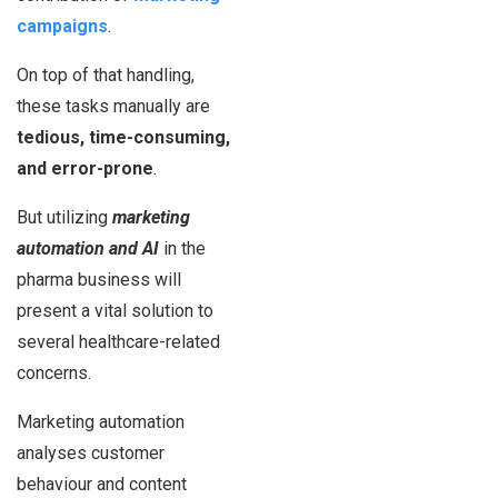
campaigns
.
On top of that handling,
these tasks manually are
tedious, time-consuming,
and error-prone
.
But utilizing
marketing
automation and AI
in the
pharma business will
present a vital solution to
several healthcare-related
concerns.
Marketing automation
analyses customer
behaviour and content