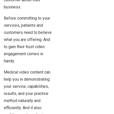
business.
Before committing to your
services, patients and
customers need to believe
what you are offering. And
to gain their trust video
engagement comes in
handy.
Medical video content can
help you in demonstrating
your service, capabilities,
results, and your practice
method naturally and
efficiently. And it also