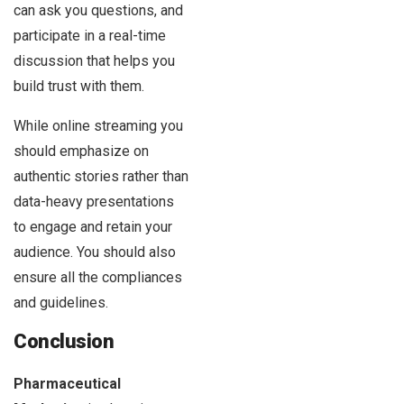
can ask you questions, and
participate in a real-time
discussion that helps you
build trust with them.
While online streaming you
should emphasize on
authentic stories rather than
data-heavy presentations
to engage and retain your
audience. You should also
ensure all the compliances
and guidelines.
Conclusion
Pharmaceutical