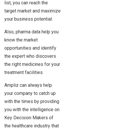
list, you can reach the
target market and maximize
your business potential.
Also, pharma data help you
know the market
opportunities and identify
the expert who discovers
the right medicines for your
treatment facilities.
Ampliz can always help
your company to catch up
with the times by providing
you with the intelligence on
Key Decision Makers of
the healthcare industry that