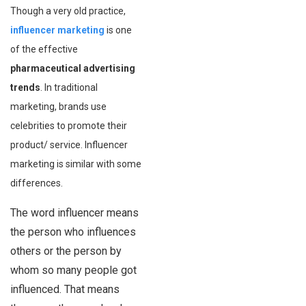
Though a very old practice,
influencer marketing
is one
of the effective
pharmaceutical advertising
trends
. In traditional
marketing, brands use
celebrities to promote their
product/ service. Influencer
marketing is similar with some
differences.
The word influencer means
the person who influences
others or the person by
whom so many people got
influenced. That means