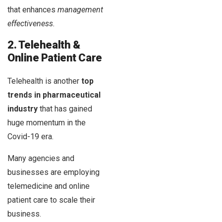
that enhances
management
effectiveness.
2. Telehealth &
Online Patient Care
Telehealth is another
top
trends in pharmaceutical
industry
that has gained
huge momentum in the
Covid-19 era.
Many agencies and
businesses are employing
telemedicine and online
patient care to scale their
business.