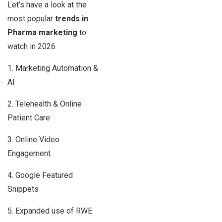
Let’s have a look at the
most popular
trends in
Pharma marketing
to
watch in 2026
1. Marketing Automation &
AI
2. Telehealth & Online
Patient Care
3. Online Video
Engagement
4. Google Featured
Snippets
5. Expanded use of RWE