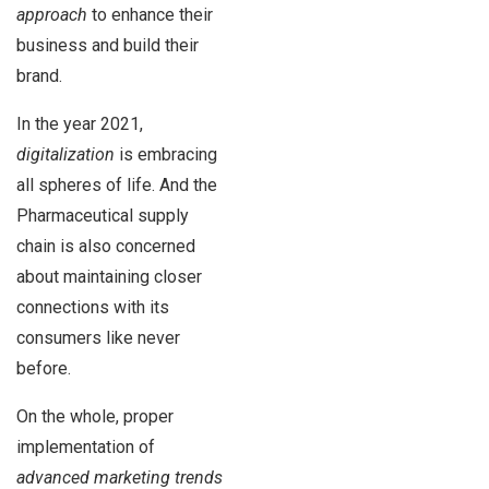
approach
to enhance their
business and build their
brand.
In the year 2021,
digitalization
is embracing
all spheres of life. And the
Pharmaceutical supply
chain is also concerned
about maintaining closer
connections with its
consumers like never
before.
On the whole, proper
implementation of
advanced marketing trends