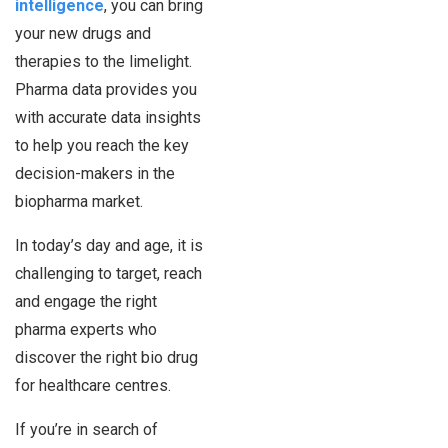
intelligence
, you can bring
your new drugs and
therapies to the limelight.
Pharma data provides you
with accurate data insights
to help you reach the key
decision-makers in the
biopharma market.
In today’s day and age, it is
challenging to target, reach
and engage the right
pharma experts who
discover the right bio drug
for healthcare centres.
If you’re in search of