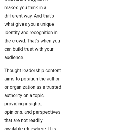
makes you think in a
different way. And that’s
what gives you a unique
identity and recognition in
the crowd. That’s when you
can build trust with your
audience.
Thought leadership content
aims to position the author
or organization as a trusted
authority on a topic,
providing insights,
opinions, and perspectives
that are not readily
available elsewhere. It is