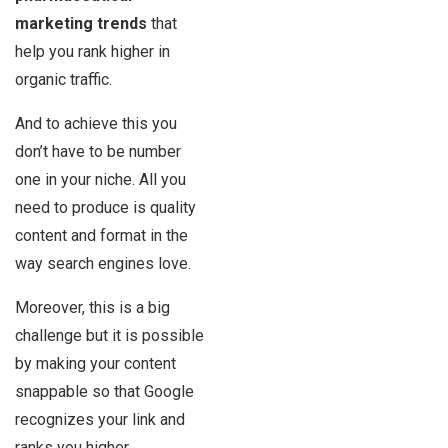
marketing trends
that
help you rank higher in
organic traffic.
And to achieve this you
don’t have to be number
one in your niche. All you
need to produce is quality
content and format in the
way search engines love.
Moreover, this is a big
challenge but it is possible
by making your content
snappable so that Google
recognizes your link and
ranks you higher.