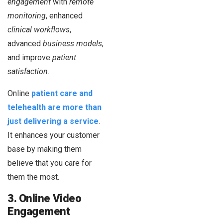
engagement
with
remote
monitoring
, enhanced
clinical workflows
,
advanced
business models
,
and improve
patient
satisfaction
.
Online
patient care and
telehealth are more than
just delivering a service
.
It enhances your customer
base by making them
believe that you care for
them the most.
3. Online Video
Engagement