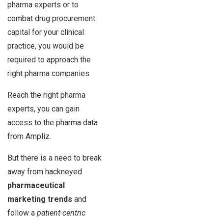
pharma experts or to
combat drug procurement
capital for your clinical
practice, you would be
required to approach the
right pharma companies.
Reach the right pharma
experts, you can gain
access to the pharma data
from Ampliz.
But there is a need to break
away from hackneyed
pharmaceutical
marketing trends
and
follow a
patient-centric