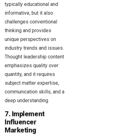
typically educational and
informative, but it also
challenges conventional
thinking and provides
unique perspectives on
industry trends and issues.
Thought leadership content
emphasizes quality over
quantity, and it requires
subject matter expertise,
communication skills, and a
deep understanding.
7. Implement
Influencer
Marketing