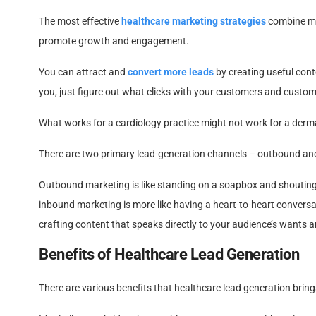
The most effective
healthcare marketing strategies
combine mul
promote growth and engagement.
You can attract and
convert more leads
by creating useful cont
you, just figure out what clicks with your customers and customi
What works for a cardiology practice might not work for a derma
There are two primary lead-generation channels – outbound an
Outbound marketing is like standing on a soapbox and shouting y
inbound marketing is more like having a heart-to-heart convers
crafting content that speaks directly to your audience’s wants and
Benefits of Healthcare Lead Generation
There are various benefits that healthcare lead generation brings