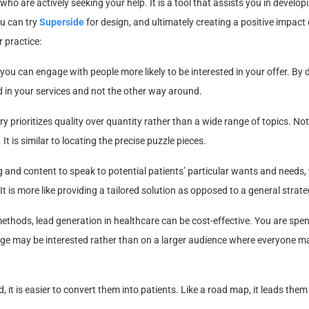
who are actively seeking your help. It is a tool that assists you in develop
u can try
Superside
for design, and ultimately creating a positive impact
r practice:
ou can engage with people more likely to be interested in your offer. By 
d in your services and not the other way around.
y prioritizes quality over quantity rather than a wide range of topics. Not
. It is similar to locating the precise puzzle pieces.
and content to speak to potential patients’ particular wants and needs,
is more like providing a tailored solution as opposed to a general strate
thods, lead generation in healthcare can be cost-effective. You are spe
ge may be interested rather than on a larger audience where everyone m
 it is easier to convert them into patients. Like a road map, it leads the