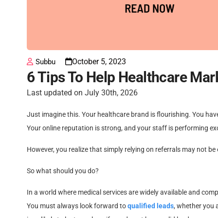
October 5, 2023
Subbu
6 Tips To Help Healthcare Mar
Last updated on July 30th, 2026
Just imagine this. Your healthcare brand is flourishing. You have
Your online reputation is strong, and your staff is performing exc
However, you realize that simply relying on referrals may not be
So what should you do?
In a world where medical services are widely available and compet
You must always look forward to
qualified leads
, whether you a