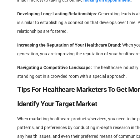
initial interest to taking action, like
making an appointment
.
Developing Long-Lasting Relationships:
Generating leads is a
is similar to establishing a connection that develops over time. 
relationships are fostered.
Increasing the Reputation of Your Healthcare Brand:
When you 
generation, you are improving the reputation of your healthcare
Navigating a Competitive Landscape:
The healthcare industry i
standing out in a crowded room with a special approach.
Tips For Healthcare Marketers To Get Mor
Identify Your Target Market
When marketing healthcare products/services, you need to be prec
patterns, and preferences by conducting in-depth research in the
any health issues, and even their preferred means of communic