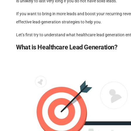
is unlikely to last very long if you do not have solid leads.
If you want to bring in more leads and boost your recurring reve
effective lead-generation strategies to help you.
Let’s first try to understand what healthcare lead generation ent
What is Healthcare Lead Generation?