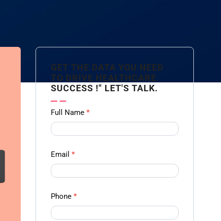
GET THE DATA YOU NEED
TO DRIVE HEALTHCARE
SUCCESS !" LET'S TALK.
Contact
Full Name
*
us
Form -
Ampliz
Email
*
Phone
*