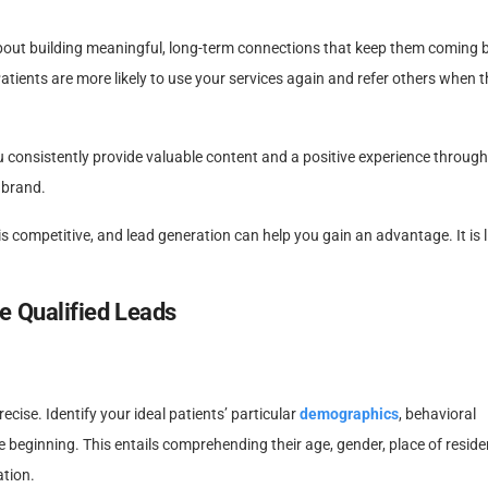
bout building meaningful, long-term connections that keep them coming b
Patients are more likely to use your services again and refer others when 
consistently provide valuable content and a positive experience through
 brand.
s competitive, and lead generation can help you gain an advantage. It is l
e Qualified Leads
ise. Identify your ideal patients’ particular
demographics
, behavioral
 beginning. This entails comprehending their age, gender, place of reside
ation.