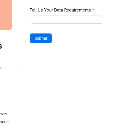
Tell Us Your Data Requirements
*
Submit
s
s.
ever.
ractice