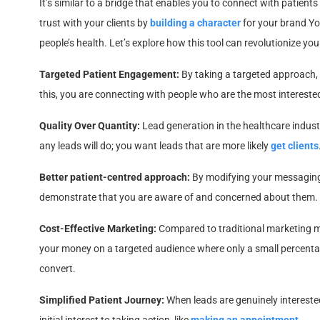
It’s similar to a bridge that enables you to connect with patients 
trust with your clients by
building a character
for your brand Yo
people’s health. Let’s explore how this tool can revolutionize you
Targeted Patient Engagement:
By taking a targeted approach, y
this, you are connecting with people who are the most intereste
Quality Over Quantity:
Lead generation in the healthcare industr
any leads will do; you want leads that are more likely
get clients
Better patient-centred approach:
By modifying your messaging 
demonstrate that you are aware of and concerned about them. It 
Cost-Effective Marketing:
Compared to traditional marketing me
your money on a targeted audience where only a small percenta
convert.
Simplified Patient Journey:
When leads are genuinely interested,