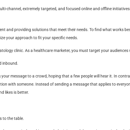
ti-channel, extremely targeted, and focused online and offline initiatives
ent and providing solutions that meet their needs. To find what works bes
ze your approach to fit your specific needs.
tology clinic. As a healthcare marketer, you must target your audiences 
d inbound.
our message to a crowd, hoping that a few people will hear it. In contra
ation with someone. Instead of sending a message that applies to everyo
 likes is better.
 to the table.