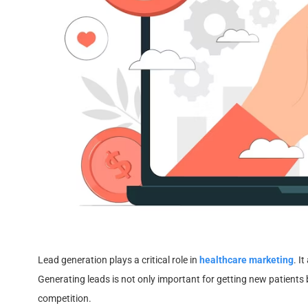
Lead generation plays a critical role in
healthcare marketing
. I
Generating leads is not only important for getting new patients 
competition.