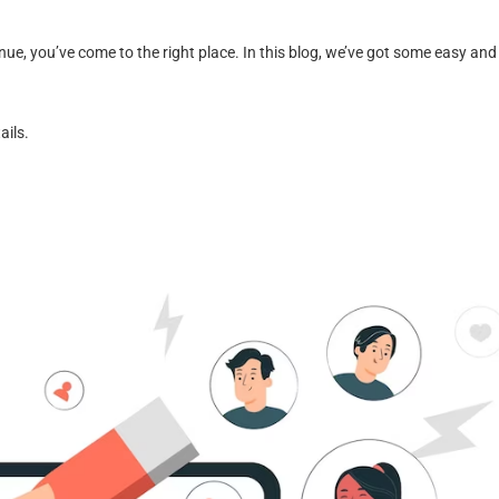
nue, you’ve come to the right place. In this blog, we’ve got some easy and
ails.