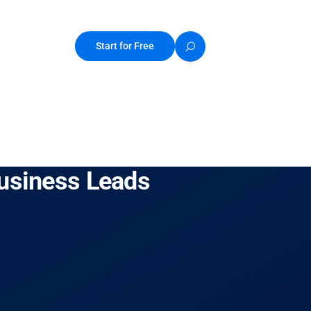
Start for Free
Business Leads