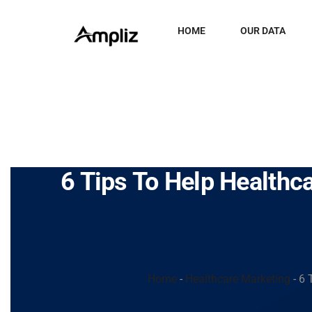
HOME
OUR DATA
6 Tips To Help Healthc
Home
-
Healthcare Marketing
-
6 