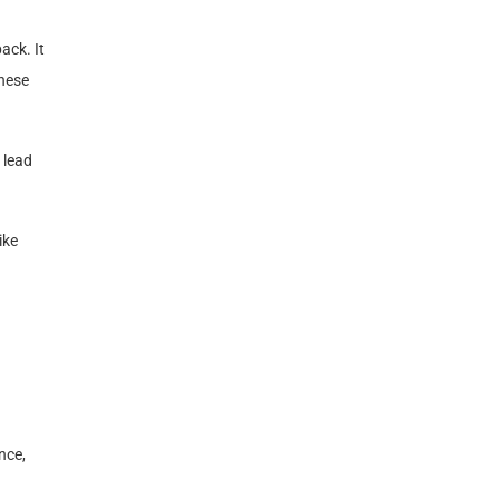
ack. It
these
 lead
ike
nce,