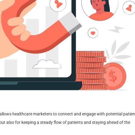
t allows healthcare marketers to connect and engage with potential patien
but also for keeping a steady flow of patients and staying ahead of the