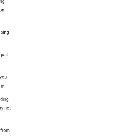
ing
 on
doing
 just
 you
gy.
nding
ay not
m from