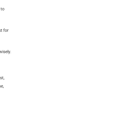
 to
t for
wisely.
st,
ne,