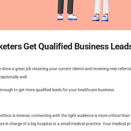
keters Get Qualified Business Lead
 done a great job retaining your current clients and receiving new referral
eptionally well.
 enough to get more qualified leads for your healthcare business.
ition is intense, connecting with the right audience is more critical than 
re in charge of a big hospital or a small medical practice. Your medical p