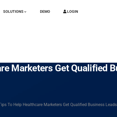
SOLUTIONS
DEMO
LOGIN
are Marketers Get Qualified 
Tips To Help Healthcare Marketers Get Qualified Business Leads