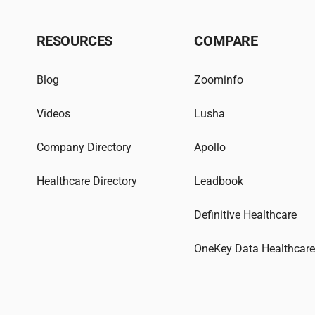
RESOURCES
COMPARE
Blog
Zoominfo
Videos
Lusha
Company Directory
Apollo
Healthcare Directory
Leadbook
Definitive Healthcare
OneKey Data Healthcar