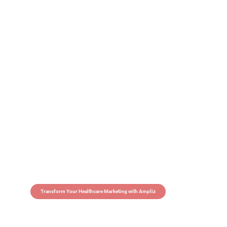
Transform Your Healthcare Marketing with Ampliz
Claim 5 credits in