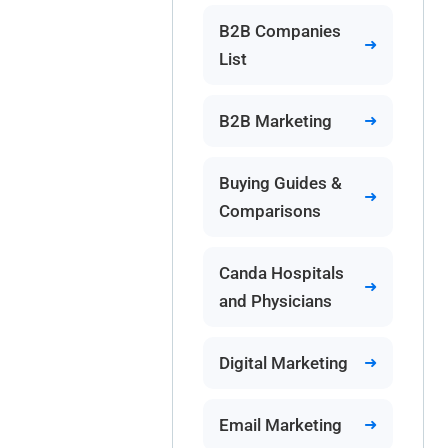
B2B Companies
List
B2B Marketing
Buying Guides &
Comparisons
Canda Hospitals
and Physicians
Digital Marketing
Email Marketing