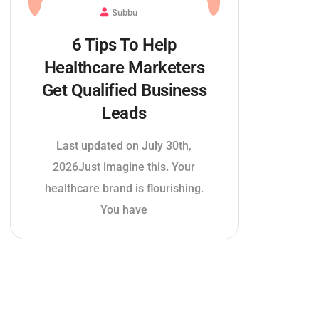
Subbu
6 Tips To Help
Healthcare Marketers
Get Qualified Business
Leads
Last updated on July 30th,
2026Just imagine this. Your
healthcare brand is flourishing.
You have