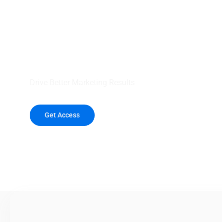
your outreach wit
healthcare data.
Drive Better Marketing Results
Get Access