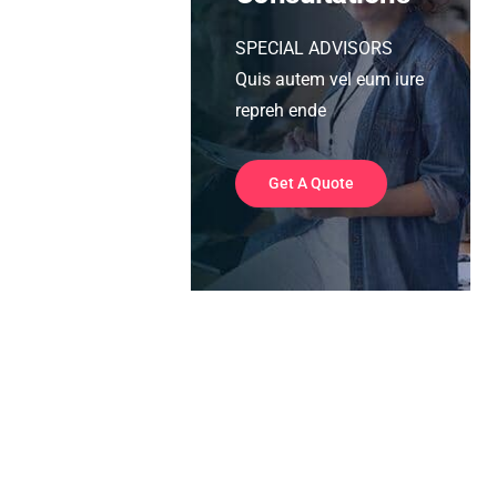
SPECIAL ADVISORS
Quis autem vel eum iure
repreh ende
Get A Quote