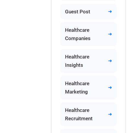
Guest Post
Healthcare
Companies
Healthcare
Insights
Healthcare
Marketing
Healthcare
Recruitment