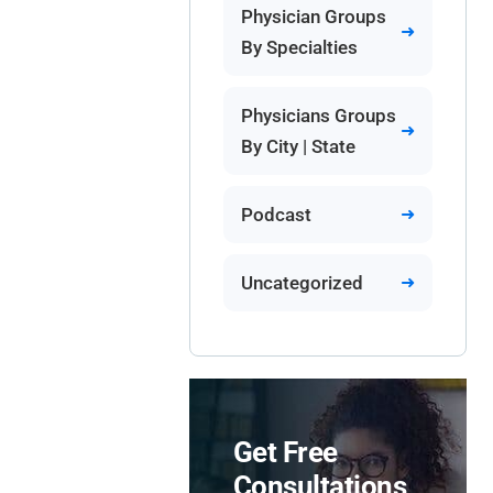
Physician Groups
By Specialties
Physicians Groups
By City | State
Podcast
Uncategorized
Get Free
Consultations