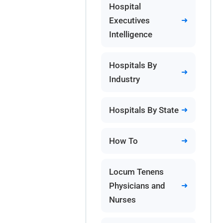
Hospital
Executives
Intelligence
Hospitals By
Industry
Hospitals By State
How To
Locum Tenens
Physicians and
Nurses