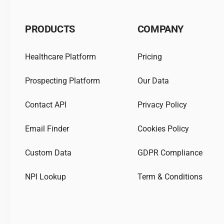
PRODUCTS
COMPANY
Healthcare Platform
Pricing
Prospecting Platform
Our Data
Contact API
Privacy Policy
Email Finder
Cookies Policy
Custom Data
GDPR Compliance
NPI Lookup
Term & Conditions