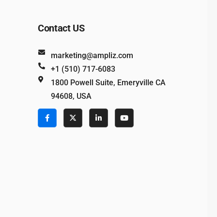
Contact US
marketing@ampliz.com
+1 (510) 717-6083
1800 Powell Suite, Emeryville CA
94608, USA
e