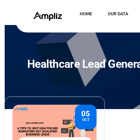
HOME
OUR DATA
Healthcare Lead Gener
05
OCT