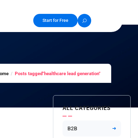
Start for Free
ome
Posts tagged"healthcare lead generation"
ALL CATEGORIES
B2B