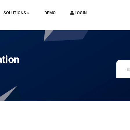
SOLUTIONS
DEMO
LOGIN
ation
H