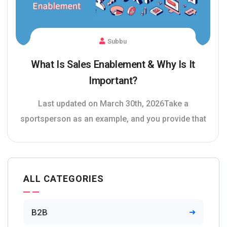
Subbu
What Is Sales Enablement & Why Is It
Important?
Last updated on March 30th, 2026Take a
sportsperson as an example, and you provide that
ALL CATEGORIES
B2B