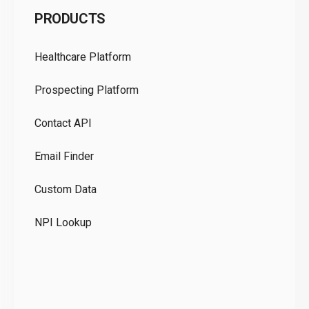
PRODUCTS
Pr
Healthcare Platform
Ou
Prospecting Platform
Pr
Contact API
Co
Email Finder
GD
Custom Data
Te
NPI Lookup