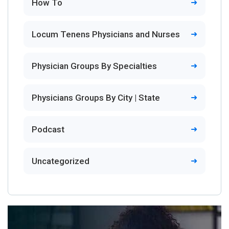
How To
Locum Tenens Physicians and Nurses
Physician Groups By Specialties
Physicians Groups By City | State
Podcast
Uncategorized