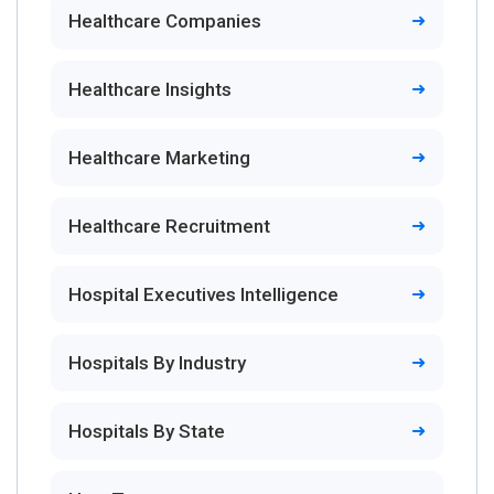
Healthcare Companies
Healthcare Insights
Healthcare Marketing
Healthcare Recruitment
Hospital Executives Intelligence
Hospitals By Industry
Hospitals By State