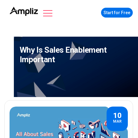
Start for Free
Why Is Sales Enablement
Important
10
MAR