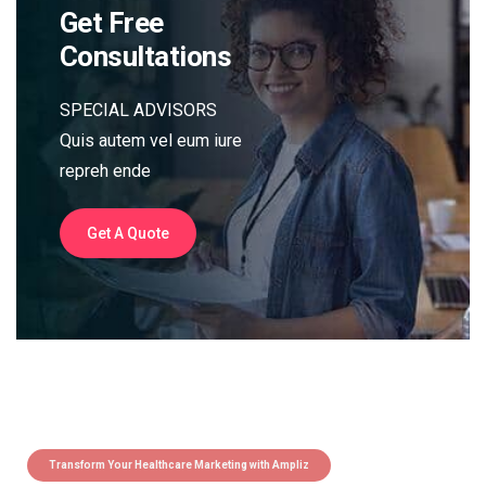
Get Free
Consultations
SPECIAL ADVISORS
Quis autem vel eum iure
repreh ende
Get A Quote
Transform Your Healthcare Marketing with Ampliz