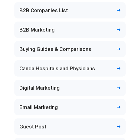
B2B Companies List
B2B Marketing
Buying Guides & Comparisons
Canda Hospitals and Physicians
Digital Marketing
Email Marketing
Guest Post