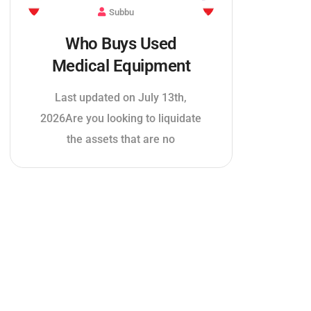
Subbu
Who Buys Used
Medical Equipment
Last updated on July 13th,
2026Are you looking to liquidate
the assets that are no