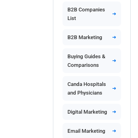
B2B Companies
List
B2B Marketing
Buying Guides &
Comparisons
Canda Hospitals
and Physicians
Digital Marketing
Email Marketing