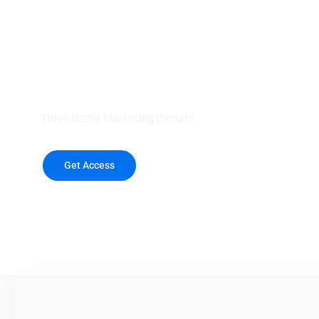
your outreach wit
healthcare data.
Drive Better Marketing Results
Get Access