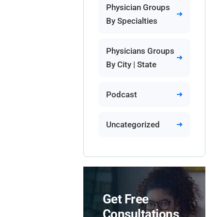
Physician Groups
By Specialties
Physicians Groups
By City | State
Podcast
Uncategorized
Get Free
Consultations