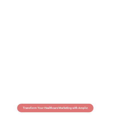
Transform Your Healthcare Marketing with Ampliz
Claim 5 credits in