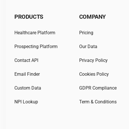
PRODUCTS
COMPANY
Healthcare Platform
Pricing
Prospecting Platform
Our Data
Contact API
Privacy Policy
Email Finder
Cookies Policy
Custom Data
GDPR Compliance
NPI Lookup
Term & Conditions