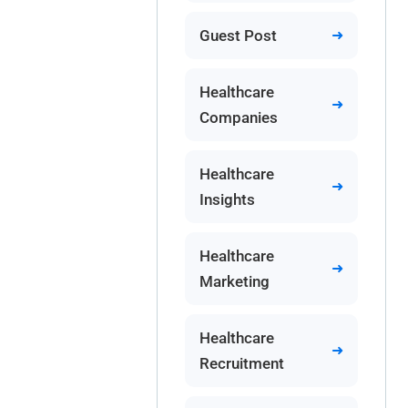
Guest Post
Healthcare
Companies
Healthcare
Insights
Healthcare
Marketing
Healthcare
Recruitment