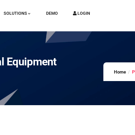
SOLUTIONS
DEMO
LOGIN
l Equipment
Home
P