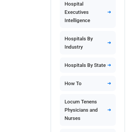
Hospital
Executives
Intelligence
Hospitals By
Industry
Hospitals By State
How To
Locum Tenens
Physicians and
Nurses