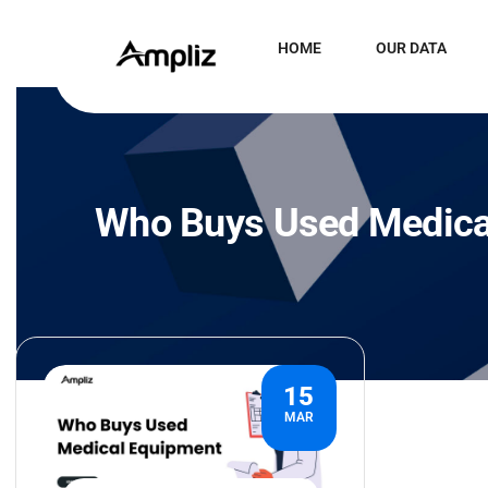
HOME
OUR DATA
Who Buys Used Medica
15
MAR