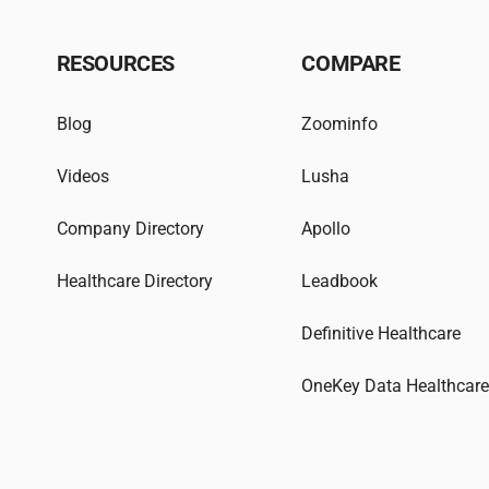
RESOURCES
COMPARE
Blog
Zoominfo
Videos
Lusha
Company Directory
Apollo
Healthcare Directory
Leadbook
Definitive Healthcare
OneKey Data Healthcar