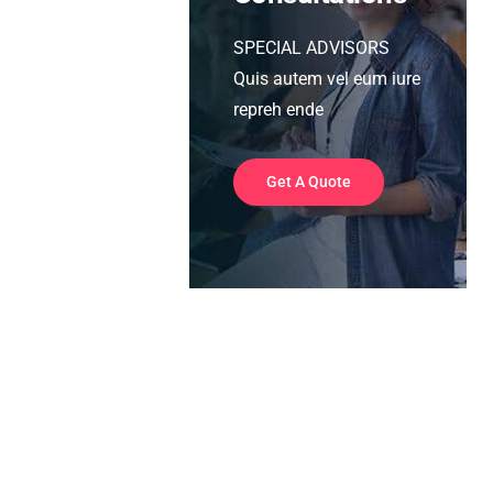
SPECIAL ADVISORS
Quis autem vel eum iure
repreh ende
Get A Quote