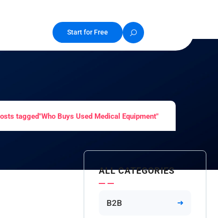
Start for Free
osts tagged"Who Buys Used Medical Equipment"
ALL CATEGORIES
B2B