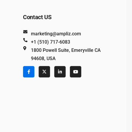
Contact US
marketing@ampliz.com
+1 (510) 717-6083
1800 Powell Suite, Emeryville CA
94608, USA
e