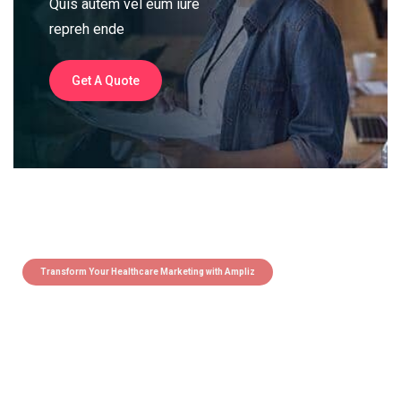
Quis autem vel eum iure
repreh ende
Get A Quote
Transform Your Healthcare Marketing with Ampliz
Claim 5 credits instantly to
boost your outreach with trusted
healthcare data.