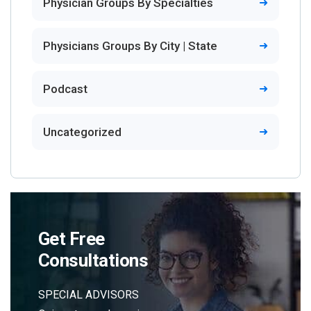
Physician Groups By Specialties
Physicians Groups By City | State
Podcast
Uncategorized
Get Free
Consultations
SPECIAL ADVISORS