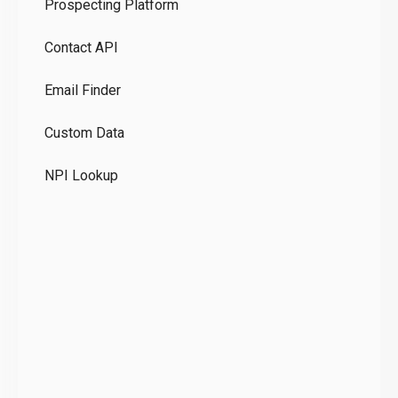
Prospecting Platform
Pr
Contact API
Co
Email Finder
GD
Custom Data
Te
NPI Lookup