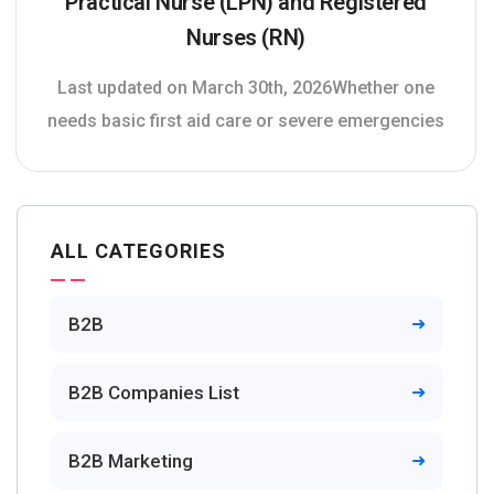
Practical Nurse (LPN) and Registered
Nurses (RN)
Last updated on March 30th, 2026Whether one
needs basic first aid care or severe emergencies
ALL CATEGORIES
B2B
B2B Companies List
B2B Marketing