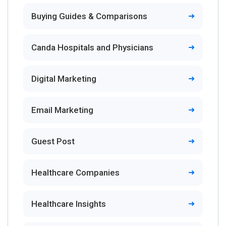
Buying Guides & Comparisons
Canda Hospitals and Physicians
Digital Marketing
Email Marketing
Guest Post
Healthcare Companies
Healthcare Insights