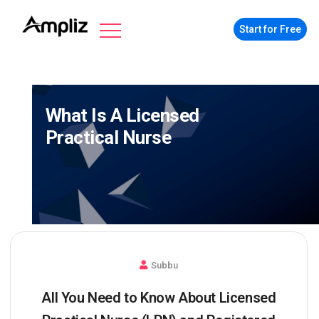
Start for Free
What Is A Licensed
Practical Nurse
Subbu
All You Need to Know About Licensed