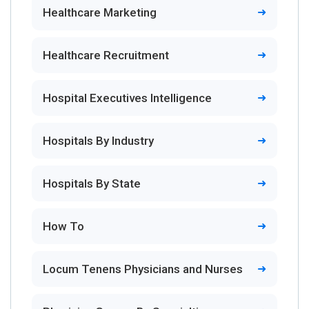
Healthcare Marketing
Healthcare Recruitment
Hospital Executives Intelligence
Hospitals By Industry
Hospitals By State
How To
Locum Tenens Physicians and Nurses