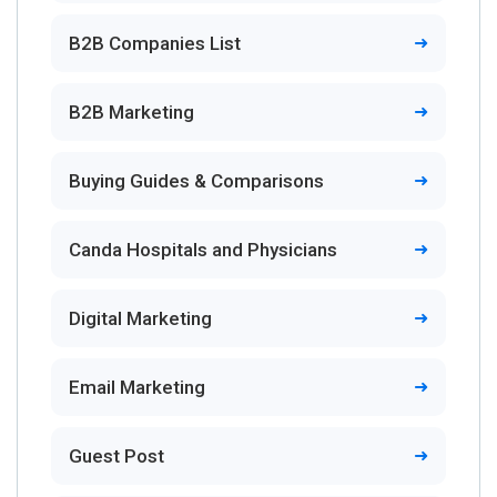
B2B Companies List
B2B Marketing
Buying Guides & Comparisons
Canda Hospitals and Physicians
Digital Marketing
Email Marketing
Guest Post