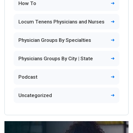
How To
Locum Tenens Physicians and Nurses
Physician Groups By Specialties
Physicians Groups By City | State
Podcast
Uncategorized