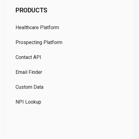
C
PRODUCTS
Pr
Healthcare Platform
Ou
Prospecting Platform
Pr
Contact API
Co
Email Finder
GD
Custom Data
Te
NPI Lookup