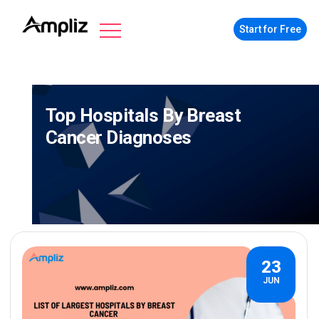
Start for Free
Top Hospitals By Breast
Cancer Diagnoses
23
JUN