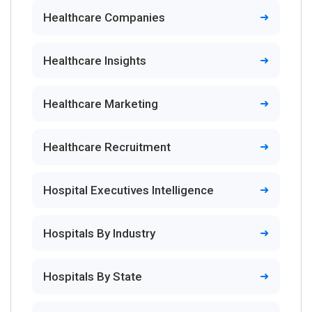
Healthcare Companies
Healthcare Insights
Healthcare Marketing
Healthcare Recruitment
Hospital Executives Intelligence
Hospitals By Industry
Hospitals By State