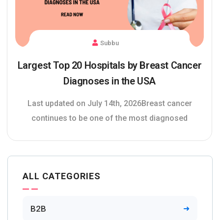
Subbu
Largest Top 20 Hospitals by Breast Cancer
Diagnoses in the USA
Last updated on July 14th, 2026Breast cancer
continues to be one of the most diagnosed
ALL CATEGORIES
B2B