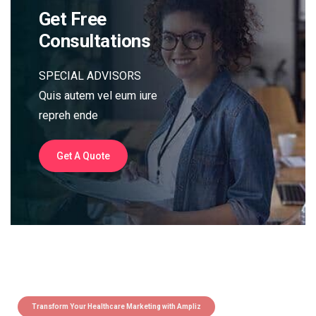
Get Free
Consultations
SPECIAL ADVISORS
Quis autem vel eum iure
repreh ende
Get A Quote
Transform Your Healthcare Marketing with Ampliz