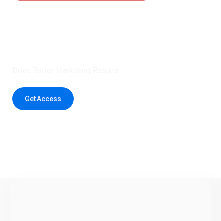
Claim 5 credits instantly to
boost your outreach with trusted
healthcare data.
Drive Better Marketing Results
Get Access