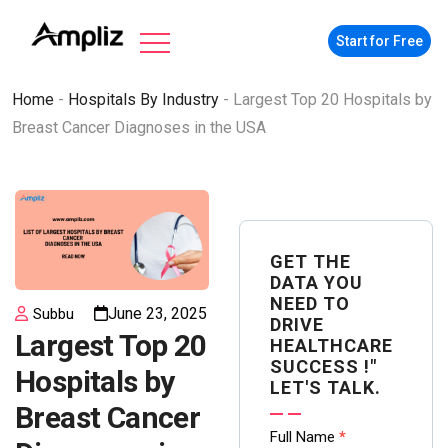
Start for Free
Home
-
Hospitals By Industry
-
Largest Top 20 Hospitals by
Breast Cancer Diagnoses in the USA
GET THE
DATA YOU
NEED TO
June 23, 2025
Subbu
DRIVE
Largest Top 20
HEALTHCARE
SUCCESS !"
Hospitals by
LET'S TALK.
Breast Cancer
Contact
Full Name
*