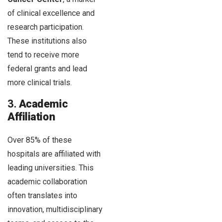
of clinical excellence and
research participation.
These institutions also
tend to receive more
federal grants and lead
more clinical trials.
3.
Academic
Affiliation
Over 85% of these
hospitals are affiliated with
leading universities. This
academic collaboration
often translates into
innovation, multidisciplinary