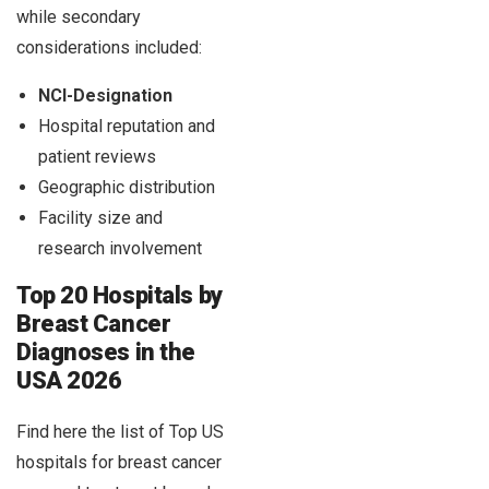
while secondary
considerations included:
NCI-Designation
Hospital reputation and
patient reviews
Geographic distribution
Facility size and
research involvement
Top 20 Hospitals by
Breast Cancer
Diagnoses in the
USA 2026
Find here the list of Top US
hospitals for breast cancer