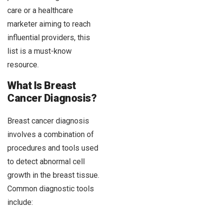
care or a healthcare
marketer aiming to reach
influential providers, this
list is a must-know
resource.
What Is Breast
Cancer Diagnosis?
Breast cancer diagnosis
involves a combination of
procedures and tools used
to detect abnormal cell
growth in the breast tissue.
Common diagnostic tools
include: