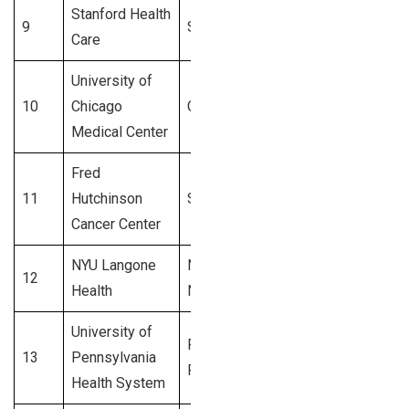
Stanford Health
9
Stanford, CA
3,600+
Care
University of
10
Chicago
Chicago, IL
3,500+
Medical Center
Fred
11
Hutchinson
Seattle, WA
3,400+
Cancer Center
NYU Langone
New York,
12
3,300+
Health
NY
University of
Philadelphia,
13
Pennsylvania
3,200+
PA
Health System