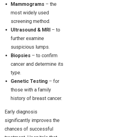
Mammograms
– the
most widely used
screening method.
Ultrasound & MRI
– to
further examine
suspicious lumps.
Biopsies
– to confirm
cancer and determine its
type.
Genetic Testing
– for
those with a family
history of breast cancer.
Early diagnosis
significantly improves the
chances of successful