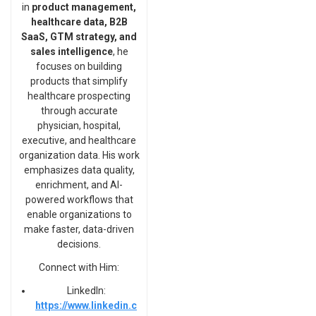
in
product management,
healthcare data, B2B
SaaS, GTM strategy, and
sales intelligence
, he
focuses on building
products that simplify
healthcare prospecting
through accurate
physician, hospital,
executive, and healthcare
organization data. His work
emphasizes data quality,
enrichment, and AI-
powered workflows that
enable organizations to
make faster, data-driven
decisions.
Connect with Him:
LinkedIn:
https://www.linkedin.c