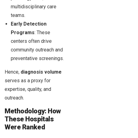
multidisciplinary care
teams.
Early Detection
Programs
: These
centers often drive
community outreach and
preventative screenings.
Hence,
diagnosis volume
serves as a proxy for
expertise, quality, and
outreach.
Methodology: How
These Hospitals
Were Ranked