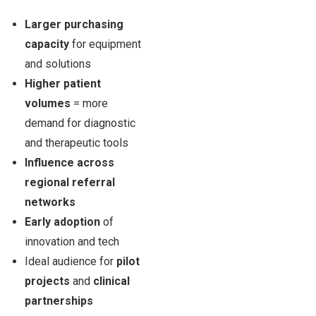
Larger purchasing
capacity
for equipment
and solutions
Higher patient
volumes
= more
demand for diagnostic
and therapeutic tools
Influence across
regional referral
networks
Early adoption
of
innovation and tech
Ideal audience for
pilot
projects
and
clinical
partnerships