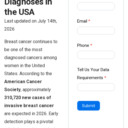
Diagnoses in
us Form
the USA
-
Ampliz
Last updated on July 14th,
Email
*
2026
Breast cancer continues to
Phone
*
be one of the most
diagnosed cancers among
women in the United
Tell Us Your Data
States. According to the
Requirements
*
American Cancer
Society
, approximately
310,720 new cases of
invasive breast cancer
Submit
are expected in 2026. Early
detection plays a pivotal