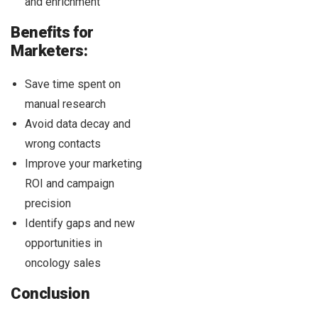
and enrichment
Benefits for
Marketers:
Save time spent on
manual research
Avoid data decay and
wrong contacts
Improve your marketing
ROI and campaign
precision
Identify gaps and new
opportunities in
oncology sales
Conclusion