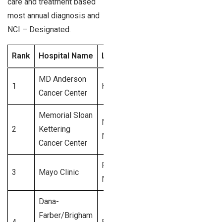
care and treatment based
most annual diagnosis and
NCI – Designated.
Rank
Hospital Name
Location
Annual Diagnoses 
MD Anderson
1
Houston, TX
5,600+
Cancer Center
Memorial Sloan
New York,
2
Kettering
5,200+
NY
Cancer Center
Rochester,
3
Mayo Clinic
4,800+
MN
Dana-
Farber/Brigham