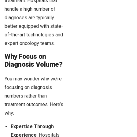
treatment. Hospitals that
handle a high number of
diagnoses are typically
better equipped with state-
of-the-art technologies and
expert oncology teams.
Why Focus on
Diagnosis Volume?
You may wonder why we’re
focusing on diagnosis
numbers rather than
treatment outcomes. Here’s
why:
Expertise Through
Experience
: Hospitals