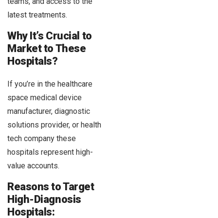
teams, and access to the
latest treatments.
Why It’s Crucial to
Market to These
Hospitals?
If you’re in the healthcare
space medical device
manufacturer, diagnostic
solutions provider, or health
tech company these
hospitals represent high-
value accounts.
Reasons to Target
High-Diagnosis
Hospitals: