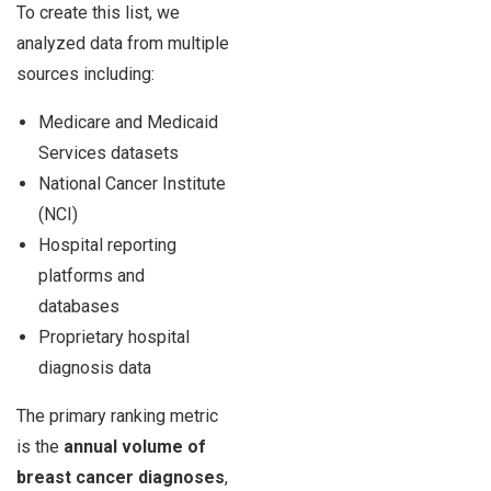
To create this list, we
analyzed data from multiple
sources including:
Medicare and Medicaid
Services datasets
National Cancer Institute
(NCI)
Hospital reporting
platforms and
databases
Proprietary hospital
diagnosis data
The primary ranking metric
is the
annual volume of
breast cancer diagnoses
,