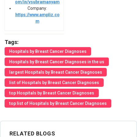
om/in/vsubramanyam
Company:
https://www.ampliz.co
m
Tags:
Hospitals by Breast Cancer Diagnoses
Hospitals by Breast Cancer Diagnoses in the us
largest Hospitals by Breast Cancer Diagnoses
list of Hospitals by Breast Cancer Diagnoses
top Hospitals by Breast Cancer Diagnoses
top list of Hospitals by Breast Cancer Diagnoses
RELATED BLOGS