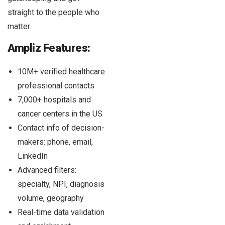
straight to the people who
matter.
Ampliz Features:
10M+ verified healthcare
professional contacts
7,000+ hospitals and
cancer centers in the US
Contact info of decision-
makers: phone, email,
LinkedIn
Advanced filters:
specialty, NPI, diagnosis
volume, geography
Real-time data validation