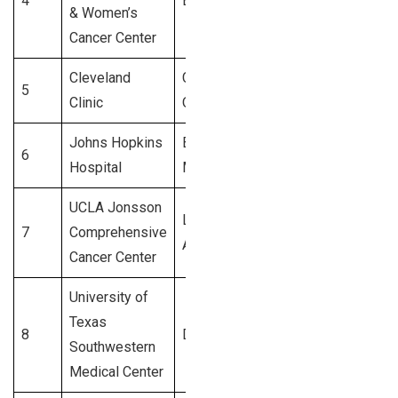
4
Boston, MA
4,200+
& Women’s
Cancer Center
Cleveland
Cleveland,
5
4,000+
Clinic
OH
Johns Hopkins
Baltimore,
6
3,900+
Hospital
MD
UCLA Jonsson
Los
7
Comprehensive
3,800+
Angeles, CA
Cancer Center
University of
Texas
8
Dallas, TX
3,700+
Southwestern
Medical Center