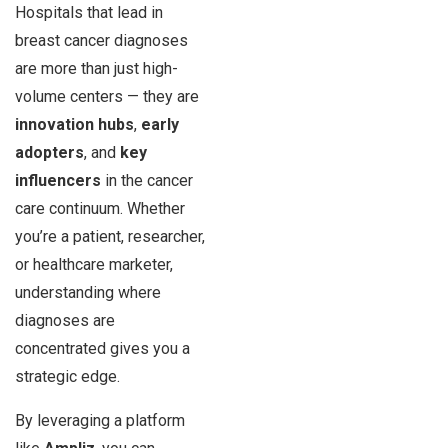
Hospitals that lead in
breast cancer diagnoses
are more than just high-
volume centers — they are
innovation hubs
,
early
adopters
, and
key
influencers
in the cancer
care continuum. Whether
you’re a patient, researcher,
or healthcare marketer,
understanding where
diagnoses are
concentrated gives you a
strategic edge.
By leveraging a platform