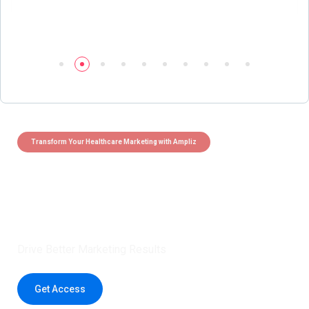
Transform Your Healthcare Marketing with Ampliz
Claim 5 credits instantly to
boost your outreach with trusted
healthcare data.
Drive Better Marketing Results
Get Access