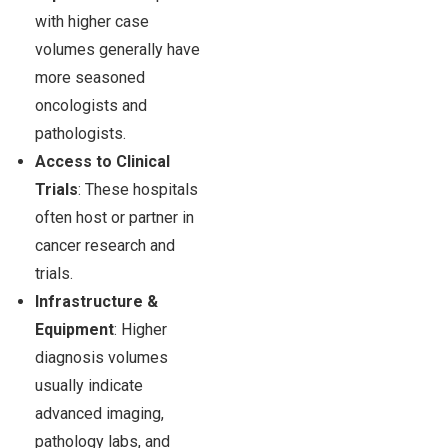
with higher case
volumes generally have
more seasoned
oncologists and
pathologists.
Access to Clinical
Trials
: These hospitals
often host or partner in
cancer research and
trials.
Infrastructure &
Equipment
: Higher
diagnosis volumes
usually indicate
advanced imaging,
pathology labs, and