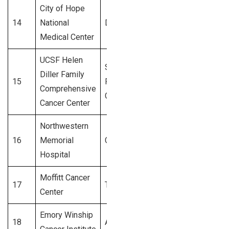
City of Hope
14
National
Duarte, CA
3,100+
Medical Center
UCSF Helen
San
Diller Family
15
Francisco,
3,000+
Comprehensive
CA
Cancer Center
Northwestern
16
Memorial
Chicago, IL
2,900+
Hospital
Moffitt Cancer
17
Tampa, FL
2,800+
Center
Emory Winship
18
Atlanta, GA
2,700+