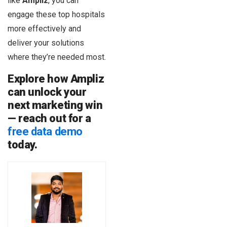
like
Ampliz
, you can
engage these top hospitals
more effectively and
deliver your solutions
where they’re needed most.
Explore how Ampliz
can unlock your
next marketing win
— reach out for a
free data demo
today.