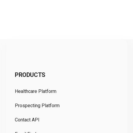
C
PRODUCTS
Pr
Healthcare Platform
Ou
Prospecting Platform
Pr
Contact API
Co