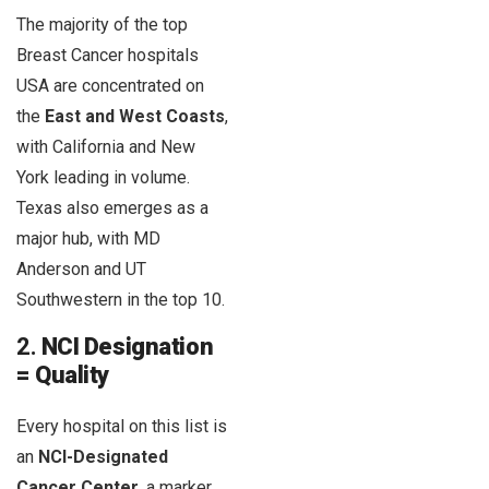
The majority of the top
Breast Cancer hospitals
USA are concentrated on
the
East and West Coasts
,
with California and New
York leading in volume.
Texas also emerges as a
major hub, with MD
Anderson and UT
Southwestern in the top 10.
2.
NCI Designation
= Quality
Every hospital on this list is
an
NCI-Designated
Cancer Center
, a marker