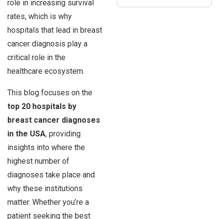
role in increasing survival
rates, which is why
hospitals that lead in breast
cancer diagnosis play a
critical role in the
healthcare ecosystem.
This blog focuses on the
top 20 hospitals by
breast cancer diagnoses
in the USA
, providing
insights into where the
highest number of
diagnoses take place and
why these institutions
matter. Whether you’re a
patient seeking the best