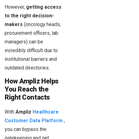
However,
getting access
to the right decision-
makers
(oncology heads,
procurement officers, lab
managers) can be
incredibly difficult due to
institutional barriers and
outdated directories.
How Ampliz Helps
You Reach the
Right Contacts
With
Ampliz
Healthcare
Customer Data Platform
,
you can bypass the
gatekeeping and get