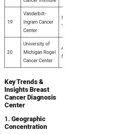
Cancer Institute
Vanderbilt-
Nashville,
19
Ingram Cancer
2,600+
TN
Center
University of
Ann Arbor,
20
Michigan Rogel
2,500+
MI
Cancer Center
Key Trends &
Insights Breast
Cancer Diagnosis
Center
1.
Geographic
Concentration