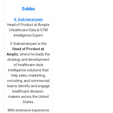
Subbu
V. Subramanyam
Head of Product at Ampliz
| Healthcare Data & GTM
Intelligence Expert
V. Subramanyam is the
Head of Product at
Ampliz
, where he leads the
strategy and development
of healthcare data
intelligence solutions that
help sales, marketing,
recruiting, and commercial
teams identify and engage
healthcare decision-
makers across the United
States.
With extensive experience