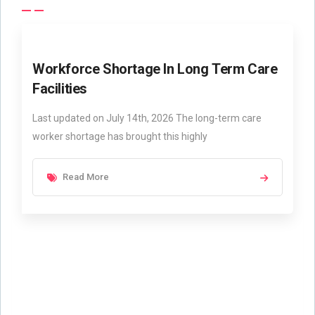
Workforce Shortage In Long Term Care
Facilities
Last updated on July 14th, 2026 The long-term care
worker shortage has brought this highly
Read More