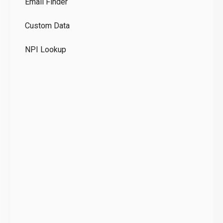
Email Finder
GD
Custom Data
Te
NPI Lookup