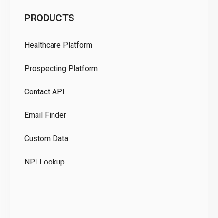
C
PRODUCTS
Pr
Healthcare Platform
Ou
Prospecting Platform
Pr
Contact API
Co
Email Finder
GD
Custom Data
Te
NPI Lookup