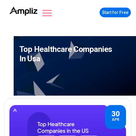
Start for Free
Top Healthcare Companies
In Usa
30
APR