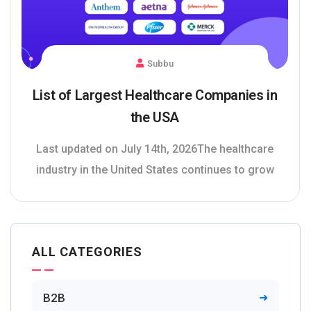
Subbu
List of Largest Healthcare Companies in
the USA
Last updated on July 14th, 2026The healthcare
industry in the United States continues to grow
ALL CATEGORIES
B2B