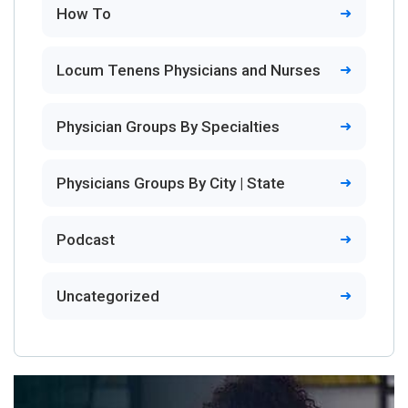
How To
Locum Tenens Physicians and Nurses
Physician Groups By Specialties
Physicians Groups By City | State
Podcast
Uncategorized