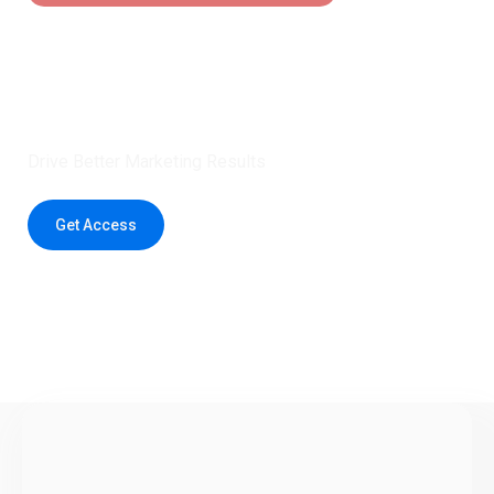
Claim 5 credits instantly to
boost your outreach with trusted
healthcare data.
Drive Better Marketing Results
Get Access