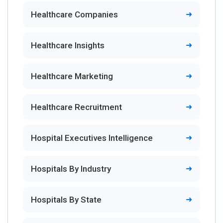
Healthcare Companies
Healthcare Insights
Healthcare Marketing
Healthcare Recruitment
Hospital Executives Intelligence
Hospitals By Industry
Hospitals By State