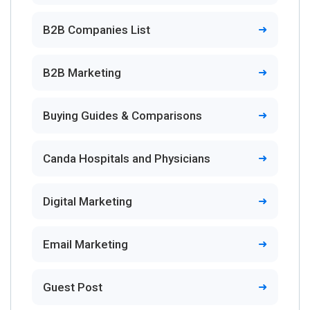
B2B Companies List
B2B Marketing
Buying Guides & Comparisons
Canda Hospitals and Physicians
Digital Marketing
Email Marketing
Guest Post