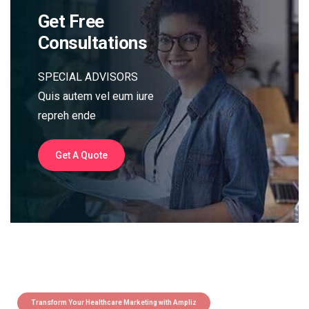
Get Free
Consultations
SPECIAL ADVISORS
Quis autem vel eum iure
repreh ende
Get A Quote
Transform Your Healthcare Marketing with Ampliz