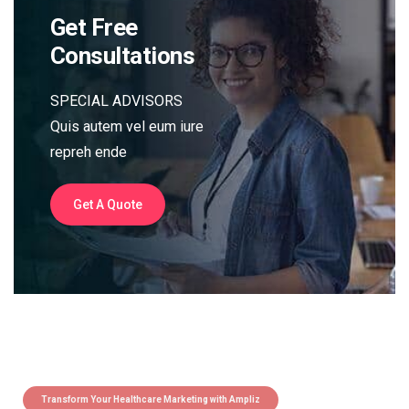
Get Free
Consultations
SPECIAL ADVISORS
Quis autem vel eum iure
repreh ende
Get A Quote
Transform Your Healthcare Marketing with Ampliz