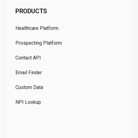
C
PRODUCTS
Pr
Healthcare Platform
Ou
Prospecting Platform
Pr
Contact API
Co
Email Finder
GD
Custom Data
Te
NPI Lookup