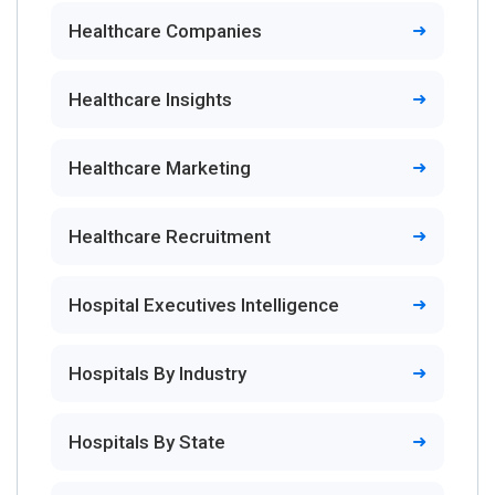
Healthcare Companies
Healthcare Insights
Healthcare Marketing
Healthcare Recruitment
Hospital Executives Intelligence
Hospitals By Industry
Hospitals By State