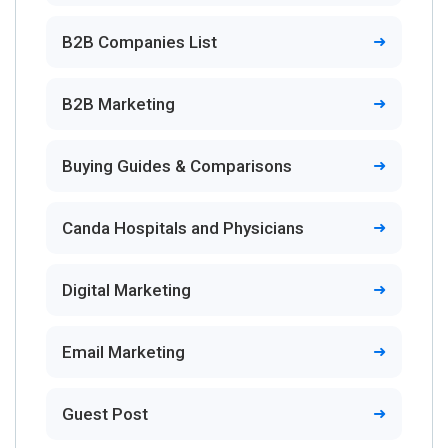
B2B Companies List
B2B Marketing
Buying Guides & Comparisons
Canda Hospitals and Physicians
Digital Marketing
Email Marketing
Guest Post