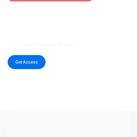
Claim 5 credits instantly to
boost your outreach with trusted
healthcare data.
Drive Better Marketing Results
Get Access