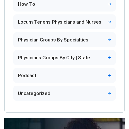
How To
Locum Tenens Physicians and Nurses
Physician Groups By Specialties
Physicians Groups By City | State
Podcast
Uncategorized