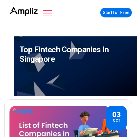
Start for Free
Top Fintech Companies In
Singapore
03
OCT