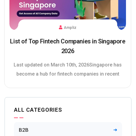
Ampliz
List of Top Fintech Companies in Singapore
2026
Last updated on March 10th, 2026Singapore has
become a hub for fintech companies in recent
ALL CATEGORIES
B2B