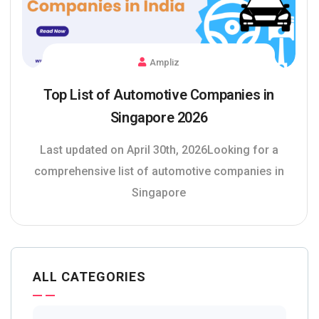
Ampliz
Top List of Automotive Companies in
Singapore 2026
Last updated on April 30th, 2026Looking for a
comprehensive list of automotive companies in
Singapore
ALL CATEGORIES