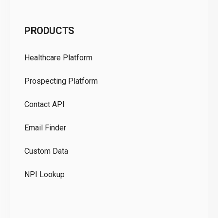
C
PRODUCTS
Pr
Healthcare Platform
Ou
Prospecting Platform
Pr
Contact API
Co
Email Finder
GD
Custom Data
Te
NPI Lookup