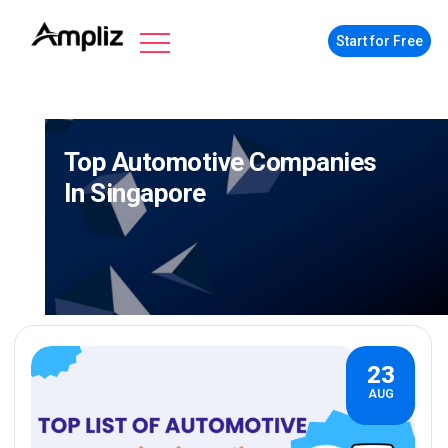
Start for Free
Top Automotive Companies
In Singapore
23
AUG