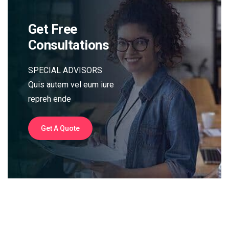
Get Free
Consultations
SPECIAL ADVISORS
Quis autem vel eum iure
repreh ende
Get A Quote