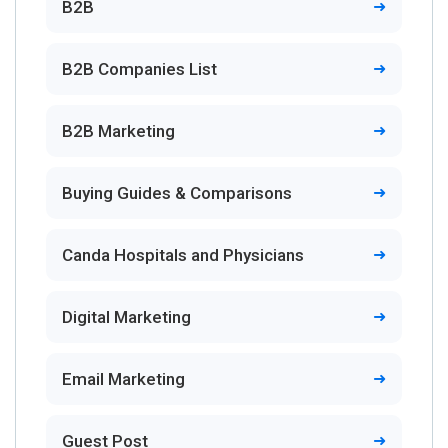
B2B
B2B Companies List
B2B Marketing
Buying Guides & Comparisons
Canda Hospitals and Physicians
Digital Marketing
Email Marketing
Guest Post