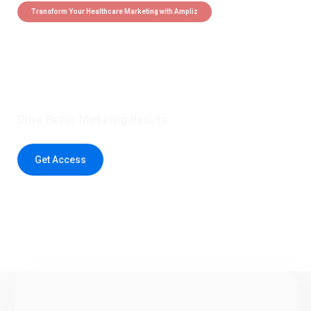
Transform Your Healthcare Marketing with Ampliz
Claim 5 credits instantly to
boost your outreach with trusted
healthcare data.
Drive Better Marketing Results
Get Access