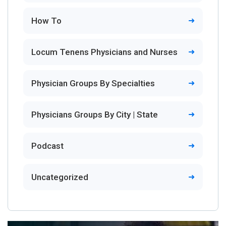
How To
Locum Tenens Physicians and Nurses
Physician Groups By Specialties
Physicians Groups By City | State
Podcast
Uncategorized