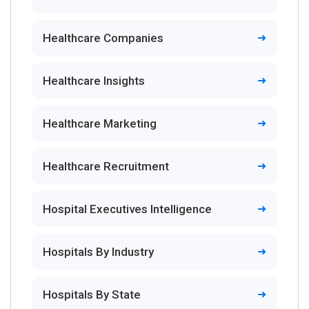
Healthcare Companies
Healthcare Insights
Healthcare Marketing
Healthcare Recruitment
Hospital Executives Intelligence
Hospitals By Industry
Hospitals By State