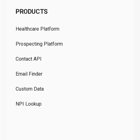
C
PRODUCTS
Pr
Healthcare Platform
Ou
Prospecting Platform
Pr
Contact API
Co
Email Finder
GD
Custom Data
Te
NPI Lookup