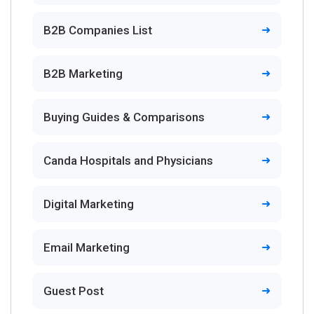
B2B Companies List
B2B Marketing
Buying Guides & Comparisons
Canda Hospitals and Physicians
Digital Marketing
Email Marketing
Guest Post