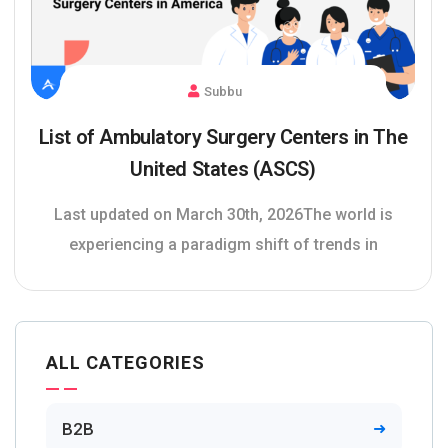
Subbu
List of Ambulatory Surgery Centers in The
United States (ASCS)
Last updated on March 30th, 2026The world is
experiencing a paradigm shift of trends in
ALL CATEGORIES
B2B