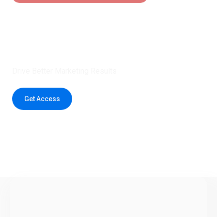
Claim 5 credits instantly to
boost your outreach with trusted
healthcare data.
Drive Better Marketing Results
Get Access