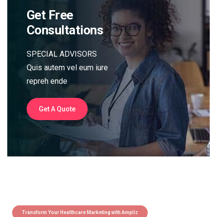
Get Free
Consultations
SPECIAL ADVISORS
Quis autem vel eum iure
repreh ende
Get A Quote
Transform Your Healthcare Marketing with Ampliz