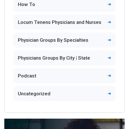
How To
Locum Tenens Physicians and Nurses
Physician Groups By Specialties
Physicians Groups By City | State
Podcast
Uncategorized