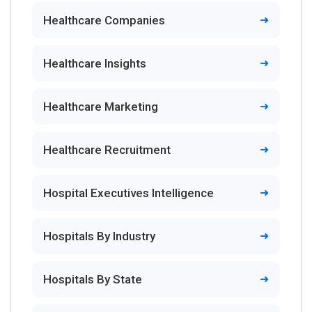
Healthcare Companies
Healthcare Insights
Healthcare Marketing
Healthcare Recruitment
Hospital Executives Intelligence
Hospitals By Industry
Hospitals By State