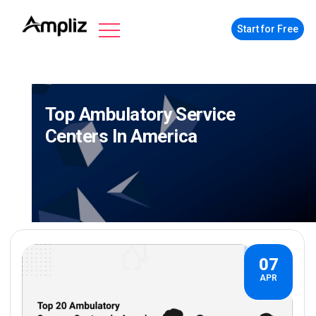
Start for Free
Top Ambulatory Service
Centers In America
07
APR