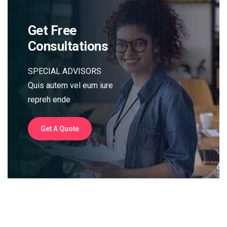
Get Free
Consultations
SPECIAL ADVISORS
Quis autem vel eum iure
repreh ende
Get A Quote