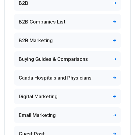
B2B
B2B Companies List
B2B Marketing
Buying Guides & Comparisons
Canda Hospitals and Physicians
Digital Marketing
Email Marketing
Guest Post