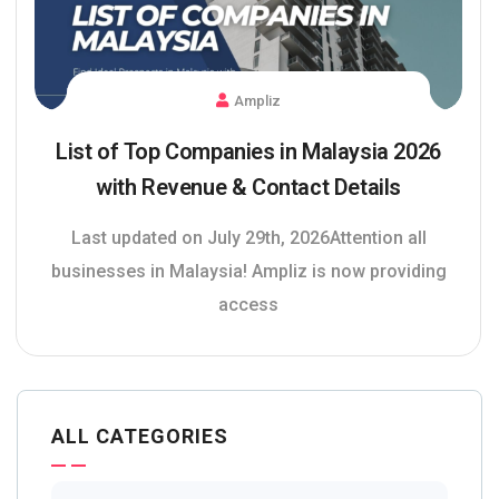
Ampliz
List of Top Companies in Malaysia 2026
with Revenue & Contact Details
Last updated on July 29th, 2026Attention all
businesses in Malaysia! Ampliz is now providing
access
ALL CATEGORIES