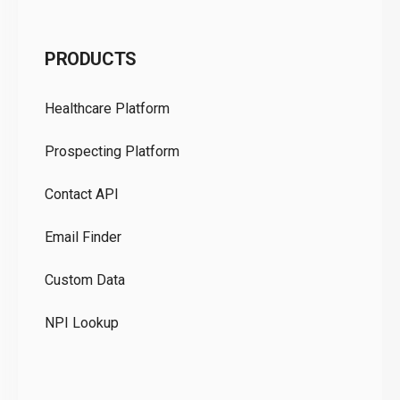
C
PRODUCTS
Pr
Healthcare Platform
Ou
Prospecting Platform
Pr
Contact API
Co
Email Finder
GD
Custom Data
Te
NPI Lookup