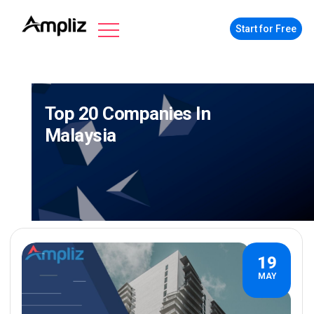
Start for Free
Top 20 Companies In
Malaysia
19
MAY