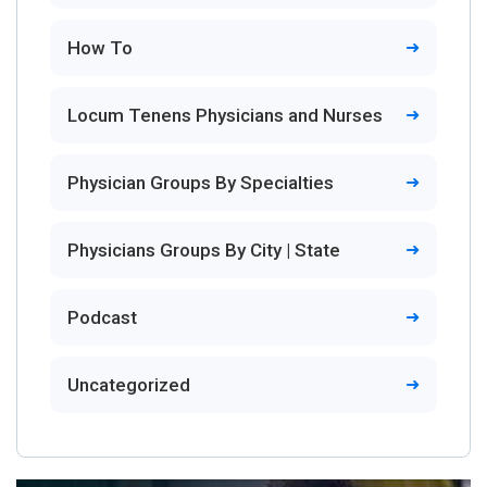
How To
Locum Tenens Physicians and Nurses
Physician Groups By Specialties
Physicians Groups By City | State
Podcast
Uncategorized