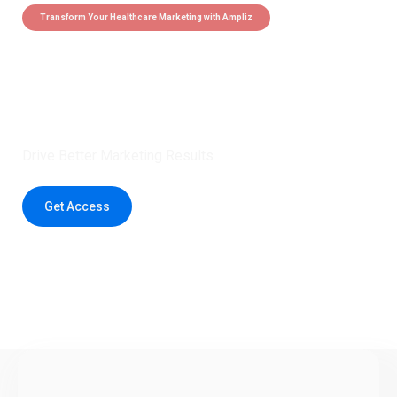
Transform Your Healthcare Marketing with Ampliz
Claim 5 credits instantly to
boost your outreach with trusted
healthcare data.
Drive Better Marketing Results
Get Access