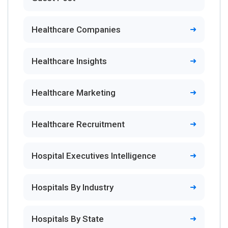
Healthcare Companies
Healthcare Insights
Healthcare Marketing
Healthcare Recruitment
Hospital Executives Intelligence
Hospitals By Industry
Hospitals By State