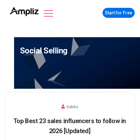
Start for Free
Social Selling
Subbu
Top Best 23 sales influencers to follow in
2026 [Updated]