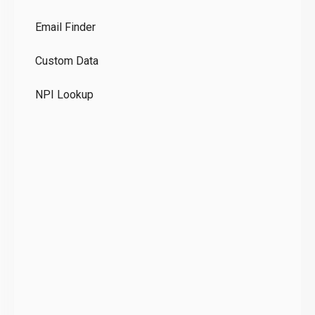
Co
Email Finder
GD
Custom Data
Te
NPI Lookup