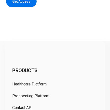
Get Access
C
PRODUCTS
Pr
Healthcare Platform
Ou
Prospecting Platform
Pr
Contact API