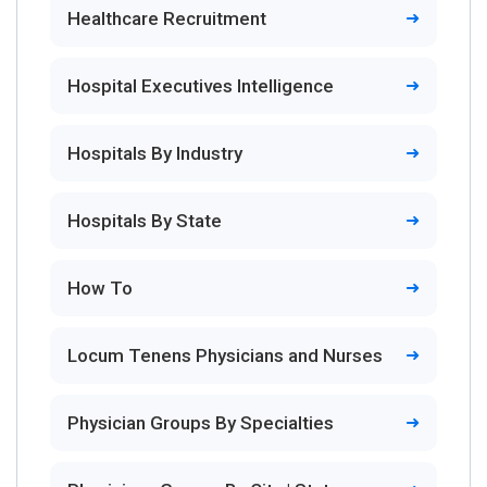
Healthcare Recruitment
Hospital Executives Intelligence
Hospitals By Industry
Hospitals By State
How To
Locum Tenens Physicians and Nurses
Physician Groups By Specialties