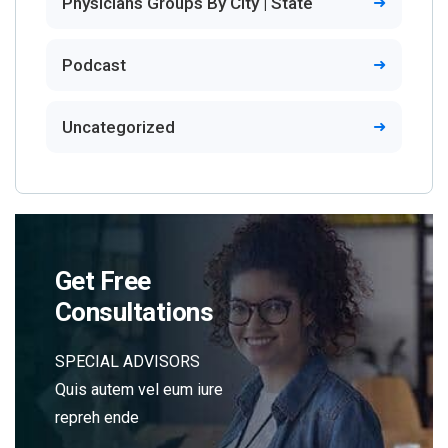
Physicians Groups By City | State
Podcast
Uncategorized
Get Free
Consultations
SPECIAL ADVISORS
Quis autem vel eum iure
repreh ende