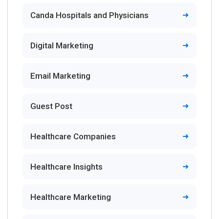
Canda Hospitals and Physicians
Digital Marketing
Email Marketing
Guest Post
Healthcare Companies
Healthcare Insights
Healthcare Marketing