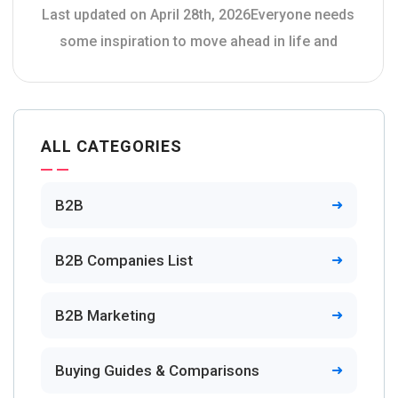
Last updated on April 28th, 2026Everyone needs
some inspiration to move ahead in life and
ALL CATEGORIES
B2B
B2B Companies List
B2B Marketing
Buying Guides & Comparisons