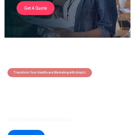
Get A Quote
Transform Your Healthcare Marketing with Ampliz
Claim 5 credits instantly to
boost your outreach with trusted
healthcare data.
Drive Better Marketing Results