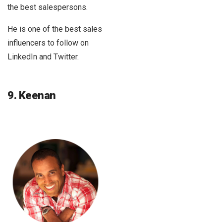
the best salespersons.
He is one of the best sales
influencers to follow on
LinkedIn and Twitter.
9. Keenan