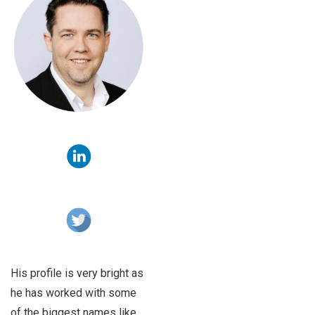
His profile is very bright as
he has worked with some
of the biggest names like