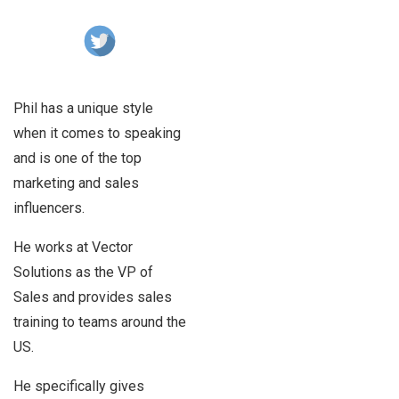
Phil has a unique style
when it comes to speaking
and is one of the top
marketing and sales
influencers.
He works at Vector
Solutions as the VP of
Sales and provides sales
training to teams around the
US.
He specifically gives