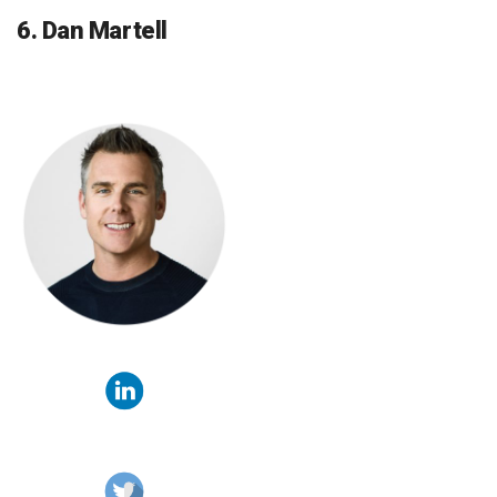
6. Dan Martell