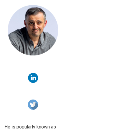
He is popularly known as