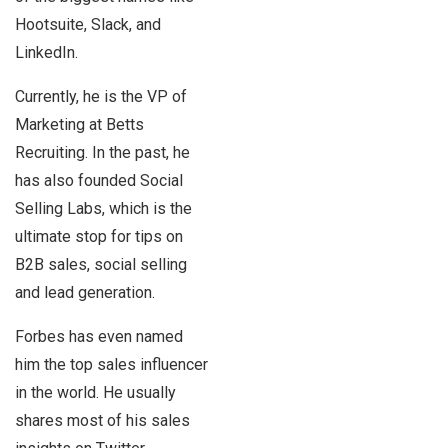
Hootsuite, Slack, and
LinkedIn.
Currently, he is the VP of
Marketing at Betts
Recruiting. In the past, he
has also founded Social
Selling Labs, which is the
ultimate stop for tips on
B2B sales, social selling
and lead generation.
Forbes has even named
him the top sales influencer
in the world. He usually
shares most of his sales