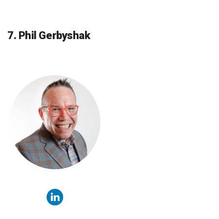
7. Phil Gerbyshak