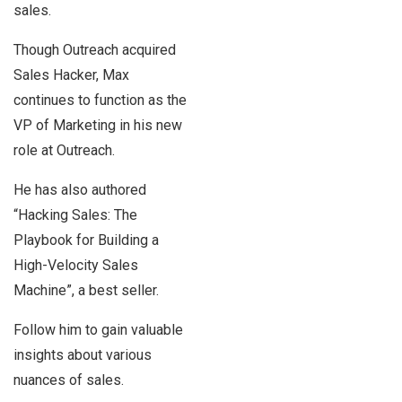
sales.
Though Outreach acquired
Sales Hacker, Max
continues to function as the
VP of Marketing in his new
role at Outreach.
He has also authored
“Hacking Sales: The
Playbook for Building a
High-Velocity Sales
Machine”, a best seller.
Follow him to gain valuable
insights about various
nuances of sales.