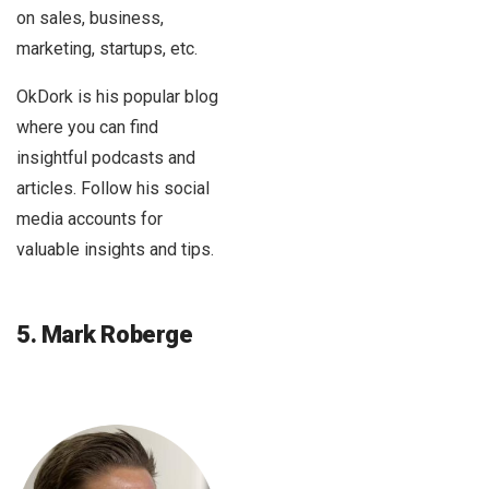
on sales, business,
marketing, startups, etc.
OkDork is his popular blog
where you can find
insightful podcasts and
articles. Follow his social
media accounts for
valuable insights and tips.
5. Mark Roberge