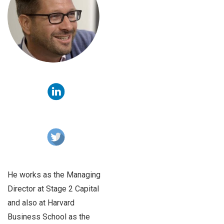
He works as the Managing
Director at Stage 2 Capital
and also at Harvard
Business School as the