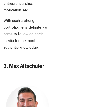
entrepreneurship,
motivation, etc.
With such a strong
portfolio, he is definitely a
name to follow on social
media for the most
authentic knowledge.
3. Max Altschuler