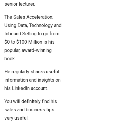
senior lecturer.
The Sales Acceleration:
Using Data, Technology and
Inbound Selling to go from
$0 to $100 Million is his
popular, award-winning
book.
He regularly shares useful
information and insights on
his LinkedIn account.
You will definitely find his
sales and business tips
very useful.