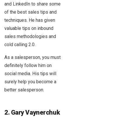
and LinkedIn to share some
of the best sales tips and
techniques. He has given
valuable tips on inbound
sales methodologies and
cold calling 2.0.
As a salesperson, you must
definitely follow him on
social media. His tips will
surely help you become a
better salesperson.
2. Gary Vaynerchuk