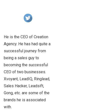
He is the CEO of Creation
Agency. He has had quite a
successful journey from
being a sales guy to
becoming the successful
CEO of two businesses.
Xvoyant, LeadIQ, Ringlead,
Sales Hacker, Leadsift,
Gong, etc. are some of the
brands he is associated
with.