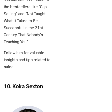
the bestsellers like “Gap
Selling” and “Not Taught:
What It Takes to Be
Successful in the 21st
Century That Nobody’s
Teaching You”.
Follow him for valuable
insights and tips related to
sales.
10. Koka Sexton