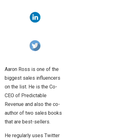
Aaron Ross is one of the
biggest sales influencers
on the list. He is the Co-
CEO of Predictable
Revenue and also the co-
author of two sales books
that are best-sellers.
He regularly uses Twitter