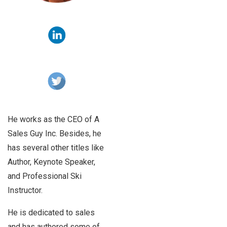
He works as the CEO of A
Sales Guy Inc. Besides, he
has several other titles like
Author, Keynote Speaker,
and Professional Ski
Instructor.
He is dedicated to sales
and has authored some of