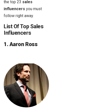
the top 23
sales
influencers
you must
follow right away.
List Of Top Sales
Influencers
1. Aaron Ross