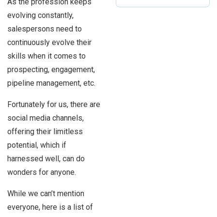
As the profession keeps
evolving constantly,
salespersons need to
continuously evolve their
skills when it comes to
prospecting, engagement,
pipeline management, etc.
Fortunately for us, there are
social media channels,
offering their limitless
potential, which if
harnessed well, can do
wonders for anyone.
While we can’t mention
everyone, here is a list of