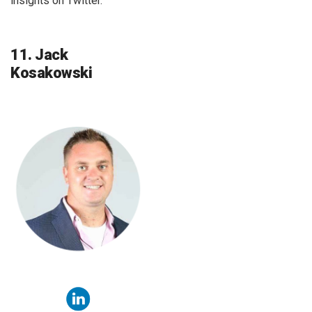
insights on Twitter.
11. Jack
Kosakowski