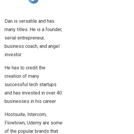
Dan is versatile and has
many titles. He is a founder,
serial entrepreneur,
business coach, and angel
investor.
He has to credit the
creation of many
successful tech startups
and has invested in over 40
businesses in his career.
Hootsuite, Intercom,
Flowtown, Udemy are some
of the popular brands that