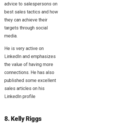
advice to salespersons on
best sales tactics and how
they can achieve their
targets through social
media.
He is very active on
LinkedIn and emphasizes
the value of having more
connections. He has also
published some excellent
sales articles on his
LinkedIn profile
8. Kelly Riggs