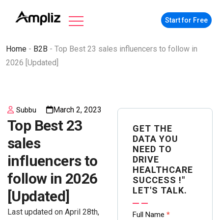
Start for Free
Home
-
B2B
-
Top Best 23 sales influencers to follow in
2026 [Updated]
March 2, 2023
Subbu
Top Best 23
GET THE
DATA YOU
sales
NEED TO
influencers to
DRIVE
HEALTHCARE
follow in 2026
SUCCESS !"
LET'S TALK.
[Updated]
Last updated on April 28th,
Contact
Full Name
*