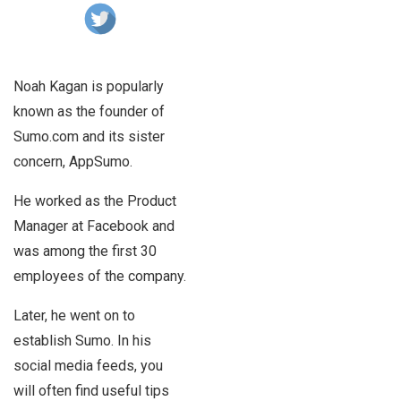
Noah Kagan is popularly
known as the founder of
Sumo.com and its sister
concern, AppSumo.
He worked as the Product
Manager at Facebook and
was among the first 30
employees of the company.
Later, he went on to
establish Sumo. In his
social media feeds, you
will often find useful tips