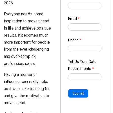
2026
us Form
-
Everyone needs some
Ampliz
Email
*
inspiration to move ahead
in life and achieve positive
results. It becomes much
Phone
*
more important for people
from the ever-challenging
and ever-complex
Tell Us Your Data
profession, sales.
Requirements
*
Having a mentor or
influencer can really help,
as it will make learning fun
Submit
and give the motivation to
move ahead.