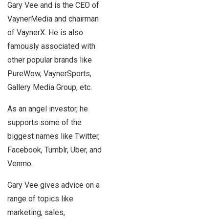
Gary Vee and is the CEO of
VaynerMedia and chairman
of VaynerX. He is also
famously associated with
other popular brands like
PureWow, VaynerSports,
Gallery Media Group, etc.
As an angel investor, he
supports some of the
biggest names like Twitter,
Facebook, Tumblr, Uber, and
Venmo.
Gary Vee gives advice on a
range of topics like
marketing, sales,