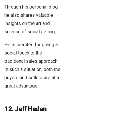
Through his personal blog,
he also shares valuable
insights on the art and
science of social selling.
He is credited for giving a
social touch to the
traditional sales approach.
In such a situation, both the
buyers and sellers are at a
great advantage.
12. Jeff Haden