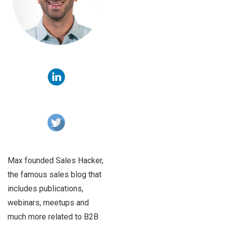
Max founded Sales Hacker,
the famous sales blog that
includes publications,
webinars, meetups and
much more related to B2B