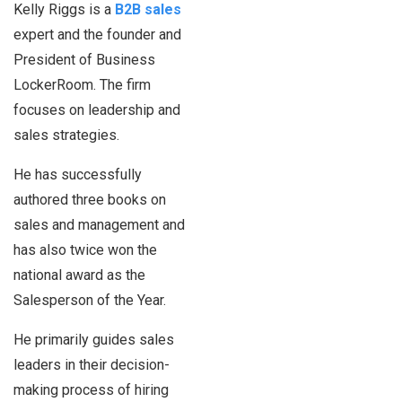
Kelly Riggs is a
B2B sales
expert and the founder and
President of Business
LockerRoom. The firm
focuses on leadership and
sales strategies.
He has successfully
authored three books on
sales and management and
has also twice won the
national award as the
Salesperson of the Year.
He primarily guides sales
leaders in their decision-
making process of hiring