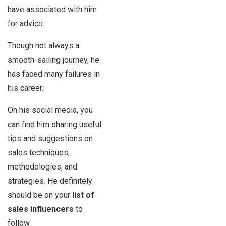
have associated with him
for advice.
Though not always a
smooth-sailing journey, he
has faced many failures in
his career.
On his social media, you
can find him sharing useful
tips and suggestions on
sales techniques,
methodologies, and
strategies. He definitely
should be on your
list of
sales influencers
to
follow.