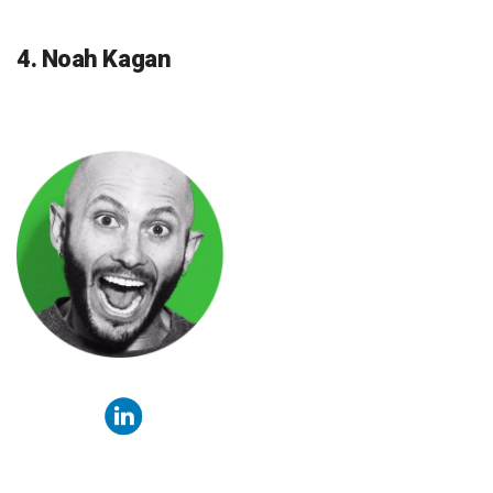
4. Noah Kagan