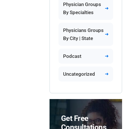
Physician Groups
By Specialties
Physicians Groups
By City | State
Podcast
Uncategorized
Get Free
Consultations