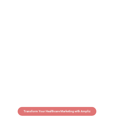
Transform Your Healthcare Marketing with Ampliz
Claim 5 credits in