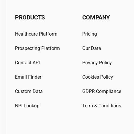
PRODUCTS
COMPANY
Healthcare Platform
Pricing
Prospecting Platform
Our Data
Contact API
Privacy Policy
Email Finder
Cookies Policy
Custom Data
GDPR Compliance
NPI Lookup
Term & Conditions