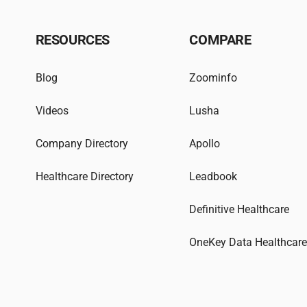
RESOURCES
COMPARE
Blog
Zoominfo
Videos
Lusha
Company Directory
Apollo
Healthcare Directory
Leadbook
Definitive Healthcare
OneKey Data Healthcar