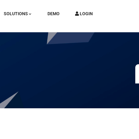
SOLUTIONS
DEMO
LOGIN