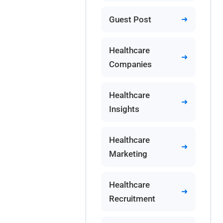
Guest Post
Healthcare
Companies
Healthcare
Insights
Healthcare
Marketing
Healthcare
Recruitment