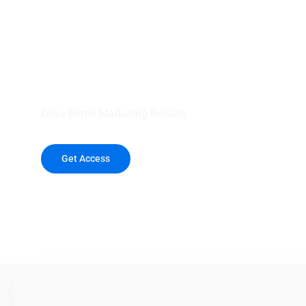
your outreach wit
healthcare data.
Drive Better Marketing Results
Get Access