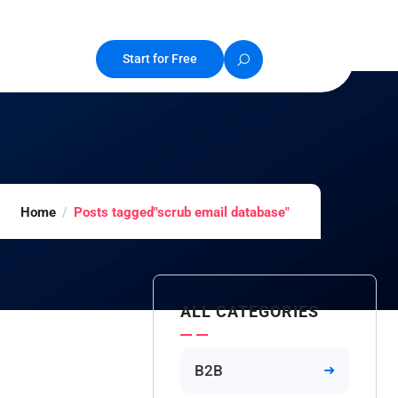
Start for Free
Home
Posts tagged"scrub email database"
ALL CATEGORIES
B2B