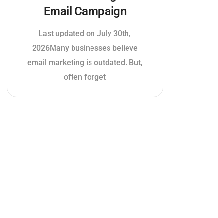
Email Campaign
Last updated on July 30th,
2026Many businesses believe
email marketing is outdated. But,
often forget