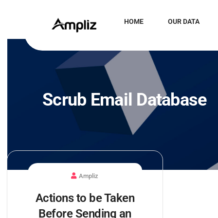
HOME
OUR DATA
Scrub Email Database
Ampliz
Actions to be Taken
Before Sending an