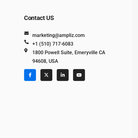
Contact US
marketing@ampliz.com
+1 (510) 717-6083
1800 Powell Suite, Emeryville CA
94608, USA
e