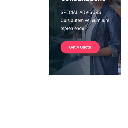
SPECIAL ADVISORS
Quis autem vel eum iure
repreh ende
Get A Quote