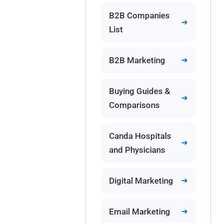
B2B Companies
List
B2B Marketing
Buying Guides &
Comparisons
Canda Hospitals
and Physicians
Digital Marketing
Email Marketing