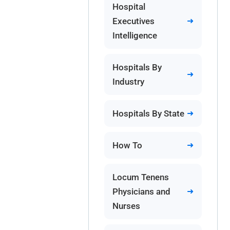
Hospital
Executives
Intelligence
Hospitals By
Industry
Hospitals By State
How To
Locum Tenens
Physicians and
Nurses