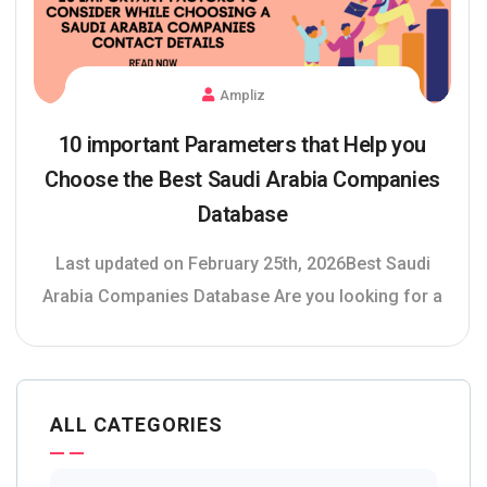
Ampliz
10 important Parameters that Help you
Choose the Best Saudi Arabia Companies
Database
Last updated on February 25th, 2026Best Saudi
Arabia Companies Database Are you looking for a
ALL CATEGORIES