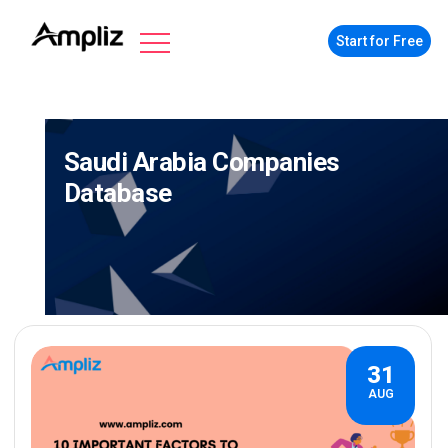
Start for Free
Saudi Arabia Companies
Database
31
AUG