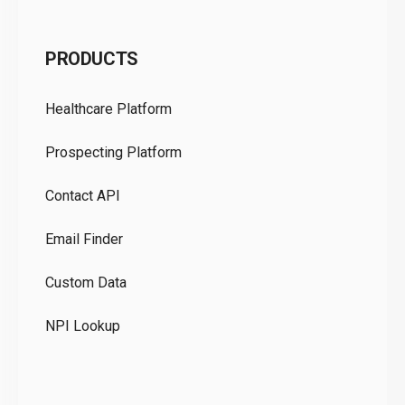
C
PRODUCTS
Pr
Healthcare Platform
Ou
Prospecting Platform
Pr
Contact API
Co
Email Finder
GD
Custom Data
Te
NPI Lookup