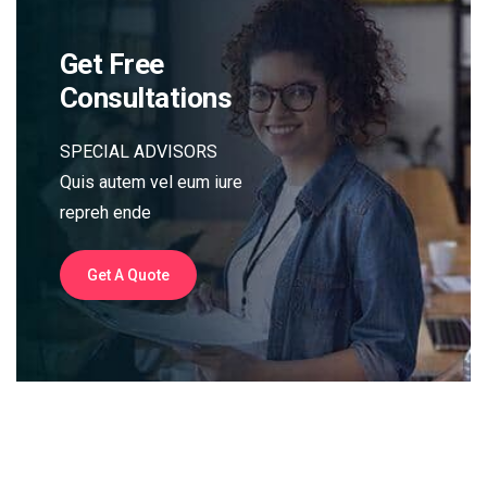
Get Free
Consultations
SPECIAL ADVISORS
Quis autem vel eum iure
repreh ende
Get A Quote