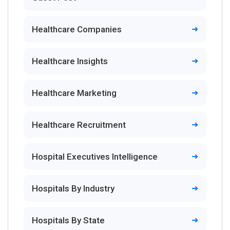
Healthcare Companies
Healthcare Insights
Healthcare Marketing
Healthcare Recruitment
Hospital Executives Intelligence
Hospitals By Industry
Hospitals By State