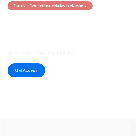
Transform Your Healthcare Marketing with Ampliz
Claim 5 credits instantly to
boost your outreach with trusted
healthcare data.
Drive Better Marketing Results
Get Access