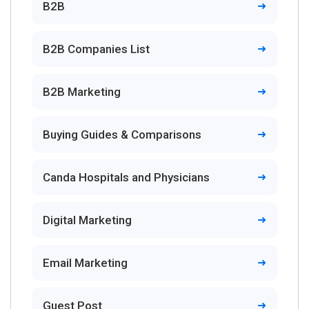
B2B
B2B Companies List
B2B Marketing
Buying Guides & Comparisons
Canda Hospitals and Physicians
Digital Marketing
Email Marketing
Guest Post