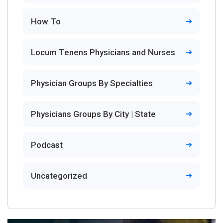
How To
Locum Tenens Physicians and Nurses
Physician Groups By Specialties
Physicians Groups By City | State
Podcast
Uncategorized