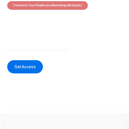
Transform Your Healthcare Marketing with Ampliz
Claim 5 credits instantly to
boost your outreach with trusted
healthcare data.
Drive Better Marketing Results
Get Access