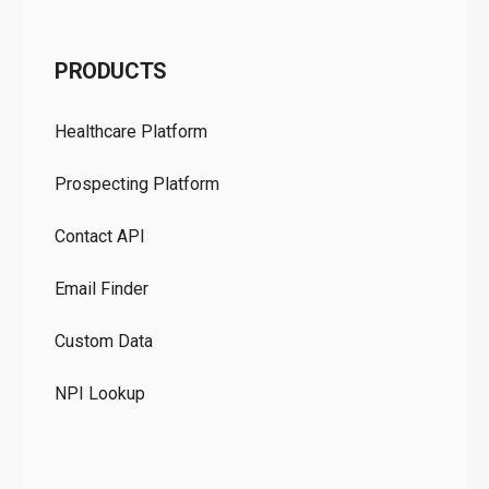
C
PRODUCTS
Pr
Healthcare Platform
Ou
Prospecting Platform
Pr
Contact API
Co
Email Finder
GD
Custom Data
Te
NPI Lookup