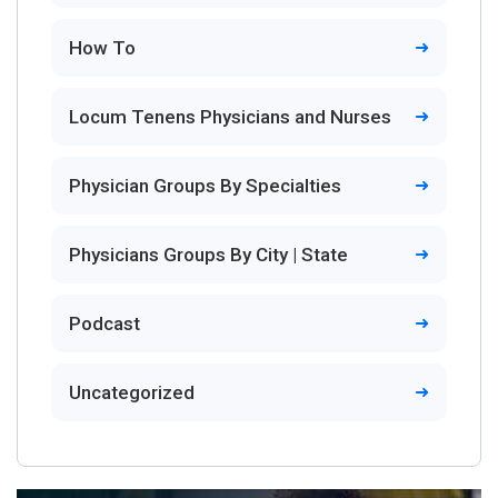
How To
Locum Tenens Physicians and Nurses
Physician Groups By Specialties
Physicians Groups By City | State
Podcast
Uncategorized