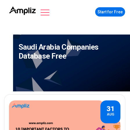
Start for Free
Saudi Arabia Companies
Database Free
31
AUG