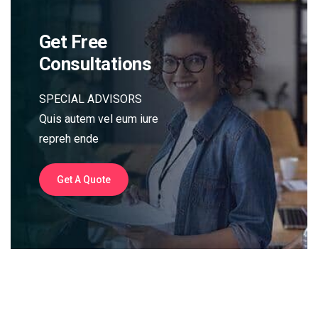
Get Free
Consultations
SPECIAL ADVISORS
Quis autem vel eum iure
repreh ende
Get A Quote