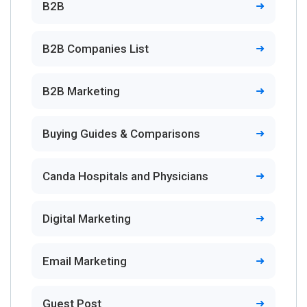
B2B
B2B Companies List
B2B Marketing
Buying Guides & Comparisons
Canda Hospitals and Physicians
Digital Marketing
Email Marketing
Guest Post