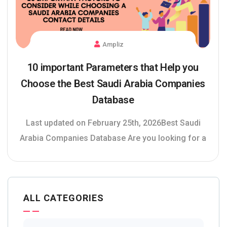
Ampliz
10 important Parameters that Help you
Choose the Best Saudi Arabia Companies
Database
Last updated on February 25th, 2026Best Saudi
Arabia Companies Database Are you looking for a
ALL CATEGORIES