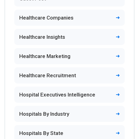
Healthcare Companies
Healthcare Insights
Healthcare Marketing
Healthcare Recruitment
Hospital Executives Intelligence
Hospitals By Industry
Hospitals By State