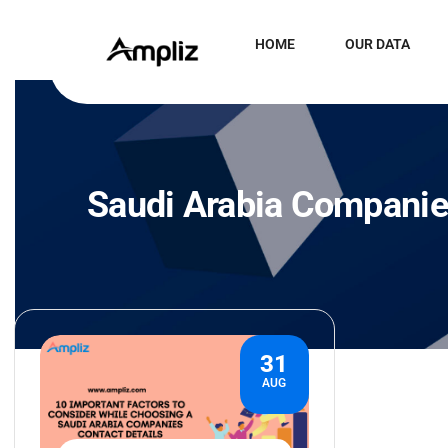
HOME
OUR DATA
Saudi Arabia Companie
31
AUG