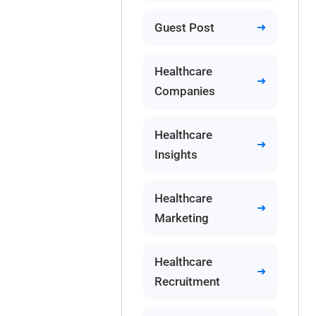
Guest Post
Healthcare
Companies
Healthcare
Insights
Healthcare
Marketing
Healthcare
Recruitment