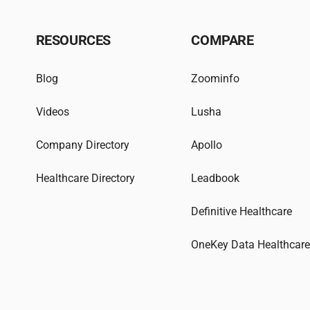
RESOURCES
COMPARE
Blog
Zoominfo
Videos
Lusha
Company Directory
Apollo
Healthcare Directory
Leadbook
Definitive Healthcare
OneKey Data Healthcar