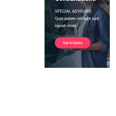
SPECIAL ADVISORS
Quis autem vel eum iure
repreh ende
Get A Quote