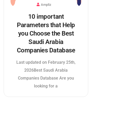
Ampliz
10 important
Parameters that Help
you Choose the Best
Saudi Arabia
Companies Database
Last updated on February 25th,
2026Best Saudi Arabia
Companies Database Are you
looking for a