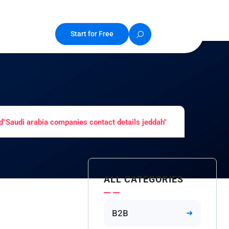
Start for Free
"Saudi arabia companies contact details jeddah"
ALL CATEGORIES
B2B