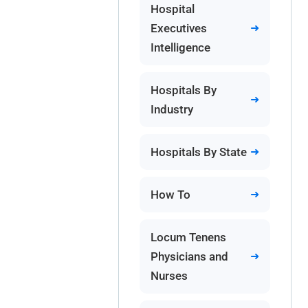
Hospital
Executives
Intelligence
Hospitals By
Industry
Hospitals By State
How To
Locum Tenens
Physicians and
Nurses