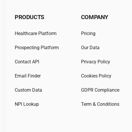
PRODUCTS
COMPANY
Healthcare Platform
Pricing
Prospecting Platform
Our Data
Contact API
Privacy Policy
Email Finder
Cookies Policy
Custom Data
GDPR Compliance
NPI Lookup
Term & Conditions