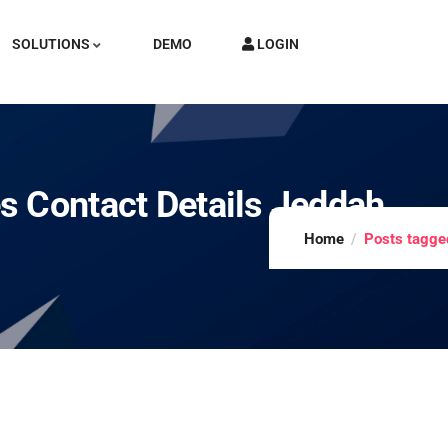
SOLUTIONS
DEMO
LOGIN
s Contact Details Jeddah
Home
Posts tagged