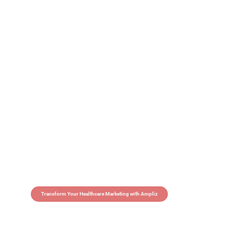
Transform Your Healthcare Marketing with Ampliz
Claim 5 credits in