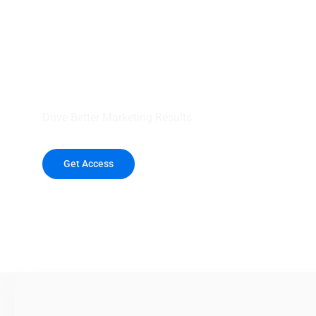
your outreach wit
healthcare data.
Drive Better Marketing Results
Get Access