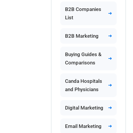
B2B Companies
List
B2B Marketing
Buying Guides &
Comparisons
Canda Hospitals
and Physicians
Digital Marketing
Email Marketing