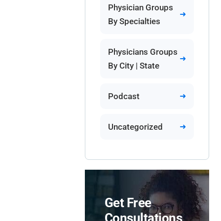
Physician Groups
By Specialties
Physicians Groups
By City | State
Podcast
Uncategorized
Get Free
Consultations