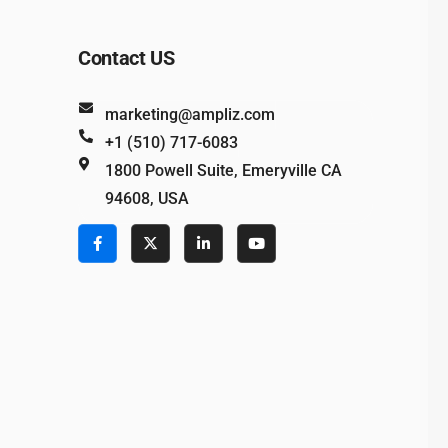
Contact US
marketing@ampliz.com
+1 (510) 717-6083
1800 Powell Suite, Emeryville CA
94608, USA
e