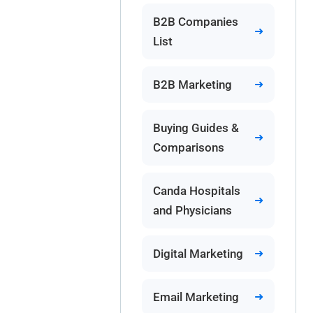
B2B Companies
List
B2B Marketing
Buying Guides &
Comparisons
Canda Hospitals
and Physicians
Digital Marketing
Email Marketing