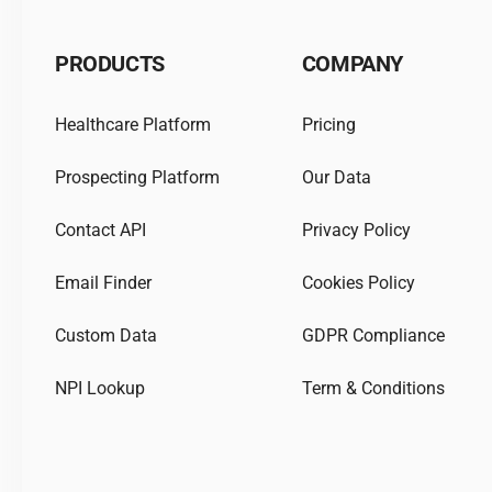
PRODUCTS
COMPANY
Healthcare Platform
Pricing
Prospecting Platform
Our Data
Contact API
Privacy Policy
Email Finder
Cookies Policy
Custom Data
GDPR Compliance
NPI Lookup
Term & Conditions