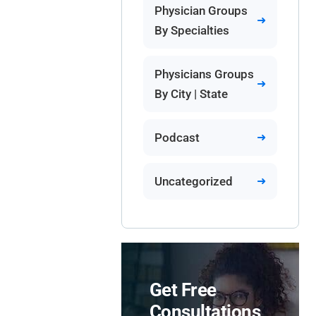
Physician Groups
By Specialties
Physicians Groups
By City | State
Podcast
Uncategorized
Get Free
Consultations