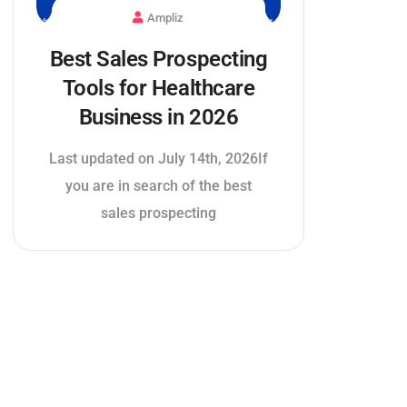
Ampliz
Best Sales Prospecting
Tools for Healthcare
Business in 2026
Last updated on July 14th, 2026If
you are in search of the best
sales prospecting