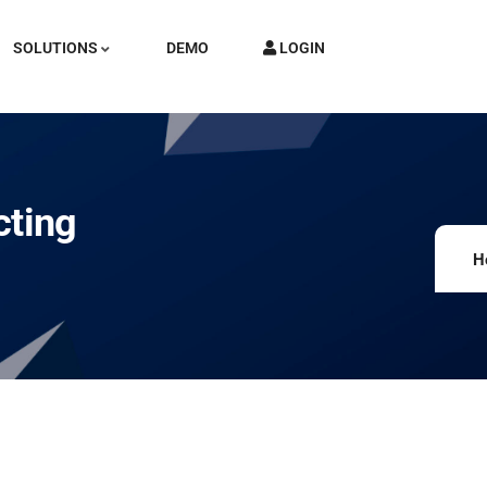
SOLUTIONS
DEMO
LOGIN
cting
H