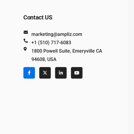
Contact US
marketing@ampliz.com
+1 (510) 717-6083
1800 Powell Suite, Emeryville CA
94608, USA
e