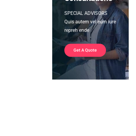
SPECIAL ADVISORS
Quis autem vel eum iure
repreh ende
Get A Quote