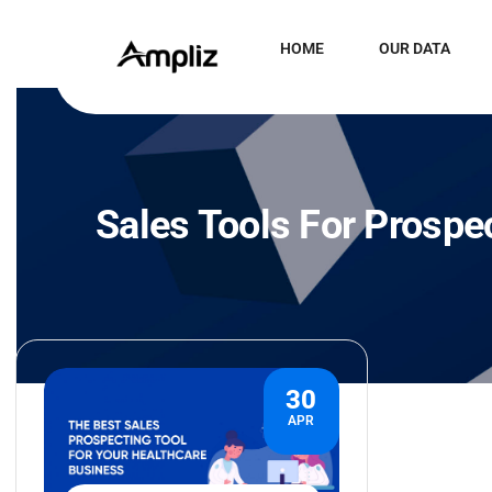
HOME
OUR DATA
Sales Tools For Prospe
30
APR