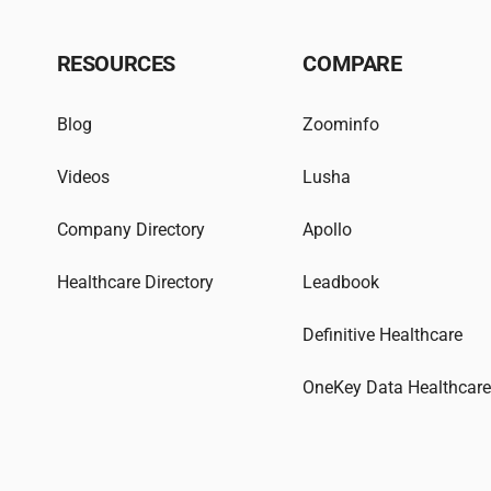
RESOURCES
COMPARE
Blog
Zoominfo
Videos
Lusha
Company Directory
Apollo
Healthcare Directory
Leadbook
Definitive Healthcare
OneKey Data Healthcar