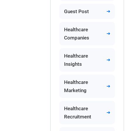
Guest Post
Healthcare
Companies
Healthcare
Insights
Healthcare
Marketing
Healthcare
Recruitment