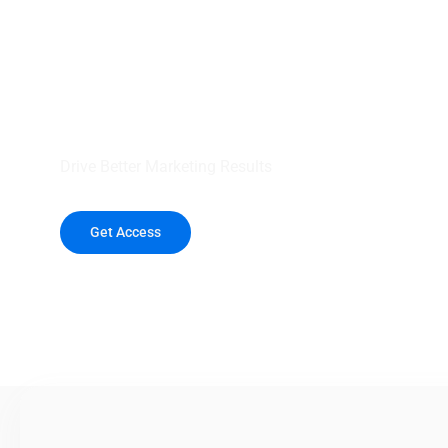
your outreach wit
healthcare data.
Drive Better Marketing Results
Get Access