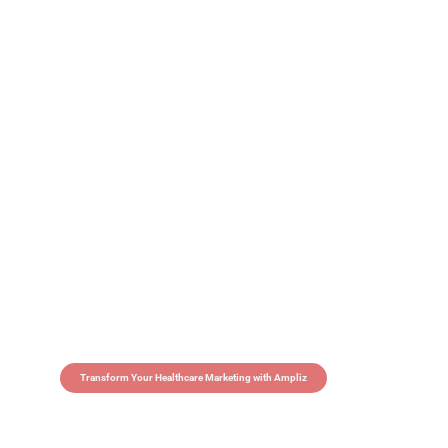
Transform Your Healthcare Marketing with Ampliz
Claim 5 credits in