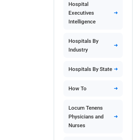
Hospital
Executives
Intelligence
Hospitals By
Industry
Hospitals By State
How To
Locum Tenens
Physicians and
Nurses