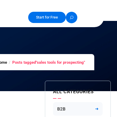
Start for Free
ome
Posts tagged"sales tools for prospecting"
ALL CATEGORIES
B2B