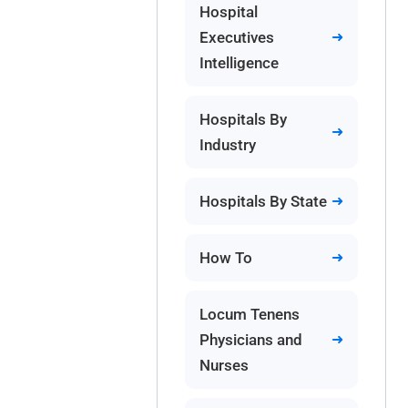
Hospital
Executives
Intelligence
Hospitals By
Industry
Hospitals By State
How To
Locum Tenens
Physicians and
Nurses