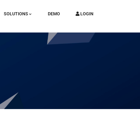
SOLUTIONS
DEMO
LOGIN