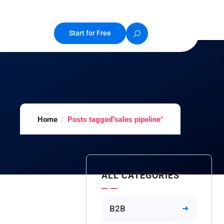
Start for Free
Home
Posts tagged"sales pipeline"
ALL CATEGORIES
B2B