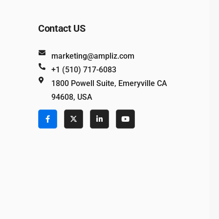
Contact US
marketing@ampliz.com
+1 (510) 717-6083
1800 Powell Suite, Emeryville CA
94608, USA
e