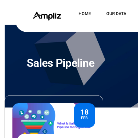
HOME
OUR DATA
Sales Pipeline
18
FEB