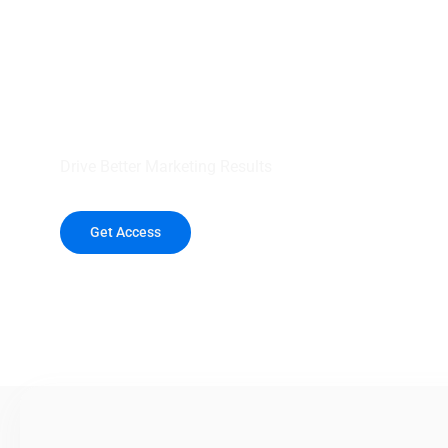
your outreach wit
healthcare data.
Drive Better Marketing Results
Get Access