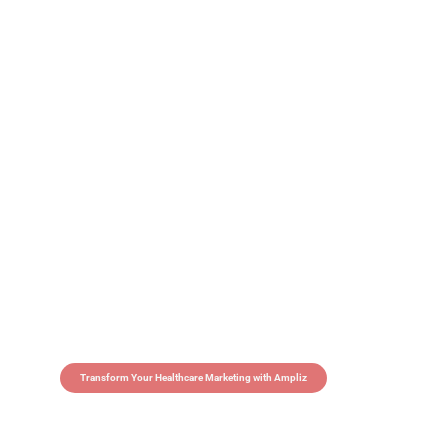
Transform Your Healthcare Marketing with Ampliz
Claim 5 credits in