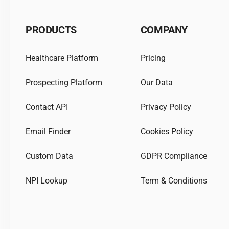
PRODUCTS
COMPANY
Healthcare Platform
Pricing
Prospecting Platform
Our Data
Contact API
Privacy Policy
Email Finder
Cookies Policy
Custom Data
GDPR Compliance
NPI Lookup
Term & Conditions