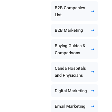
B2B Companies
List
B2B Marketing
Buying Guides &
Comparisons
Canda Hospitals
and Physicians
Digital Marketing
Email Marketing