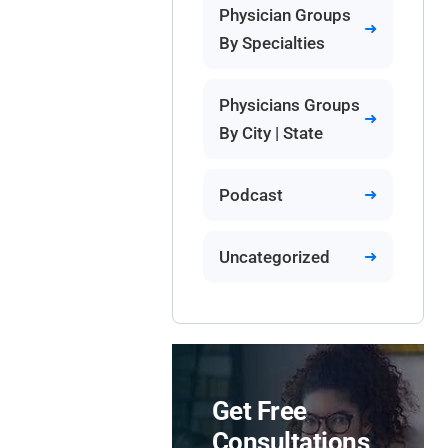
Physician Groups
By Specialties
Physicians Groups
By City | State
Podcast
Uncategorized
Get Free
Consultations