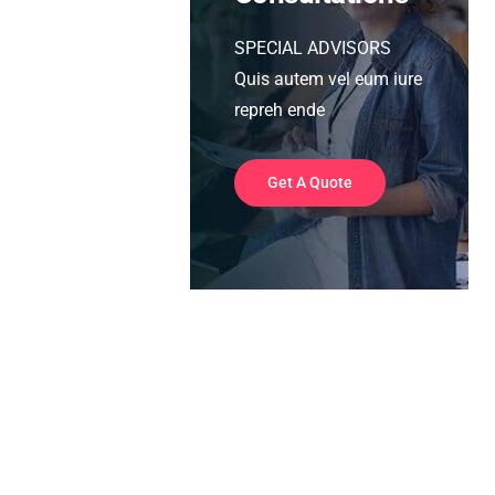
SPECIAL ADVISORS
Quis autem vel eum iure
repreh ende
Get A Quote