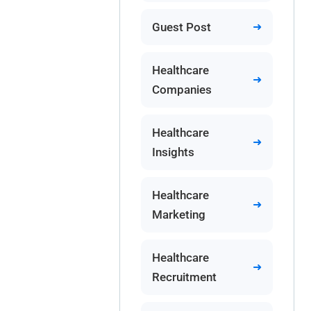
Guest Post
Healthcare
Companies
Healthcare
Insights
Healthcare
Marketing
Healthcare
Recruitment