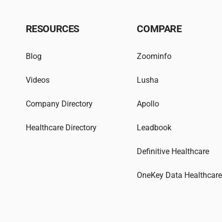
RESOURCES
COMPARE
Blog
Zoominfo
Videos
Lusha
Company Directory
Apollo
Healthcare Directory
Leadbook
Definitive Healthcare
OneKey Data Healthcar