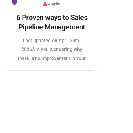
Ampliz
6 Proven ways to Sales
Pipeline Management
Last updated on April 29th,
2026Are you wondering why
there is no improvement in your