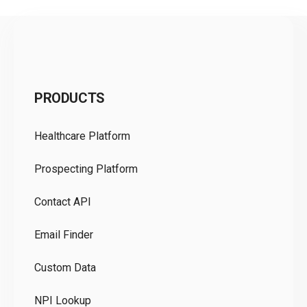
C
PRODUCTS
Pr
Healthcare Platform
Ou
Prospecting Platform
Pr
Contact API
Co
Email Finder
GD
Custom Data
Te
NPI Lookup