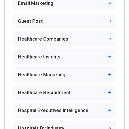
Email Marketing
Guest Post
Healthcare Companies
Healthcare Insights
Healthcare Marketing
Healthcare Recruitment
Hospital Executives Intelligence
Hospitals By Industry