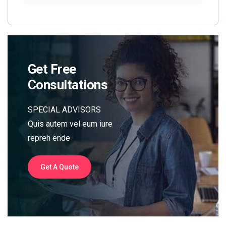
Get Free
Consultations
SPECIAL ADVISORS
Quis autem vel eum iure
repreh ende
Get A Quote