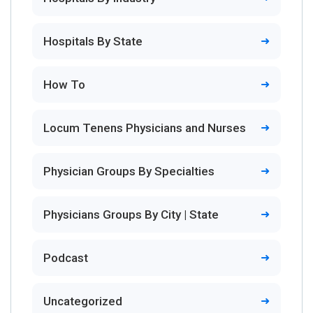
Hospitals By State
How To
Locum Tenens Physicians and Nurses
Physician Groups By Specialties
Physicians Groups By City | State
Podcast
Uncategorized