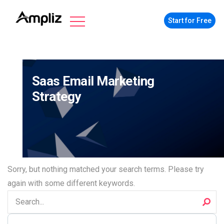
Start for Free
Saas Email Marketing
Strategy
Sorry, but nothing matched your search terms. Please try
again with some different keywords.