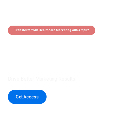
Transform Your Healthcare Marketing with Ampliz
Claim 5 credits instantly to
boost your outreach with trusted
healthcare data.
Drive Better Marketing Results
Get Access