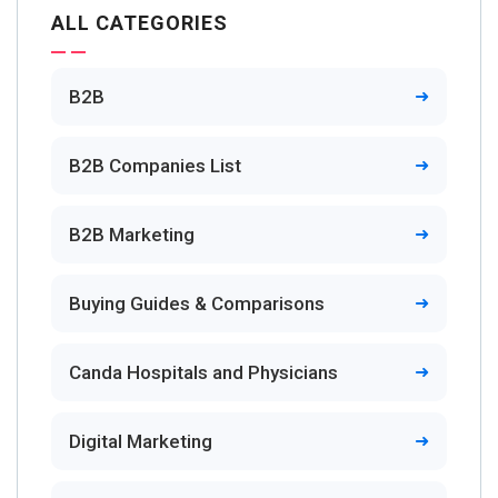
ALL CATEGORIES
B2B
B2B Companies List
B2B Marketing
Buying Guides & Comparisons
Canda Hospitals and Physicians
Digital Marketing