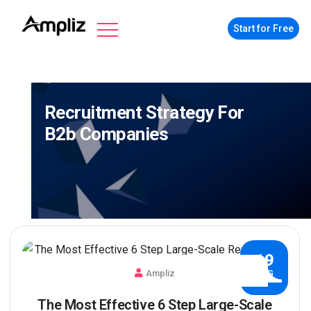
Start for Free
Recruitment Strategy For
B2b Companies
19
Ampliz
AUG
The Most Effective 6 Step Large-Scale