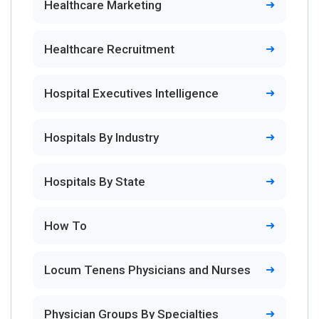
Healthcare Marketing
Healthcare Recruitment
Hospital Executives Intelligence
Hospitals By Industry
Hospitals By State
How To
Locum Tenens Physicians and Nurses
Physician Groups By Specialties