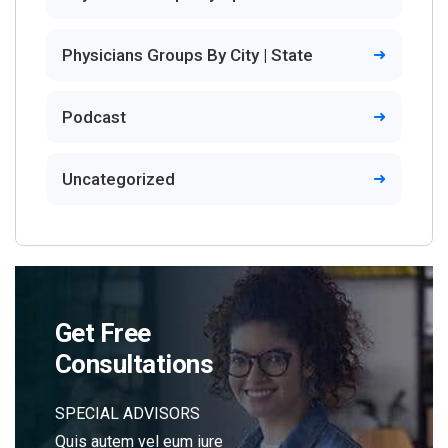
Physicians Groups By City | State
Podcast
Uncategorized
Get Free
Consultations
SPECIAL ADVISORS
Quis autem vel eum iure