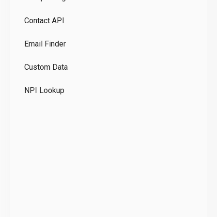
Pr
Contact API
Co
Email Finder
GD
Custom Data
Te
NPI Lookup