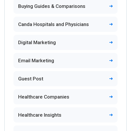
Buying Guides & Comparisons
Canda Hospitals and Physicians
Digital Marketing
Email Marketing
Guest Post
Healthcare Companies
Healthcare Insights