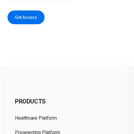
Drive Better Marketing Results
Get Access
C
PRODUCTS
Pr
Healthcare Platform
Ou
Prospecting Platform