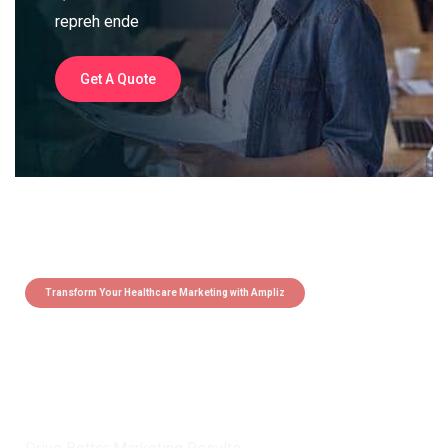
repreh ende
Get A Quote
Transform Your Healthcare Marketing with Ampliz
Claim 5 credits instantly to
boost your outreach with trusted
healthcare data.