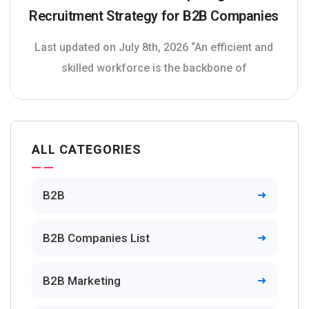
Recruitment Strategy for B2B Companies
Last updated on July 8th, 2026 “An efficient and
skilled workforce is the backbone of
ALL CATEGORIES
B2B
B2B Companies List
B2B Marketing