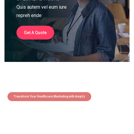
Quis autem vel eum iure
repreh ende
Get A Quote
Transform Your Healthcare Marketing with Ampliz
Claim 5 credits instantly to
boost your outreach with trusted
healthcare data.