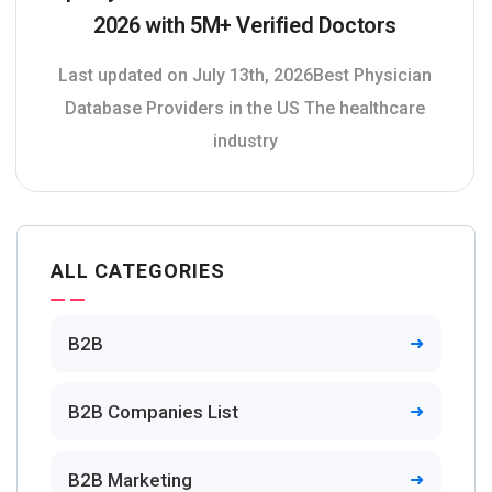
2026 with 5M+ Verified Doctors
Last updated on July 13th, 2026Best Physician
Database Providers in the US The healthcare
industry
ALL CATEGORIES
B2B
B2B Companies List
B2B Marketing