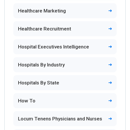
Healthcare Marketing
Healthcare Recruitment
Hospital Executives Intelligence
Hospitals By Industry
Hospitals By State
How To
Locum Tenens Physicians and Nurses