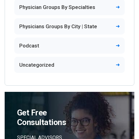
Physician Groups By Specialties
Physicians Groups By City | State
Podcast
Uncategorized
Get Free
Consultations
SPECIAL ADVISORS