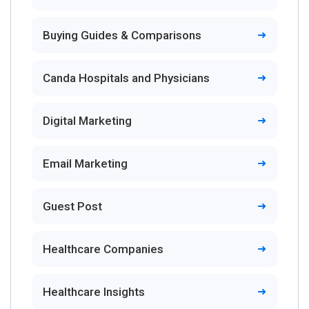
Buying Guides & Comparisons
Canda Hospitals and Physicians
Digital Marketing
Email Marketing
Guest Post
Healthcare Companies
Healthcare Insights