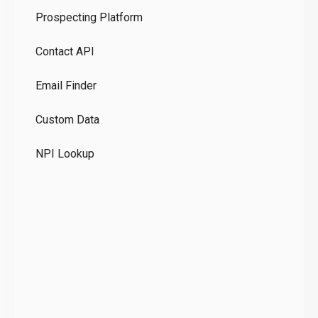
Prospecting Platform
Pr
Contact API
Co
Email Finder
GD
Custom Data
Te
NPI Lookup