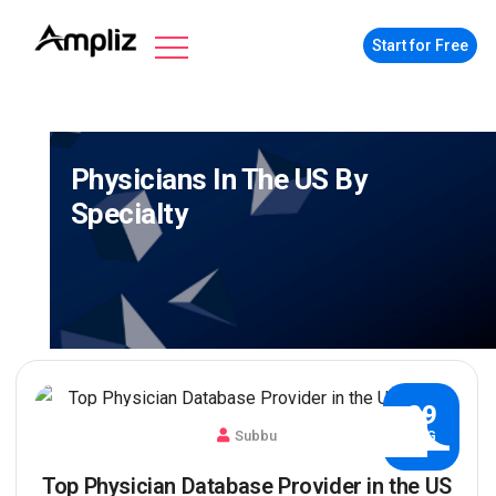
Start for Free
Physicians In The US By
Specialty
29
Subbu
AUG
Top Physician Database Provider in the US