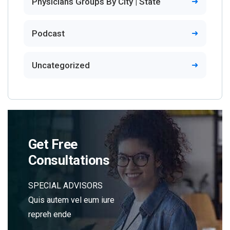
Physicians Groups By City | State
Podcast
Uncategorized
Get Free
Consultations
SPECIAL ADVISORS
Quis autem vel eum iure
repreh ende