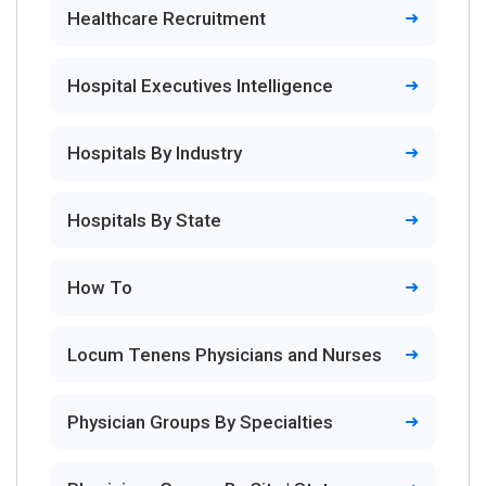
Healthcare Recruitment
Hospital Executives Intelligence
Hospitals By Industry
Hospitals By State
How To
Locum Tenens Physicians and Nurses
Physician Groups By Specialties