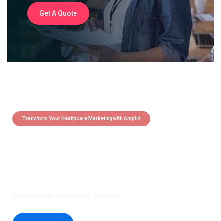
Get A Quote
Transform Your Healthcare Marketing with Ampliz
Claim 5 credits instantly to
boost your outreach with trusted
healthcare data.
Drive Better Marketing Results