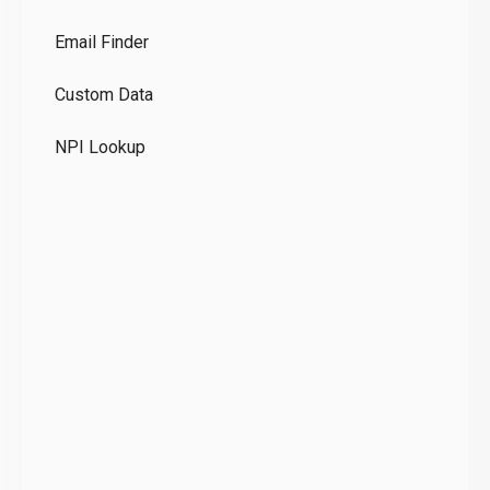
Co
Email Finder
GD
Custom Data
Te
NPI Lookup