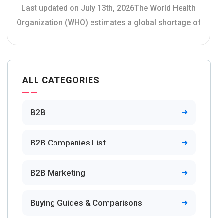
Last updated on July 13th, 2026The World Health
Organization (WHO) estimates a global shortage of
ALL CATEGORIES
B2B
B2B Companies List
B2B Marketing
Buying Guides & Comparisons