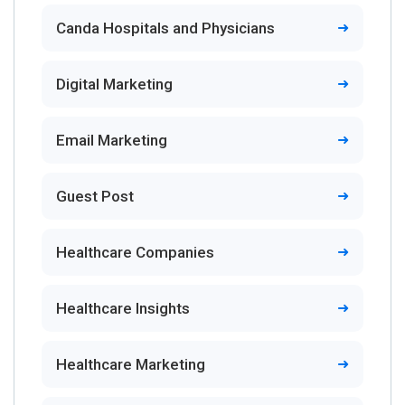
Canda Hospitals and Physicians
Digital Marketing
Email Marketing
Guest Post
Healthcare Companies
Healthcare Insights
Healthcare Marketing