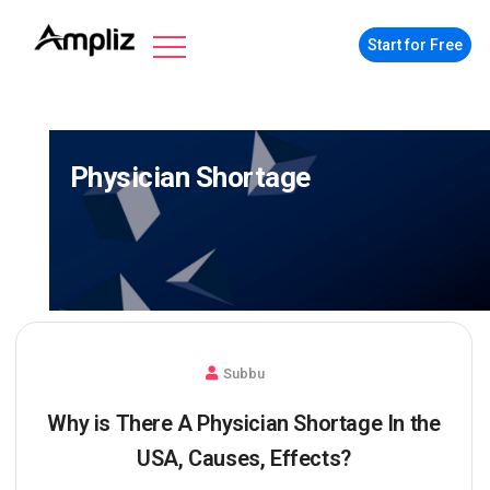
Start for Free
Physician Shortage
Subbu
Why is There A Physician Shortage In the
USA, Causes, Effects?