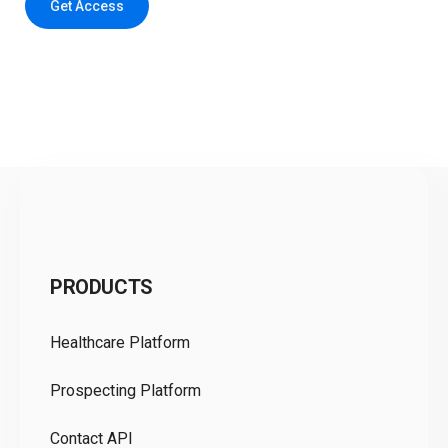
Get Access
C
PRODUCTS
Pr
Healthcare Platform
Ou
Prospecting Platform
Pr
Contact API