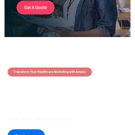
Get A Quote
Transform Your Healthcare Marketing with Ampliz
Claim 5 credits instantly to
boost your outreach with trusted
healthcare data.
Drive Better Marketing Results