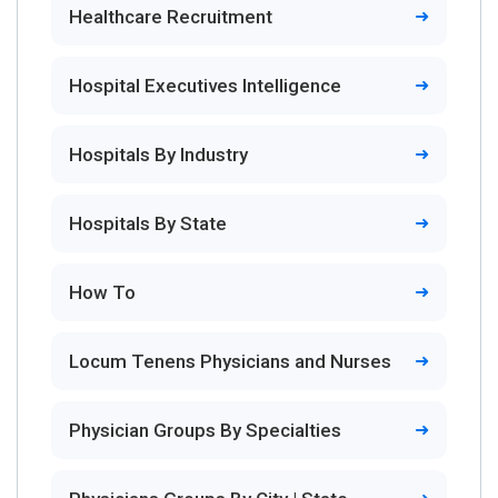
Healthcare Recruitment
Hospital Executives Intelligence
Hospitals By Industry
Hospitals By State
How To
Locum Tenens Physicians and Nurses
Physician Groups By Specialties