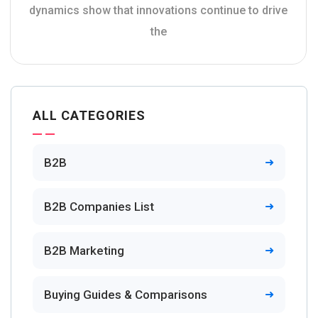
dynamics show that innovations continue to drive
the
ALL CATEGORIES
B2B
B2B Companies List
B2B Marketing
Buying Guides & Comparisons