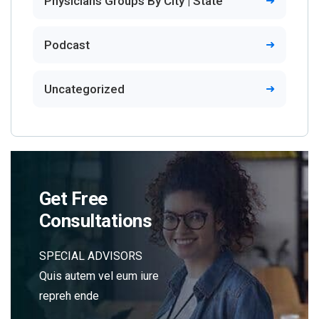
Physicians Groups By City | State
Podcast
Uncategorized
Get Free
Consultations
SPECIAL ADVISORS
Quis autem vel eum iure
repreh ende