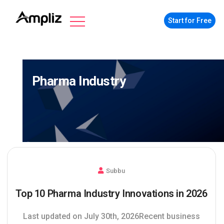
Start for Free
Pharma Industry
Subbu
Top 10 Pharma Industry Innovations in 2026
Last updated on July 30th, 2026Recent business