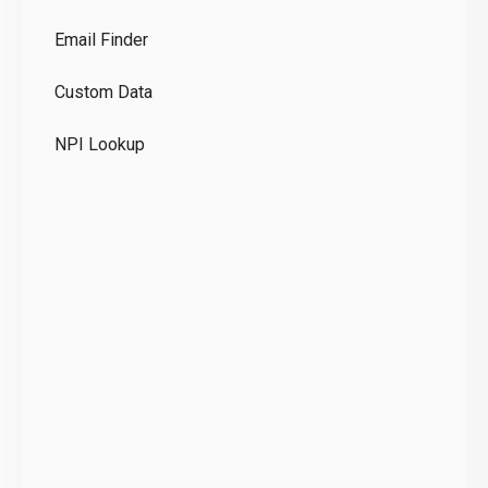
Co
Email Finder
GD
Custom Data
Te
NPI Lookup