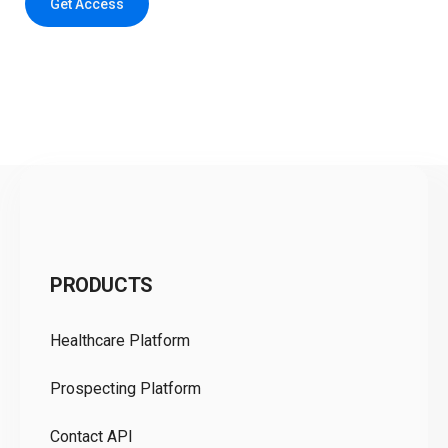
Get Access
C
PRODUCTS
Pr
Healthcare Platform
Ou
Prospecting Platform
Pr
Contact API