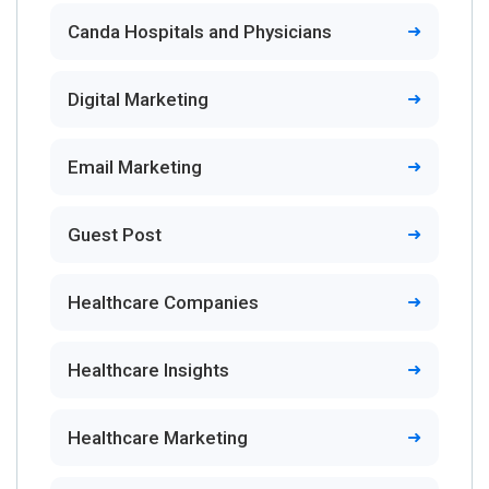
Canda Hospitals and Physicians
Digital Marketing
Email Marketing
Guest Post
Healthcare Companies
Healthcare Insights
Healthcare Marketing