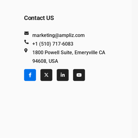
Contact US
marketing@ampliz.com
+1 (510) 717-6083
1800 Powell Suite, Emeryville CA
94608, USA
e