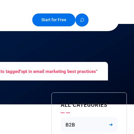
Start for Free
ts tagged"opt in email marketing best practices"
ALL CATEGORIES
B2B