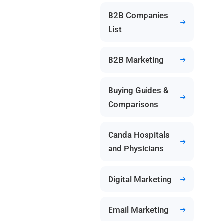
B2B Companies
List
B2B Marketing
Buying Guides &
Comparisons
Canda Hospitals
and Physicians
Digital Marketing
Email Marketing