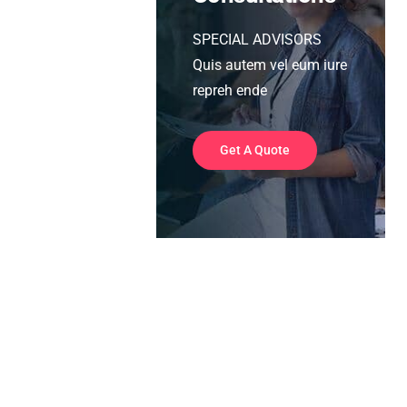
SPECIAL ADVISORS
Quis autem vel eum iure
repreh ende
Get A Quote