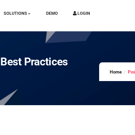
SOLUTIONS
DEMO
LOGIN
 Best Practices
Home
Pos