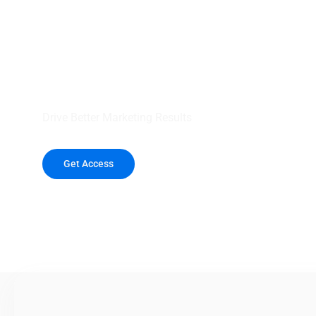
your outreach wit
healthcare data.
Drive Better Marketing Results
Get Access