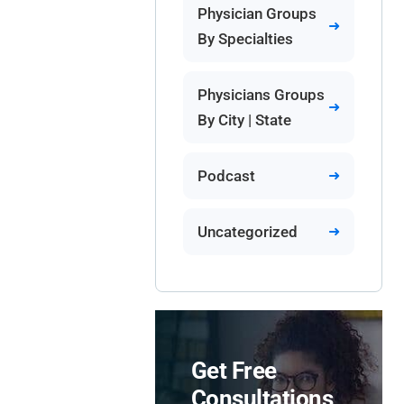
Physician Groups
By Specialties
Physicians Groups
By City | State
Podcast
Uncategorized
Get Free
Consultations