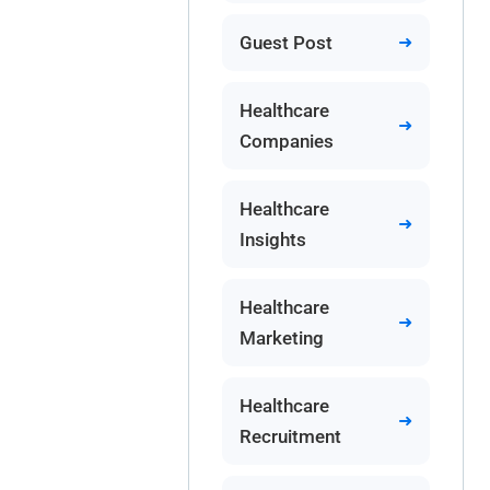
Guest Post
Healthcare
Companies
Healthcare
Insights
Healthcare
Marketing
Healthcare
Recruitment