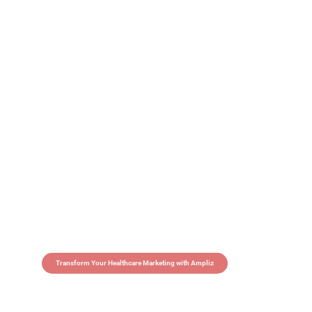
Transform Your Healthcare Marketing with Ampliz
Claim 5 credits in