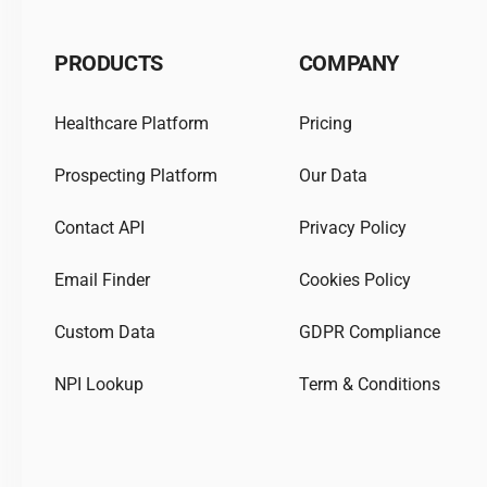
PRODUCTS
COMPANY
Healthcare Platform
Pricing
Prospecting Platform
Our Data
Contact API
Privacy Policy
Email Finder
Cookies Policy
Custom Data
GDPR Compliance
NPI Lookup
Term & Conditions