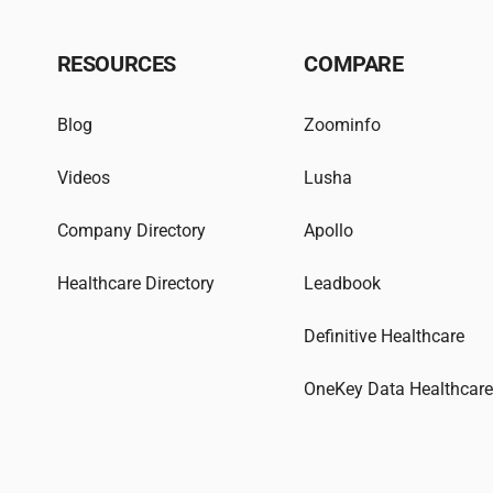
RESOURCES
COMPARE
Blog
Zoominfo
Videos
Lusha
Company Directory
Apollo
Healthcare Directory
Leadbook
Definitive Healthcare
OneKey Data Healthcar