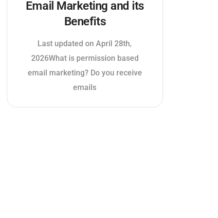
Email Marketing and its
Benefits
Last updated on April 28th,
2026What is permission based
email marketing? Do you receive
emails