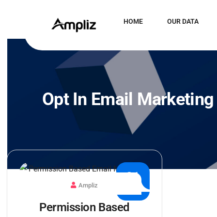
HOME
OUR DATA
Opt In Email Marketing
21
Ampliz
JUN
Permission Based