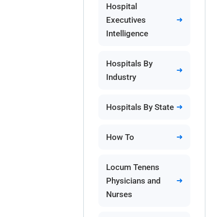
Hospital
Executives
Intelligence
Hospitals By
Industry
Hospitals By State
How To
Locum Tenens
Physicians and
Nurses