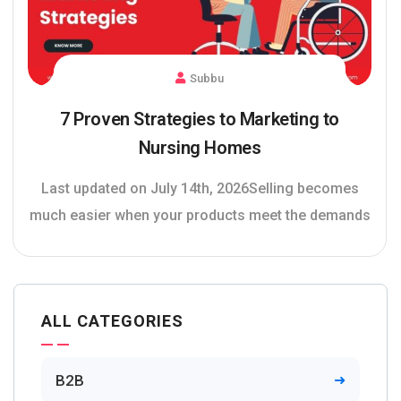
Subbu
7 Proven Strategies to Marketing to
Nursing Homes
Last updated on July 14th, 2026Selling becomes
much easier when your products meet the demands
ALL CATEGORIES
B2B