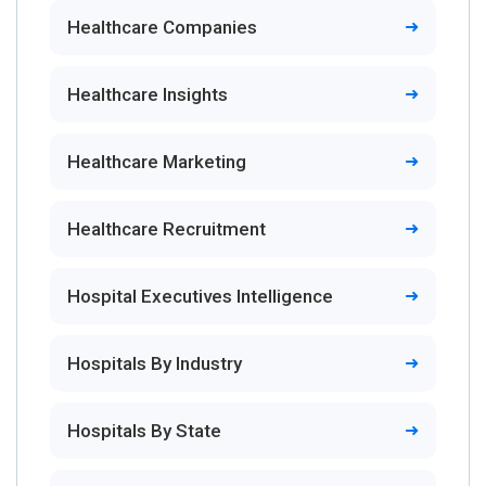
Healthcare Companies
Healthcare Insights
Healthcare Marketing
Healthcare Recruitment
Hospital Executives Intelligence
Hospitals By Industry
Hospitals By State