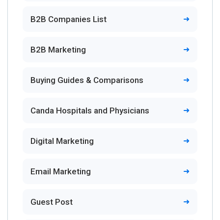
B2B Companies List
B2B Marketing
Buying Guides & Comparisons
Canda Hospitals and Physicians
Digital Marketing
Email Marketing
Guest Post