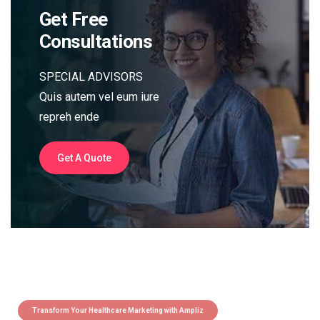
Get Free
Consultations
SPECIAL ADVISORS
Quis autem vel eum iure
repreh ende
Get A Quote
Transform Your Healthcare Marketing with Ampliz