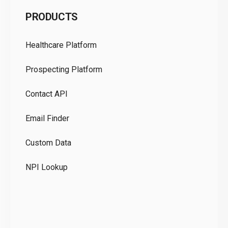
C
PRODUCTS
Pr
Healthcare Platform
Ou
Prospecting Platform
Pr
Contact API
Co
Email Finder
GD
Custom Data
Te
NPI Lookup