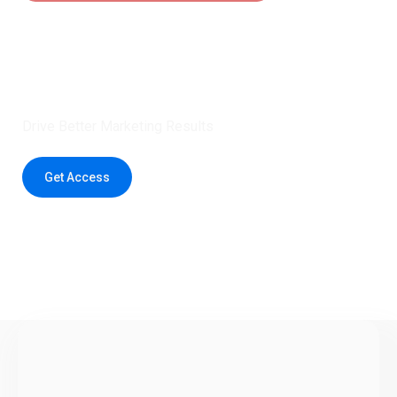
Claim 5 credits instantly to
boost your outreach with trusted
healthcare data.
Drive Better Marketing Results
Get Access