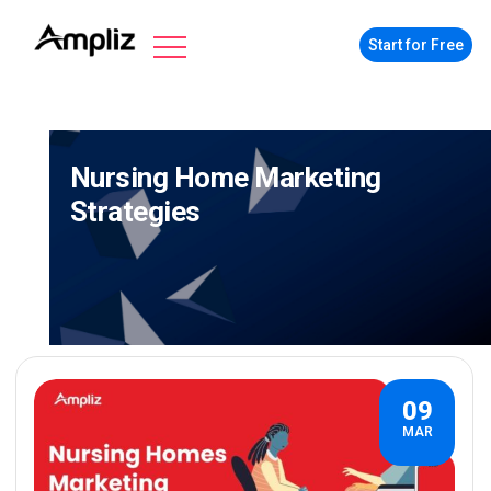
Start for Free
Nursing Home Marketing
Strategies
09
MAR