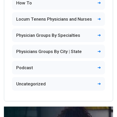
How To
Locum Tenens Physicians and Nurses
Physician Groups By Specialties
Physicians Groups By City | State
Podcast
Uncategorized