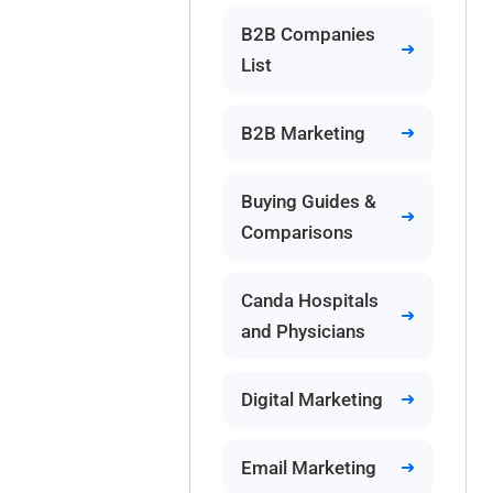
B2B Companies
List
B2B Marketing
Buying Guides &
Comparisons
Canda Hospitals
and Physicians
Digital Marketing
Email Marketing