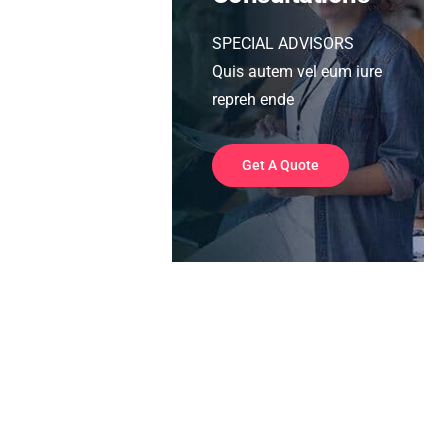
SPECIAL ADVISORS
Quis autem vel eum iure
repreh ende
Get A Quote