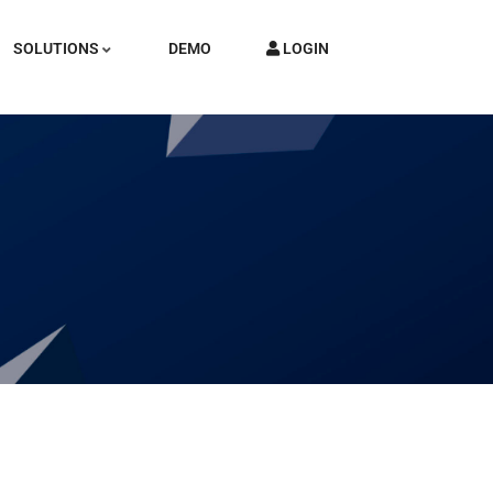
SOLUTIONS
DEMO
LOGIN