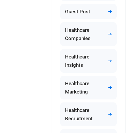
Guest Post
Healthcare
Companies
Healthcare
Insights
Healthcare
Marketing
Healthcare
Recruitment