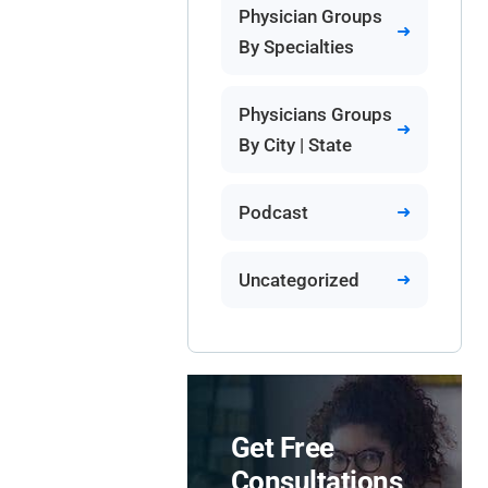
Physician Groups
By Specialties
Physicians Groups
By City | State
Podcast
Uncategorized
Get Free
Consultations