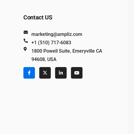
Contact US
marketing@ampliz.com
+1 (510) 717-6083
1800 Powell Suite, Emeryville CA
94608, USA
e