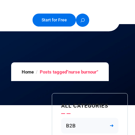
Start for Free
Home
Posts tagged"nurse burnour"
ALL CATEGORIES
B2B