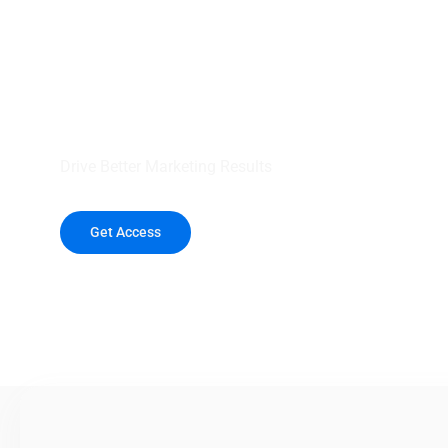
your outreach wit
healthcare data.
Drive Better Marketing Results
Get Access