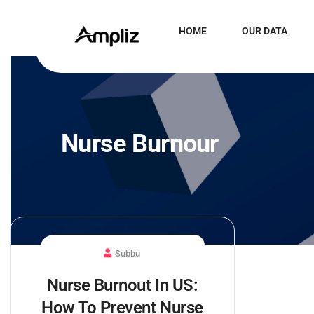
HOME
OUR DATA
Nurse Burnour
Subbu
Nurse Burnout In US:
How To Prevent Nurse