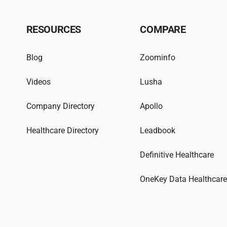
RESOURCES
COMPARE
Blog
Zoominfo
Videos
Lusha
Company Directory
Apollo
Healthcare Directory
Leadbook
Definitive Healthcare
OneKey Data Healthcar