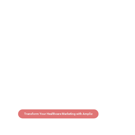
Transform Your Healthcare Marketing with Ampliz
Claim 5 credits in