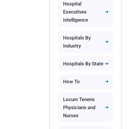
Hospital
Executives
Intelligence
Hospitals By
Industry
Hospitals By State
How To
Locum Tenens
Physicians and
Nurses