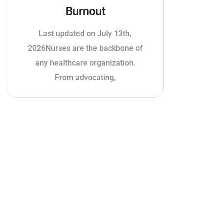
Burnout
Last updated on July 13th,
2026Nurses are the backbone of
any healthcare organization.
From advocating,