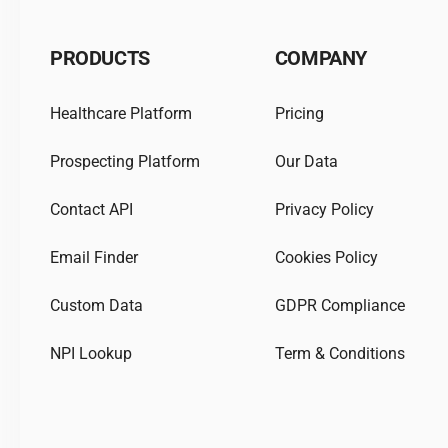
PRODUCTS
COMPANY
Healthcare Platform
Pricing
Prospecting Platform
Our Data
Contact API
Privacy Policy
Email Finder
Cookies Policy
Custom Data
GDPR Compliance
NPI Lookup
Term & Conditions