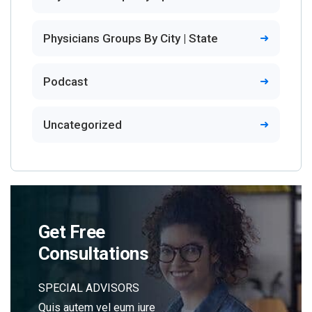
Physicians Groups By City | State
Podcast
Uncategorized
Get Free
Consultations
SPECIAL ADVISORS
Quis autem vel eum iure