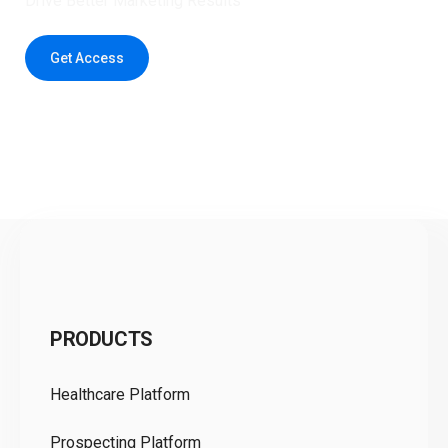
Drive Better Marketing Results
Get Access
C
PRODUCTS
Pr
Healthcare Platform
Ou
Prospecting Platform