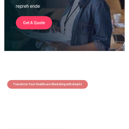
repreh ende
Get A Quote
Transform Your Healthcare Marketing with Ampliz
Claim 5 credits instantly to
boost your outreach with trusted
healthcare data.