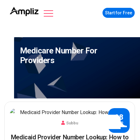
Start for Free
Medicare Number For
Providers
08
Subbu
MAR
Medicaid Provider Number Lookup: How to