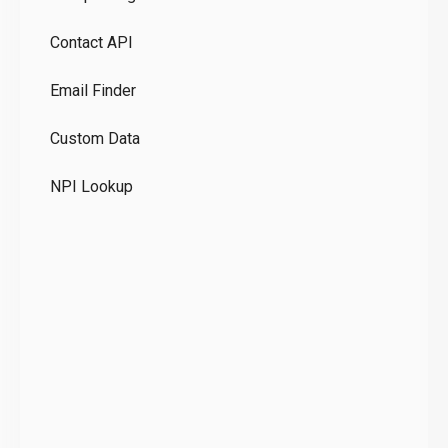
Pr
Contact API
Co
Email Finder
GD
Custom Data
Te
NPI Lookup