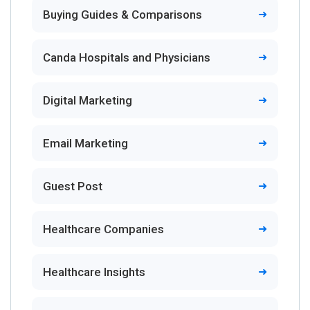
Buying Guides & Comparisons
Canda Hospitals and Physicians
Digital Marketing
Email Marketing
Guest Post
Healthcare Companies
Healthcare Insights