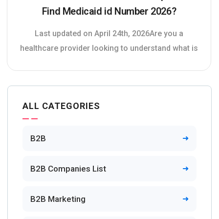
Find Medicaid id Number 2026?
Last updated on April 24th, 2026Are you a
healthcare provider looking to understand what is
ALL CATEGORIES
B2B
B2B Companies List
B2B Marketing