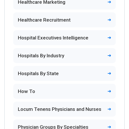
Healthcare Marketing
Healthcare Recruitment
Hospital Executives Intelligence
Hospitals By Industry
Hospitals By State
How To
Locum Tenens Physicians and Nurses
Physician Groups By Specialties