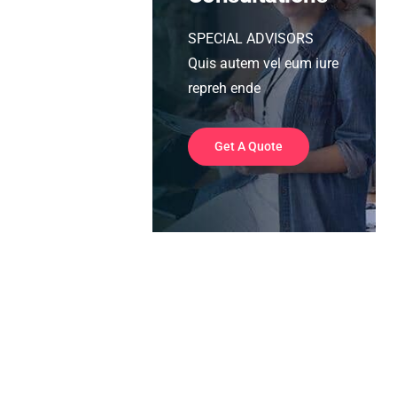
SPECIAL ADVISORS
Quis autem vel eum iure
repreh ende
Get A Quote