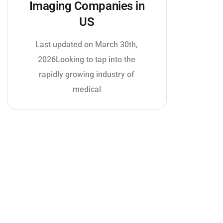
Imaging Companies in
US
Last updated on March 30th,
2026Looking to tap into the
rapidly growing industry of
medical