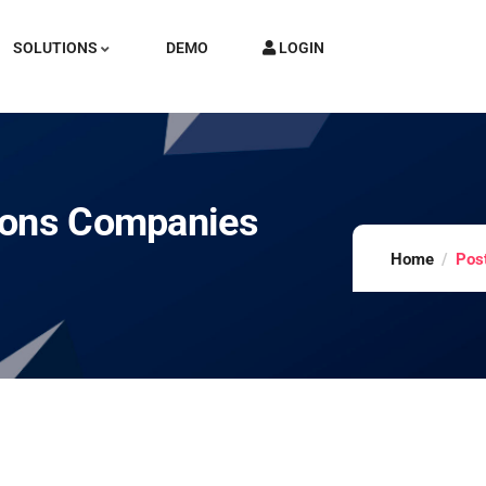
SOLUTIONS
DEMO
LOGIN
ions Companies
Home
Pos