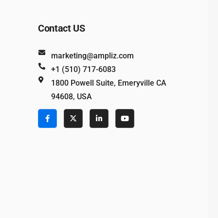
Contact US
marketing@ampliz.com
+1 (510) 717-6083
1800 Powell Suite, Emeryville CA
94608, USA
e