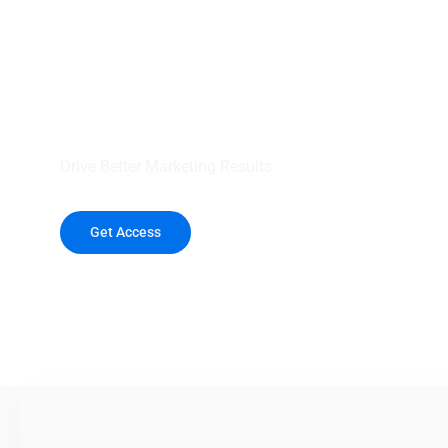
your outreach wit
healthcare data.
Drive Better Marketing Results
Get Access