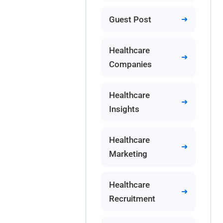
Guest Post
Healthcare
Companies
Healthcare
Insights
Healthcare
Marketing
Healthcare
Recruitment