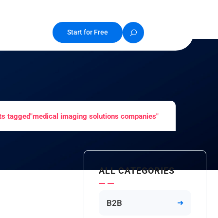
Start for Free
ts tagged"medical imaging solutions companies"
ALL CATEGORIES
B2B