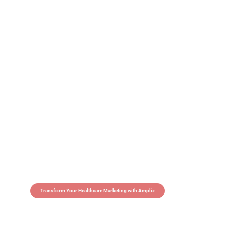
Transform Your Healthcare Marketing with Ampliz
Claim 5 credits in