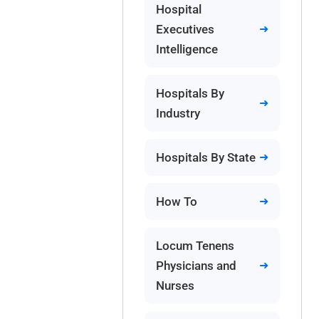
Hospital
Executives
Intelligence
Hospitals By
Industry
Hospitals By State
How To
Locum Tenens
Physicians and
Nurses