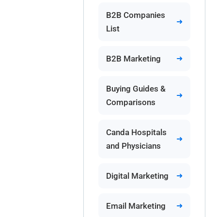
B2B Companies
List
B2B Marketing
Buying Guides &
Comparisons
Canda Hospitals
and Physicians
Digital Marketing
Email Marketing