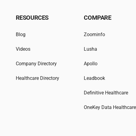
RESOURCES
COMPARE
Blog
Zoominfo
Videos
Lusha
Company Directory
Apollo
Healthcare Directory
Leadbook
Definitive Healthcare
OneKey Data Healthcar