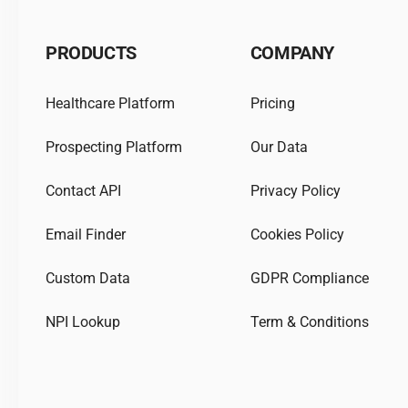
PRODUCTS
COMPANY
Healthcare Platform
Pricing
Prospecting Platform
Our Data
Contact API
Privacy Policy
Email Finder
Cookies Policy
Custom Data
GDPR Compliance
NPI Lookup
Term & Conditions