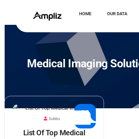
HOME
OUR DATA
Medical Imaging Solut
30
Subbu
JUL
List Of Top Medical