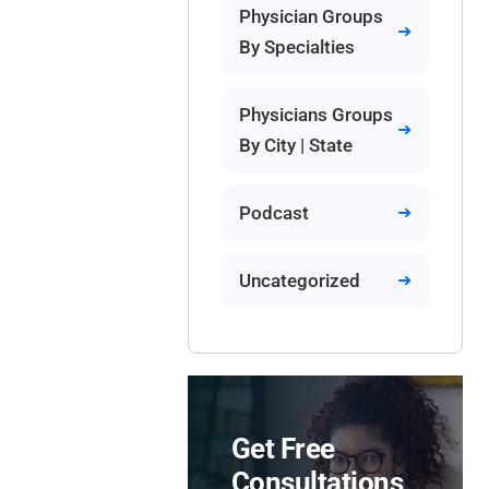
Physician Groups
By Specialties
Physicians Groups
By City | State
Podcast
Uncategorized
Get Free
Consultations