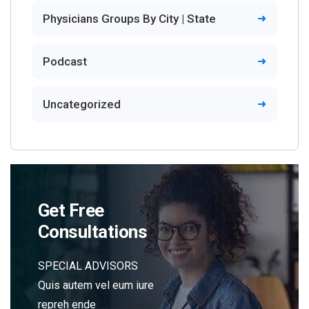
Physicians Groups By City | State
Podcast
Uncategorized
Get Free
Consultations
SPECIAL ADVISORS
Quis autem vel eum iure
repreh ende