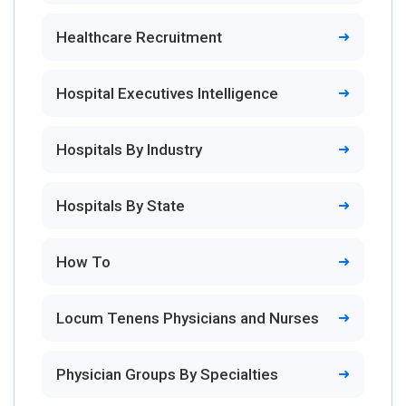
Healthcare Recruitment
Hospital Executives Intelligence
Hospitals By Industry
Hospitals By State
How To
Locum Tenens Physicians and Nurses
Physician Groups By Specialties