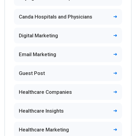
Canda Hospitals and Physicians
Digital Marketing
Email Marketing
Guest Post
Healthcare Companies
Healthcare Insights
Healthcare Marketing