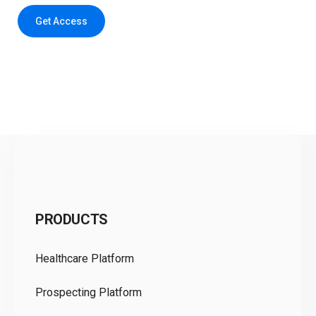
Get Access
C
PRODUCTS
Pr
Healthcare Platform
Ou
Prospecting Platform
Pr