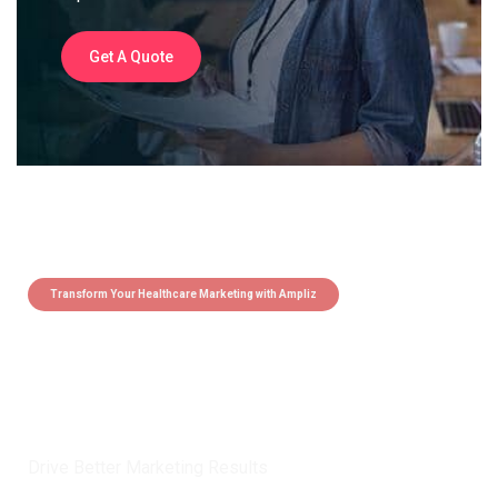
Get A Quote
Transform Your Healthcare Marketing with Ampliz
Claim 5 credits instantly to
boost your outreach with trusted
healthcare data.
Drive Better Marketing Results