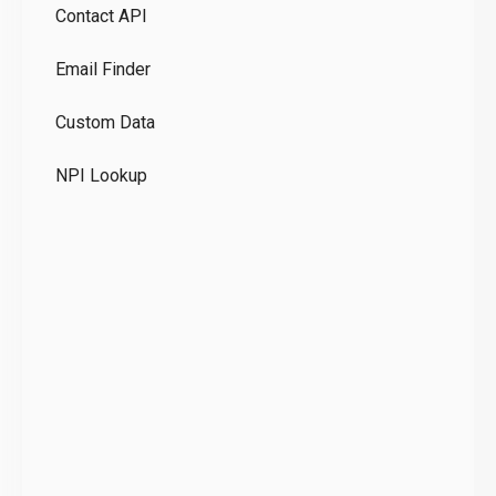
Contact API
Co
Email Finder
GD
Custom Data
Te
NPI Lookup