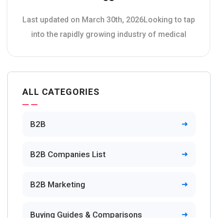
Last updated on March 30th, 2026Looking to tap
into the rapidly growing industry of medical
ALL CATEGORIES
B2B
B2B Companies List
B2B Marketing
Buying Guides & Comparisons