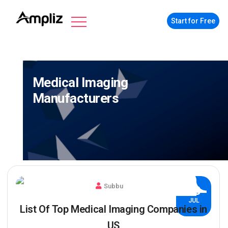
Start for Free
Medical Imaging
Manufacturers
Subbu
30
JUL
List Of Top Medical Imaging Companies in
US