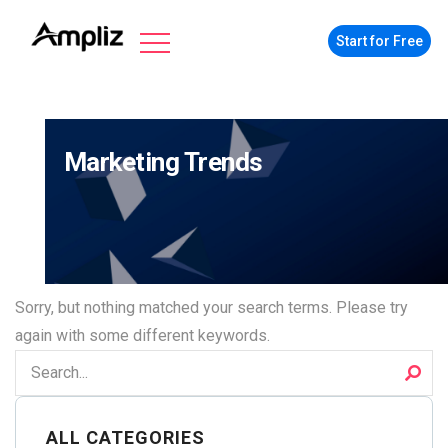
Start for Free
Marketing Trends
Sorry, but nothing matched your search terms. Please try
again with some different keywords.
ALL CATEGORIES