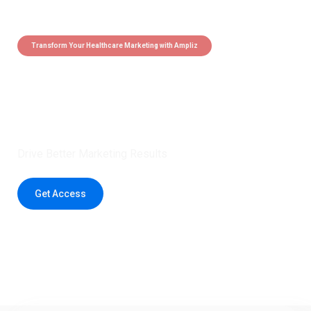
Transform Your Healthcare Marketing with Ampliz
Claim 5 credits instantly to
boost your outreach with trusted
healthcare data.
Drive Better Marketing Results
Get Access