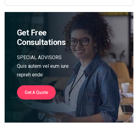
Get Free
Consultations
SPECIAL ADVISORS
Quis autem vel eum iure
repreh ende
Get A Quote