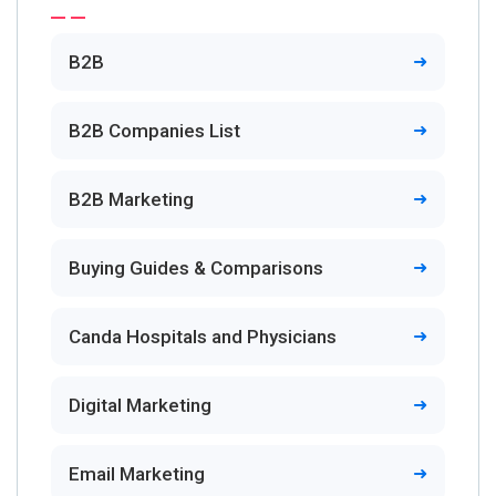
B2B
B2B Companies List
B2B Marketing
Buying Guides & Comparisons
Canda Hospitals and Physicians
Digital Marketing
Email Marketing