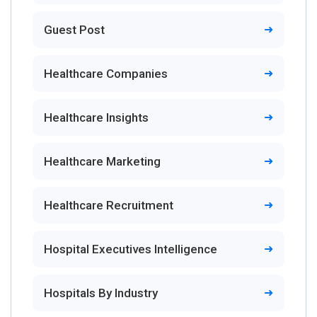
Guest Post
Healthcare Companies
Healthcare Insights
Healthcare Marketing
Healthcare Recruitment
Hospital Executives Intelligence
Hospitals By Industry