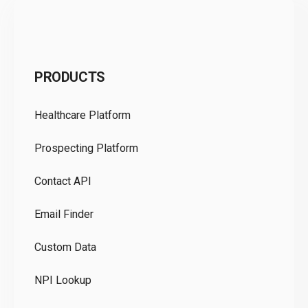
C
PRODUCTS
Pr
Healthcare Platform
Ou
Prospecting Platform
Pr
Contact API
Co
Email Finder
GD
Custom Data
Te
NPI Lookup