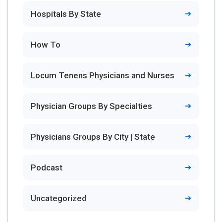
Hospitals By State
How To
Locum Tenens Physicians and Nurses
Physician Groups By Specialties
Physicians Groups By City | State
Podcast
Uncategorized