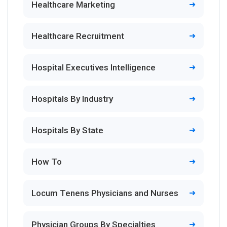
Healthcare Marketing
Healthcare Recruitment
Hospital Executives Intelligence
Hospitals By Industry
Hospitals By State
How To
Locum Tenens Physicians and Nurses
Physician Groups By Specialties