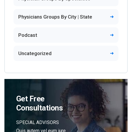
Physicians Groups By City | State
Podcast
Uncategorized
Get Free
Consultations
SPECIAL ADVISORS
Quis autem vel eum iure