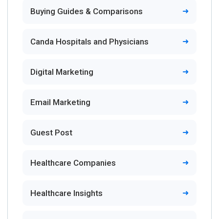
Buying Guides & Comparisons
Canda Hospitals and Physicians
Digital Marketing
Email Marketing
Guest Post
Healthcare Companies
Healthcare Insights