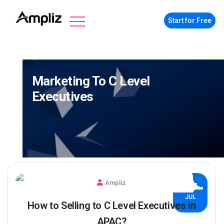
Start for Free
Marketing To C Level
Executives
Ampliz
27
JUL
How to Selling to C Level Executives in
APAC?