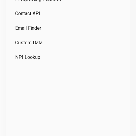
Pr
Contact API
Co
Email Finder
GD
Custom Data
Te
NPI Lookup