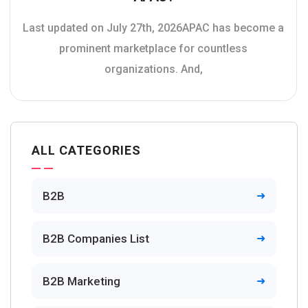
Last updated on July 27th, 2026APAC has become a
prominent marketplace for countless
organizations. And,
ALL CATEGORIES
B2B
B2B Companies List
B2B Marketing