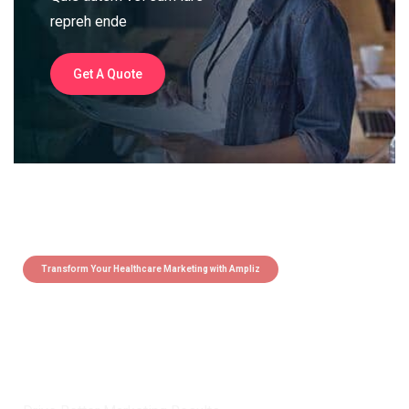
repreh ende
Get A Quote
Transform Your Healthcare Marketing with Ampliz
Claim 5 credits instantly to
boost your outreach with trusted
healthcare data.