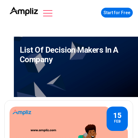
Start for Free
List Of Decision Makers In A
Company
15
FEB