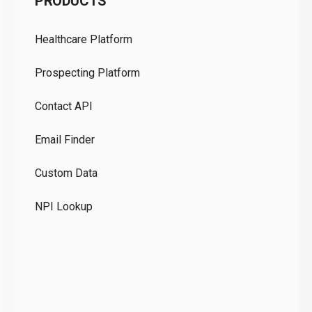
PRODUCTS
Pr
Healthcare Platform
Ou
Prospecting Platform
Pr
Contact API
Co
Email Finder
GD
Custom Data
Te
NPI Lookup