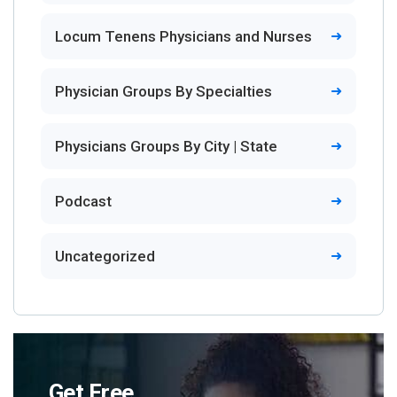
Locum Tenens Physicians and Nurses
Physician Groups By Specialties
Physicians Groups By City | State
Podcast
Uncategorized
Get Free