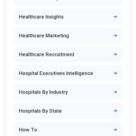
Healthcare Insights
Healthcare Marketing
Healthcare Recruitment
Hospital Executives Intelligence
Hospitals By Industry
Hospitals By State
How To