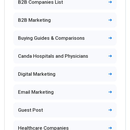
B2B Companies List
B2B Marketing
Buying Guides & Comparisons
Canda Hospitals and Physicians
Digital Marketing
Email Marketing
Guest Post
Healthcare Companies