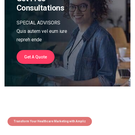
Consultations
SPECIAL ADVISORS
Quis autem vel eum iure
repreh ende
Get A Quote
Transform Your Healthcare Marketing with Ampliz
Claim 5 credits instantly to