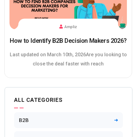
Ampliz
How to Identify B2B Decision Makers 2026?
Last updated on March 10th, 2026Are you looking to
close the deal faster with reach
ALL CATEGORIES
B2B