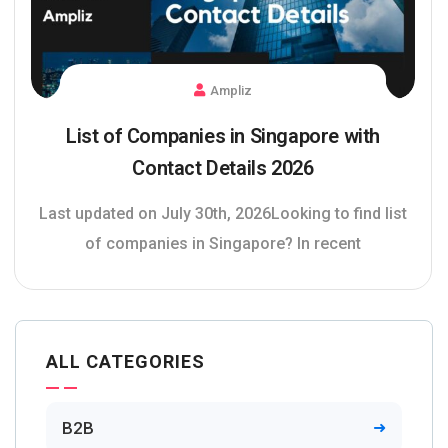
Ampliz
List of Companies in Singapore with
Contact Details 2026
Last updated on July 30th, 2026Looking to find list
of companies in Singapore? In recent
ALL CATEGORIES
B2B