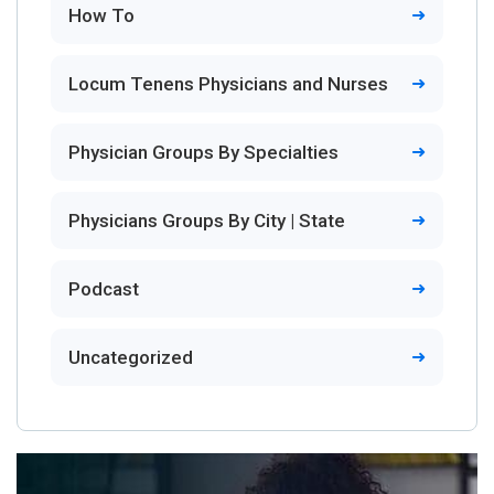
How To
Locum Tenens Physicians and Nurses
Physician Groups By Specialties
Physicians Groups By City | State
Podcast
Uncategorized