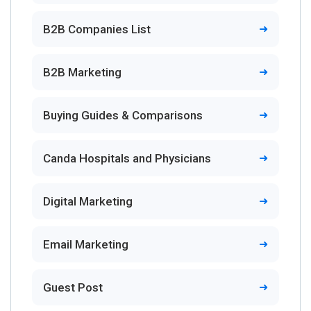
B2B Companies List
B2B Marketing
Buying Guides & Comparisons
Canda Hospitals and Physicians
Digital Marketing
Email Marketing
Guest Post