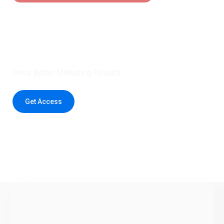
Claim 5 credits instantly to
boost your outreach with trusted
healthcare data.
Drive Better Marketing Results
Get Access