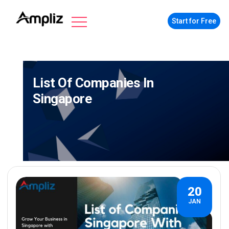
Start for Free
List Of Companies In
Singapore
20
JAN