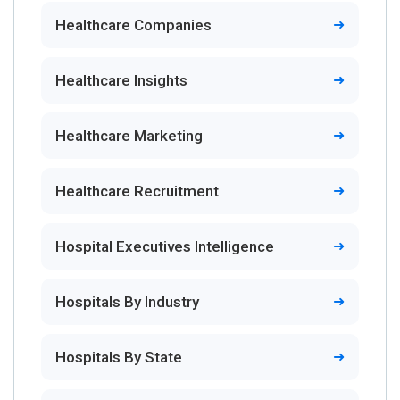
Healthcare Companies
Healthcare Insights
Healthcare Marketing
Healthcare Recruitment
Hospital Executives Intelligence
Hospitals By Industry
Hospitals By State