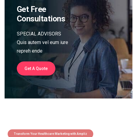
Get Free
Consultations
SPECIAL ADVISORS
Quis autem vel eum iure
repreh ende
Get A Quote
Transform Your Healthcare Marketing with Ampliz