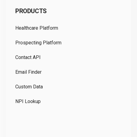
C
PRODUCTS
Pr
Healthcare Platform
Ou
Prospecting Platform
Pr
Contact API
Co
Email Finder
GD
Custom Data
Te
NPI Lookup