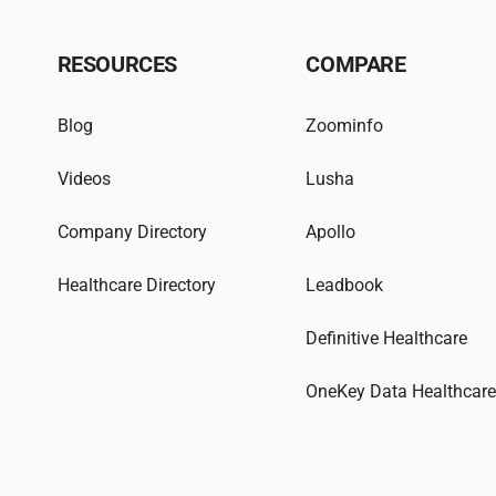
RESOURCES
COMPARE
Blog
Zoominfo
Videos
Lusha
Company Directory
Apollo
Healthcare Directory
Leadbook
Definitive Healthcare
OneKey Data Healthcar