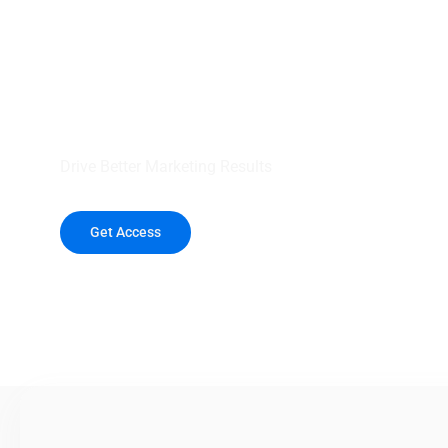
your outreach wit
healthcare data.
Drive Better Marketing Results
Get Access