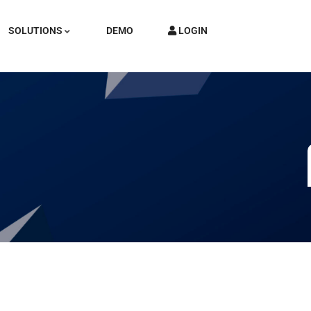
SOLUTIONS
DEMO
LOGIN