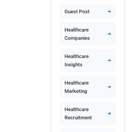
Guest Post
Healthcare
Companies
Healthcare
Insights
Healthcare
Marketing
Healthcare
Recruitment