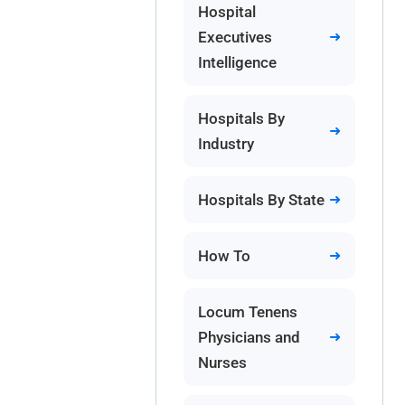
Hospital
Executives
Intelligence
Hospitals By
Industry
Hospitals By State
How To
Locum Tenens
Physicians and
Nurses