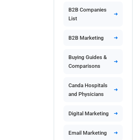
B2B Companies
List
B2B Marketing
Buying Guides &
Comparisons
Canda Hospitals
and Physicians
Digital Marketing
Email Marketing