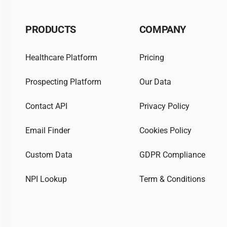
PRODUCTS
COMPANY
Healthcare Platform
Pricing
Prospecting Platform
Our Data
Contact API
Privacy Policy
Email Finder
Cookies Policy
Custom Data
GDPR Compliance
NPI Lookup
Term & Conditions