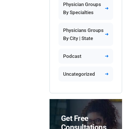
Physician Groups
By Specialties
Physicians Groups
By City | State
Podcast
Uncategorized
Get Free
Consultations