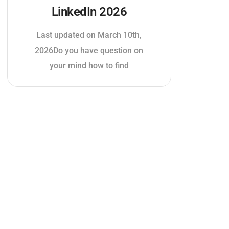
LinkedIn 2026
Last updated on March 10th,
2026Do you have question on
your mind how to find