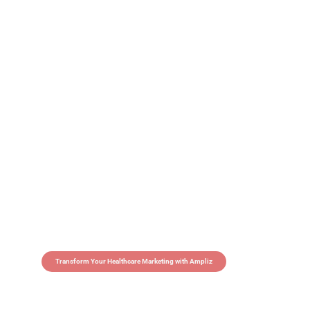
Transform Your Healthcare Marketing with Ampliz
Claim 5 credits in