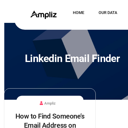
HOME
OUR DATA
Linkedin Email Finder
Ampliz
How to Find Someone’s
Email Address on