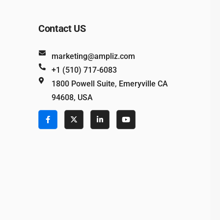
Contact US
marketing@ampliz.com
+1 (510) 717-6083
1800 Powell Suite, Emeryville CA
94608, USA
e