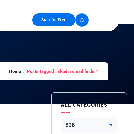
Start for Free
Home
Posts tagged"linkedin email finder"
ALL CATEGORIES
B2B