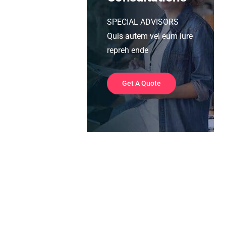
SPECIAL ADVISORS
Quis autem vel eum iure
repreh ende
Get A Quote