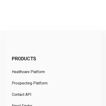
C
PRODUCTS
Pr
Healthcare Platform
Ou
Prospecting Platform
Pr
Contact API
Co
Email Finder