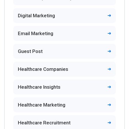
Digital Marketing
Email Marketing
Guest Post
Healthcare Companies
Healthcare Insights
Healthcare Marketing
Healthcare Recruitment