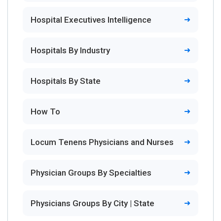
Hospital Executives Intelligence
Hospitals By Industry
Hospitals By State
How To
Locum Tenens Physicians and Nurses
Physician Groups By Specialties
Physicians Groups By City | State