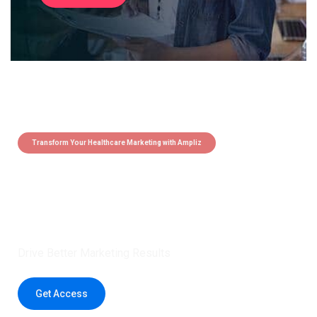
Transform Your Healthcare Marketing with Ampliz
Claim 5 credits instantly to
boost your outreach with trusted
healthcare data.
Drive Better Marketing Results
Get Access