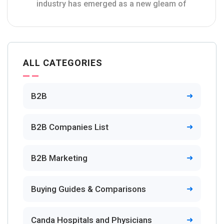
industry has emerged as a new gleam of
ALL CATEGORIES
B2B
B2B Companies List
B2B Marketing
Buying Guides & Comparisons
Canda Hospitals and Physicians