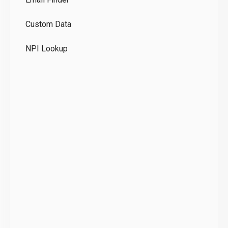
GD
Custom Data
Te
NPI Lookup