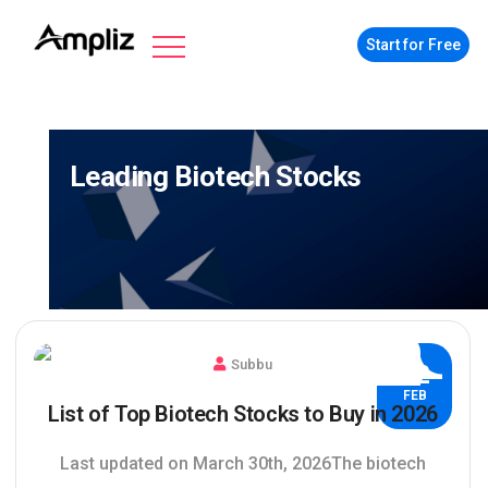
Start for Free
Leading Biotech Stocks
Subbu
02
FEB
List of Top Biotech Stocks to Buy in 2026
Last updated on March 30th, 2026The biotech