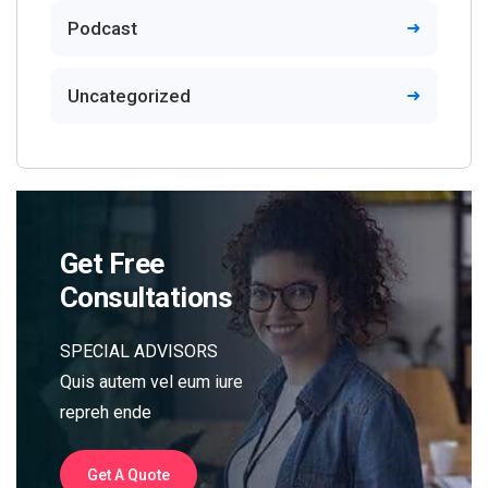
Podcast
Uncategorized
Get Free
Consultations
SPECIAL ADVISORS
Quis autem vel eum iure
repreh ende
Get A Quote