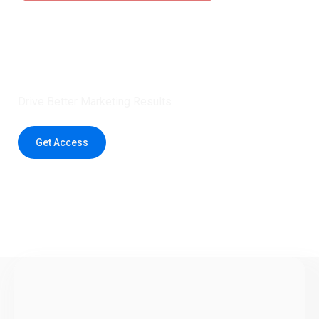
Claim 5 credits instantly to
boost your outreach with trusted
healthcare data.
Drive Better Marketing Results
Get Access