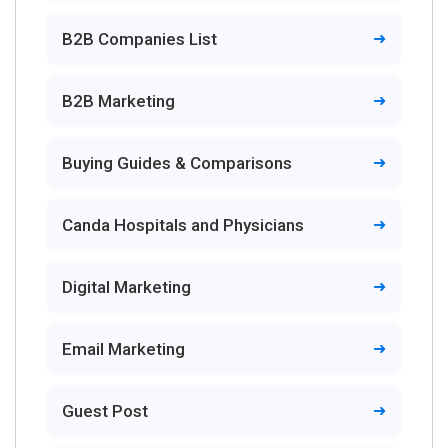
B2B Companies List
B2B Marketing
Buying Guides & Comparisons
Canda Hospitals and Physicians
Digital Marketing
Email Marketing
Guest Post