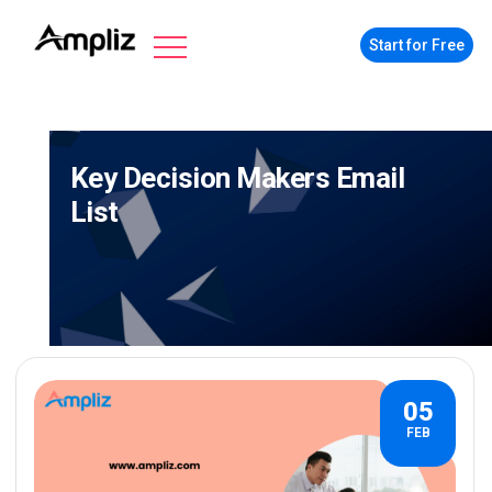
Start for Free
Key Decision Makers Email
List
05
FEB