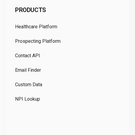
C
PRODUCTS
Pr
Healthcare Platform
Ou
Prospecting Platform
Pr
Contact API
Co
Email Finder
GD
Custom Data
Te
NPI Lookup