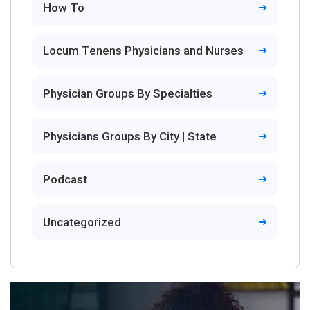
How To
Locum Tenens Physicians and Nurses
Physician Groups By Specialties
Physicians Groups By City | State
Podcast
Uncategorized