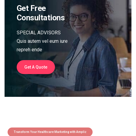
Get Free
Consultations
SPECIAL ADVISORS
Quis autem vel eum iure
repreh ende
Get A Quote
Transform Your Healthcare Marketing with Ampliz