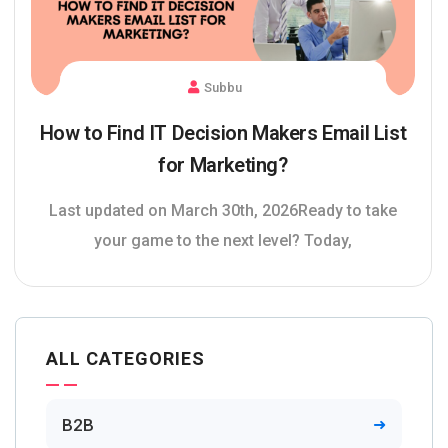
Subbu
How to Find IT Decision Makers Email List
for Marketing?
Last updated on March 30th, 2026Ready to take
your game to the next level? Today,
ALL CATEGORIES
B2B