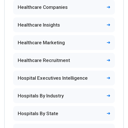
Healthcare Companies
Healthcare Insights
Healthcare Marketing
Healthcare Recruitment
Hospital Executives Intelligence
Hospitals By Industry
Hospitals By State