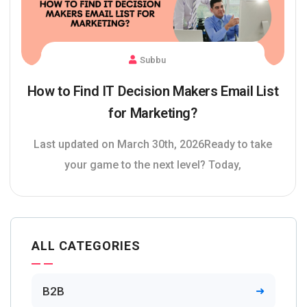
Subbu
How to Find IT Decision Makers Email List
for Marketing?
Last updated on March 30th, 2026Ready to take
your game to the next level? Today,
ALL CATEGORIES
B2B