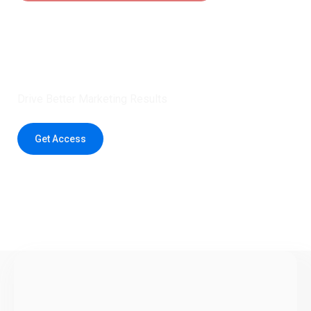
Claim 5 credits instantly to
boost your outreach with trusted
healthcare data.
Drive Better Marketing Results
Get Access