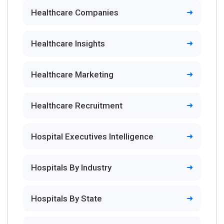
Healthcare Companies
Healthcare Insights
Healthcare Marketing
Healthcare Recruitment
Hospital Executives Intelligence
Hospitals By Industry
Hospitals By State