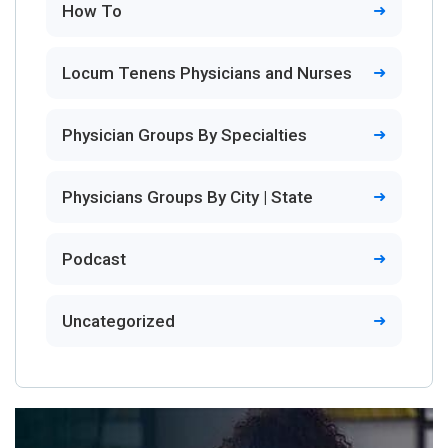
How To
Locum Tenens Physicians and Nurses
Physician Groups By Specialties
Physicians Groups By City | State
Podcast
Uncategorized