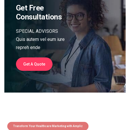
Get Free
Consultations
SPECIAL ADVISORS
Quis autem vel eum iure
repreh ende
Get A Quote
Transform Your Healthcare Marketing with Ampliz