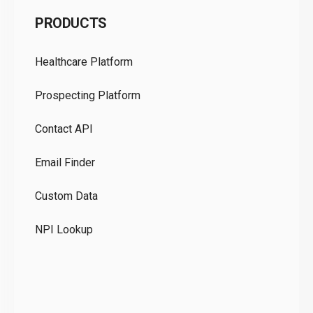
C
PRODUCTS
Pr
Healthcare Platform
Ou
Prospecting Platform
Pr
Contact API
Co
Email Finder
GD
Custom Data
Te
NPI Lookup