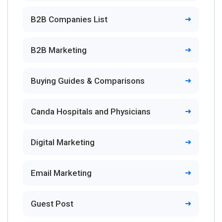
B2B Companies List
B2B Marketing
Buying Guides & Comparisons
Canda Hospitals and Physicians
Digital Marketing
Email Marketing
Guest Post