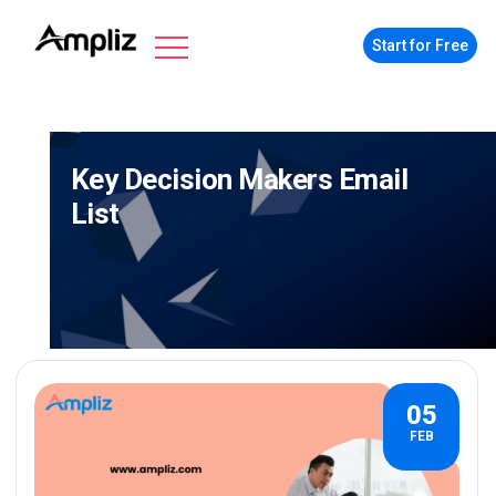
Start for Free
Key Decision Makers Email
List
05
FEB