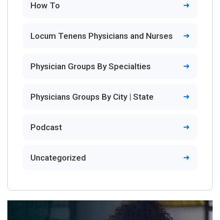
How To
Locum Tenens Physicians and Nurses
Physician Groups By Specialties
Physicians Groups By City | State
Podcast
Uncategorized