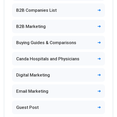
B2B Companies List
B2B Marketing
Buying Guides & Comparisons
Canda Hospitals and Physicians
Digital Marketing
Email Marketing
Guest Post