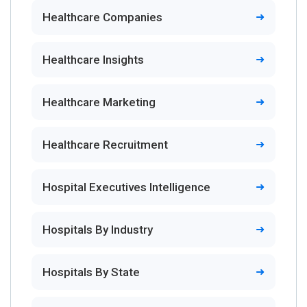
Healthcare Companies
Healthcare Insights
Healthcare Marketing
Healthcare Recruitment
Hospital Executives Intelligence
Hospitals By Industry
Hospitals By State