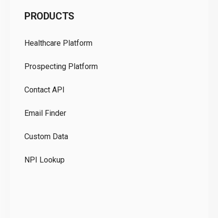
C
PRODUCTS
Pr
Healthcare Platform
Ou
Prospecting Platform
Pr
Contact API
Co
Email Finder
GD
Custom Data
Te
NPI Lookup