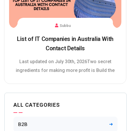
Subbu
List of IT Companies in Australia With
Contact Details
Last updated on July 30th, 2026Two secret
ingredients for making more profit is Build the
ALL CATEGORIES
B2B