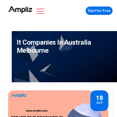
Start for Free
It Companies In Australia
Melbourne
18
OCT