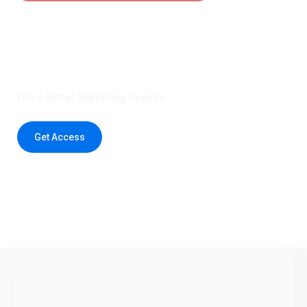
Claim 5 credits instantly to
boost your outreach with trusted
healthcare data.
Drive Better Marketing Results
Get Access