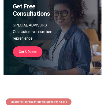
Get Free
Consultations
SPECIAL ADVISORS
Quis autem vel eum iure
repreh ende
Get A Quote
Transform Your Healthcare Marketing with Ampliz